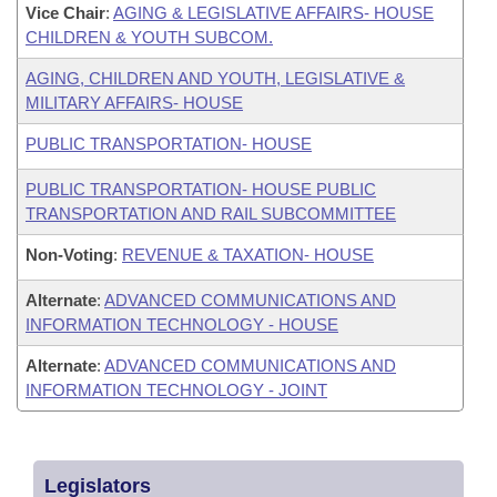
Vice Chair
:
AGING & LEGISLATIVE AFFAIRS- HOUSE
CHILDREN & YOUTH SUBCOM.
AGING, CHILDREN AND YOUTH, LEGISLATIVE &
MILITARY AFFAIRS- HOUSE
PUBLIC TRANSPORTATION- HOUSE
PUBLIC TRANSPORTATION- HOUSE PUBLIC
TRANSPORTATION AND RAIL SUBCOMMITTEE
Non-Voting
:
REVENUE & TAXATION- HOUSE
Alternate
:
ADVANCED COMMUNICATIONS AND
INFORMATION TECHNOLOGY - HOUSE
Alternate
:
ADVANCED COMMUNICATIONS AND
INFORMATION TECHNOLOGY - JOINT
Legislators