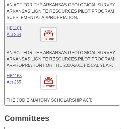
AN ACT FOR THE ARKANSAS GEOLOGICAL SURVEY -
ARKANSAS LIGNITE RESOURCES PILOT PROGRAM
SUPPLEMENTAL APPROPRIATION.
HB1161
Act 264
HISTORY
AN ACT FOR THE ARKANSAS GEOLOGICAL SURVEY -
ARKANSAS LIGNITE RESOURCES PILOT PROGRAM
APPROPRIATION FOR THE 2010-2011 FISCAL YEAR.
HB1163
Act 265
HISTORY
THE JODIE MAHONY SCHOLARSHIP ACT.
Committees