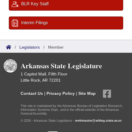
BLR Key Staff
Interim Filings
/
Legislators
/
Member
Arkansas State Legislature
1 Capitol Mall, Fifth Floor
Little Rock, AR 72201
Contact Us
|
Privacy Policy
|
Site Map
This site is maintained by the Arkansas Bureau of Legislative Research,
Information Systems Dept., and is the official website of the Arkansas
General Assembly.
© 2026 - Arkansas State Legislature -
webmaster@arkleg.state.ar.us