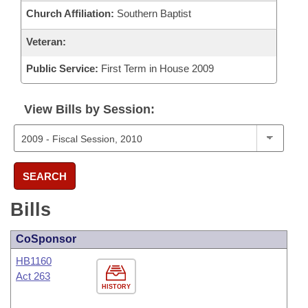
Church Affiliation:
Southern Baptist
Veteran:
Public Service:
First Term in House 2009
View Bills by Session:
SEARCH
Bills
CoSponsor
HB1160
Act 263
HISTORY