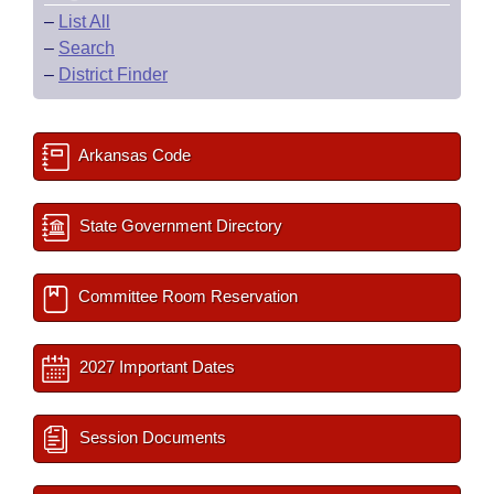
–
List All
–
Search
–
District Finder
Arkansas Code
State Government Directory
Committee Room Reservation
2027 Important Dates
Session Documents