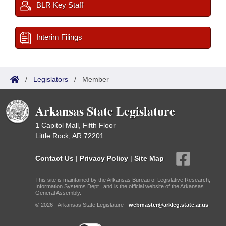
BLR Key Staff
Interim Filings
/
Legislators
/
Member
Arkansas State Legislature
1 Capitol Mall, Fifth Floor
Little Rock, AR 72201
Contact Us
|
Privacy Policy
|
Site Map
This site is maintained by the Arkansas Bureau of Legislative Research,
Information Systems Dept., and is the official website of the Arkansas
General Assembly.
© 2026 - Arkansas State Legislature -
webmaster@arkleg.state.ar.us