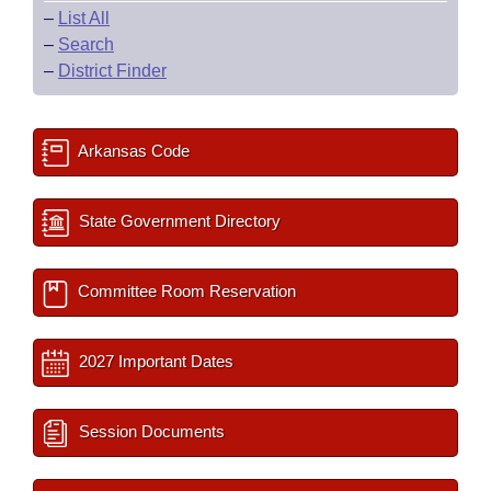
–
List All
–
Search
–
District Finder
Arkansas Code
State Government Directory
Committee Room Reservation
2027 Important Dates
Session Documents