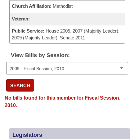
Church Affiliation:
Methodist
Veteran:
Public Service:
House 2005, 2007 (Majority Leader),
2009 (Majority Leader), Senate 2011
View Bills by Session:
SEARCH
No bills found for this member for Fiscal Session,
2010.
Legislators