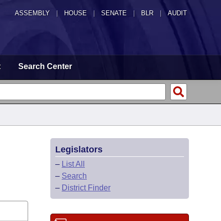
ASSEMBLY
|
HOUSE
|
SENATE
|
BLR
|
AUDIT
t
Search Center
Legislators
–
List All
–
Search
–
District Finder