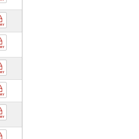
ORY
ORY
ORY
ORY
ORY