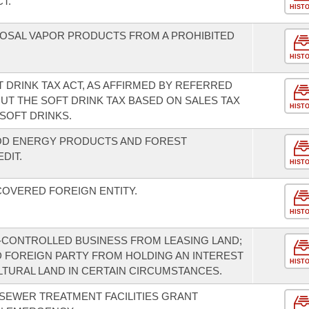
T.
HIST
SPOSAL VAPOR PRODUCTS FROM A PROHIBITED
HIST
 DRINK TAX ACT, AS AFFIRMED BY REFERRED
 OUT THE SOFT DRINK TAX BASED ON SALES TAX
HIST
SOFT DRINKS.
OD ENERGY PRODUCTS AND FOREST
DIT.
HIST
COVERED FOREIGN ENTITY.
HIST
-CONTROLLED BUSINESS FROM LEASING LAND;
ED FOREIGN PARTY FROM HOLDING AN INTEREST
HIST
LTURAL LAND IN CERTAIN CIRCUMSTANCES.
 SEWER TREATMENT FACILITIES GRANT