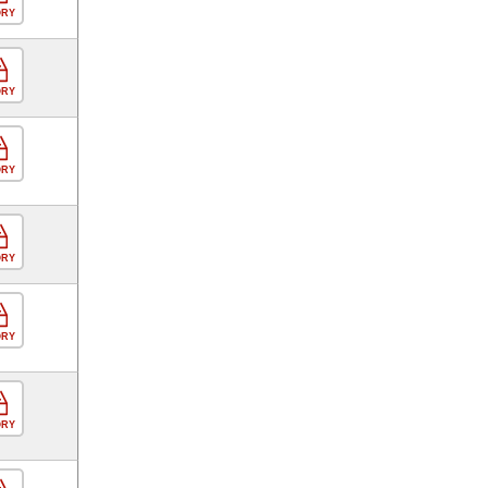
ORY
ORY
ORY
ORY
ORY
ORY