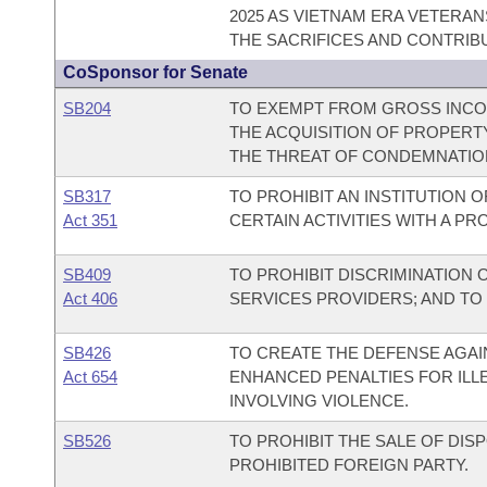
2025 AS VIETNAM ERA VETERAN
THE SACRIFICES AND CONTRIB
CoSponsor for Senate
SB204
TO EXEMPT FROM GROSS INCOM
THE ACQUISITION OF PROPERT
THE THREAT OF CONDEMNATIO
SB317
TO PROHIBIT AN INSTITUTION 
Act 351
CERTAIN ACTIVITIES WITH A PR
SB409
TO PROHIBIT DISCRIMINATION
Act 406
SERVICES PROVIDERS; AND TO
SB426
TO CREATE THE DEFENSE AGAIN
Act 654
ENHANCED PENALTIES FOR ILL
INVOLVING VIOLENCE.
SB526
TO PROHIBIT THE SALE OF DI
PROHIBITED FOREIGN PARTY.