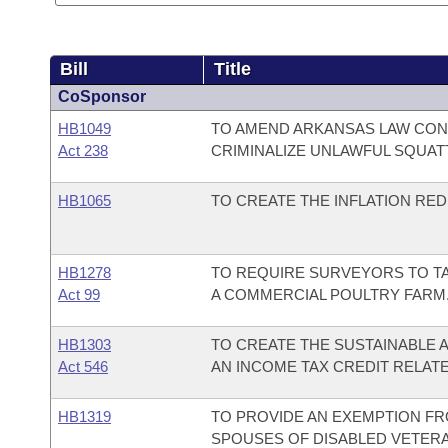
Bill
Title
CoSponsor
HB1049
TO AMEND ARKANSAS LAW CON
Act 238
CRIMINALIZE UNLAWFUL SQUAT
HB1065
TO CREATE THE INFLATION RED
HB1278
TO REQUIRE SURVEYORS TO T
Act 99
A COMMERCIAL POULTRY FARM
HB1303
TO CREATE THE SUSTAINABLE A
Act 546
AN INCOME TAX CREDIT RELATE
HB1319
TO PROVIDE AN EXEMPTION FR
SPOUSES OF DISABLED VETERA