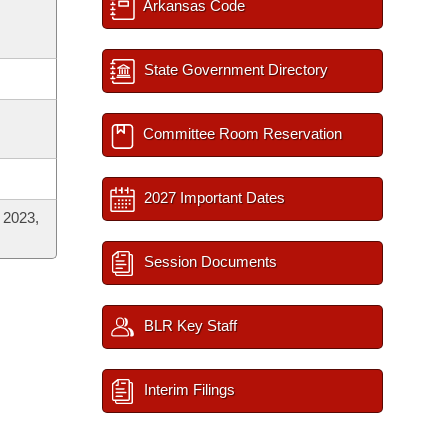
Arkansas Code
State Government Directory
Committee Room Reservation
2027 Important Dates
 2023,
Session Documents
BLR Key Staff
Interim Filings