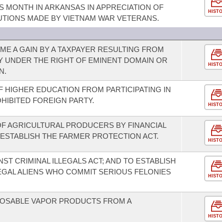
S MONTH IN ARKANSAS IN APPRECIATION OF
HIST
UTIONS MADE BY VIETNAM WAR VETERANS.
E A GAIN BY A TAXPAYER RESULTING FROM
Y UNDER THE RIGHT OF EMINENT DOMAIN OR
HIST
N.
OF HIGHER EDUCATION FROM PARTICIPATING IN
OHIBITED FOREIGN PARTY.
HIST
 OF AGRICULTURAL PRODUCERS BY FINANCIAL
 ESTABLISH THE FARMER PROTECTION ACT.
HIST
ST CRIMINAL ILLEGALS ACT; AND TO ESTABLISH
EGAL ALIENS WHO COMMIT SERIOUS FELONIES
HIST
SPOSABLE VAPOR PRODUCTS FROM A
HIST