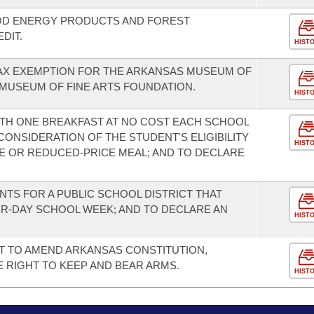
OD ENERGY PRODUCTS AND FOREST
DIT.
HIST
TAX EXEMPTION FOR THE ARKANSAS MUSEUM OF
 MUSEUM OF FINE ARTS FOUNDATION.
HIST
TH ONE BREAKFAST AT NO COST EACH SCHOOL
ONSIDERATION OF THE STUDENT'S ELIGIBILITY
HIST
E OR REDUCED-PRICE MEAL; AND TO DECLARE
NTS FOR A PUBLIC SCHOOL DISTRICT THAT
OUR-DAY SCHOOL WEEK; AND TO DECLARE AN
HIST
T TO AMEND ARKANSAS CONSTITUTION,
HE RIGHT TO KEEP AND BEAR ARMS.
HIST