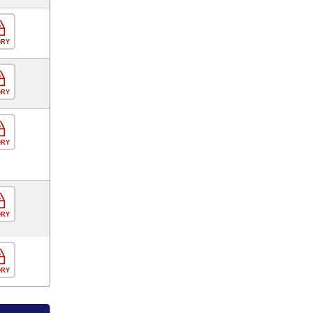
ORY
ORY
ORY
ORY
ORY