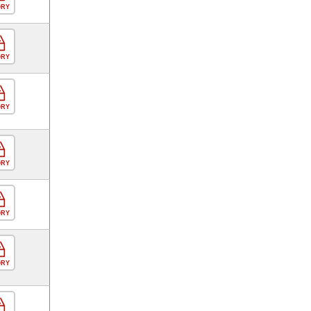
ORY
ORY
ORY
ORY
ORY
ORY