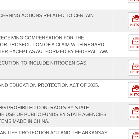
CERNING ACTIONS RELATED TO CERTAIN
HIST
RECEIVING COMPENSATION FOR THE
 OR PROSECUTION OF A CLAIM WITH REGARD
HIST
TER EXCEPT AS AUTHORIZED BY FEDERAL LAW.
CUTION TO INCLUDE NITROGEN GAS.
HIST
AND EDUCATION PROTECTION ACT OF 2025.
HIST
NG PROHIBITED CONTRACTS BY STATE
HE USE OF PUBLIC FUNDS BY STATE AGENCIES
HIST
EMS MADE IN CHINA.
N LIFE PROTECTION ACT AND THE ARKANSAS