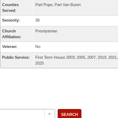
Counties
Part Pope, Part Van Buren
Served:
Seniority:
38
Church
Presbyterian
Affiliation:
Veteran:
No
Public Service:
First Term House 2003; 2005, 2007, 2019, 2021,
2025
SEARCH