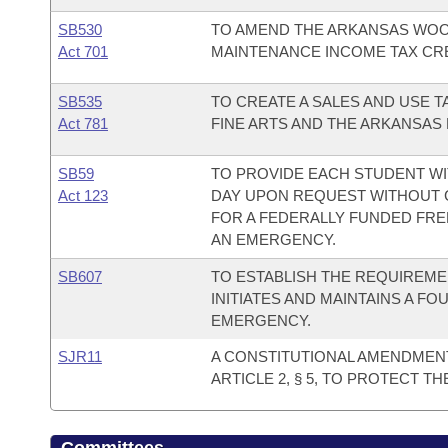
SB530
TO AMEND THE ARKANSAS WO
Act 701
MAINTENANCE INCOME TAX CRE
SB535
TO CREATE A SALES AND USE 
Act 781
FINE ARTS AND THE ARKANSAS
SB59
TO PROVIDE EACH STUDENT WI
Act 123
DAY UPON REQUEST WITHOUT C
FOR A FEDERALLY FUNDED FRE
AN EMERGENCY.
SB607
TO ESTABLISH THE REQUIREME
INITIATES AND MAINTAINS A F
EMERGENCY.
SJR11
A CONSTITUTIONAL AMENDMEN
ARTICLE 2, § 5, TO PROTECT T