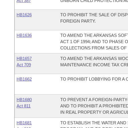
Act 387
UNBORN CHILD PROTECTION AC
HB1626
TO PROHIBIT THE SALE OF DI
FOREIGN PARTY.
HB1636
TO AMEND THE ARKANSAS SOFT
ACT 1 OF 1994; AND TO PHASE
COLLECTIONS FROM SALES OF 
HB1657
TO AMEND THE ARKANSAS WO
Act 709
MAINTENANCE INCOME TAX CRE
HB1662
TO PROHIBIT LOBBYING FOR A 
HB1680
TO PREVENT A FOREIGN-PARTY
Act 811
AND TO PROHIBIT A PROHIBIT
IN REAL PROPERTY OR AGRICU
HB1681
TO ESTABLISH THE WATER AND