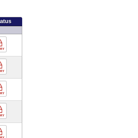
tatus
ORY
ORY
ORY
ORY
ORY