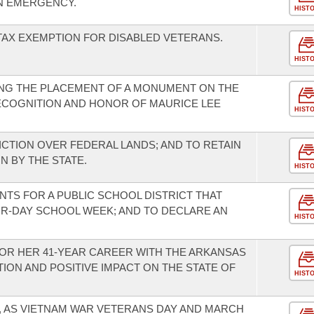
N EMERGENCY.
HIST
 TAX EXEMPTION FOR DISABLED VETERANS.
HIST
NG THE PLACEMENT OF A MONUMENT ON THE
ECOGNITION AND HONOR OF MAURICE LEE
HIST
ICTION OVER FEDERAL LANDS; AND TO RETAIN
N BY THE STATE.
HIST
NTS FOR A PUBLIC SCHOOL DISTRICT THAT
OUR-DAY SCHOOL WEEK; AND TO DECLARE AN
HIST
OR HER 41-YEAR CAREER WITH THE ARKANSAS
ON AND POSITIVE IMPACT ON THE STATE OF
HIST
5, AS VIETNAM WAR VETERANS DAY AND MARCH