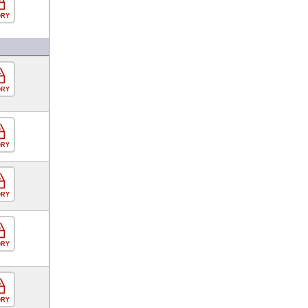
ORY
ORY
ORY
ORY
ORY
ORY