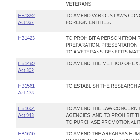
VETERANS.
HB1352
TO AMEND VARIOUS LAWS CON
Act 937
FOREIGN ENTITIES.
HB1423
TO PROHIBIT A PERSON FROM 
PREPARATION, PRESENTATION,
TO A VETERANS' BENEFITS MAT
HB1489
TO AMEND THE METHOD OF EXE
Act 302
HB1561
TO ESTABLISH THE RESEARCH 
Act 473
HB1604
TO AMEND THE LAW CONCERNI
Act 943
AGENCIES; AND TO PROHIBIT T
TO PURCHASE PROMOTIONAL IT
HB1610
TO AMEND THE ARKANSAS HUMA