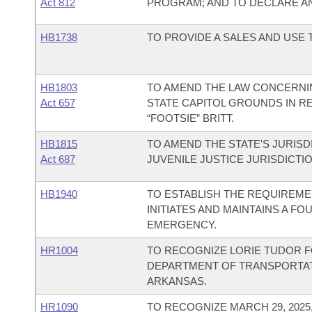
Act 812
PROGRAM; AND TO DECLARE A
HB1738
TO PROVIDE A SALES AND USE
HB1803
TO AMEND THE LAW CONCERNI
Act 657
STATE CAPITOL GROUNDS IN R
“FOOTSIE” BRITT.
HB1815
TO AMEND THE STATE'S JURISD
Act 687
JUVENILE JUSTICE JURISDICTIO
HB1940
TO ESTABLISH THE REQUIREME
INITIATES AND MAINTAINS A F
EMERGENCY.
HR1004
TO RECOGNIZE LORIE TUDOR F
DEPARTMENT OF TRANSPORTATI
ARKANSAS.
HR1090
TO RECOGNIZE MARCH 29, 202