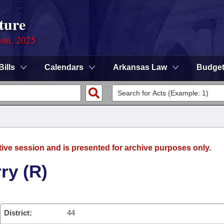
ture
ion, 2025
Bills
Calendars
Arkansas Law
Budge
tive session and is presented for archive purposes only.
ry (R)
District:
44