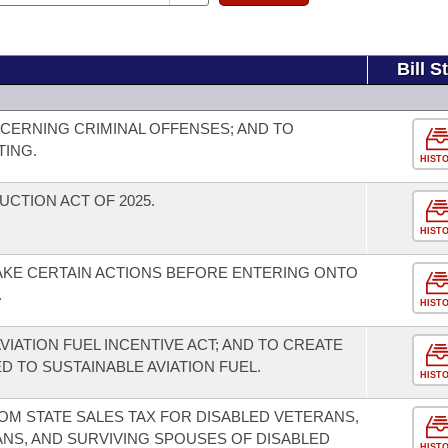
Bill S
CERNING CRIMINAL OFFENSES; AND TO
TING.
HIST
UCTION ACT OF 2025.
HIST
AKE CERTAIN ACTIONS BEFORE ENTERING ONTO
.
HIST
VIATION FUEL INCENTIVE ACT; AND TO CREATE
D TO SUSTAINABLE AVIATION FUEL.
HIST
OM STATE SALES TAX FOR DISABLED VETERANS,
NS, AND SURVIVING SPOUSES OF DISABLED
HIST