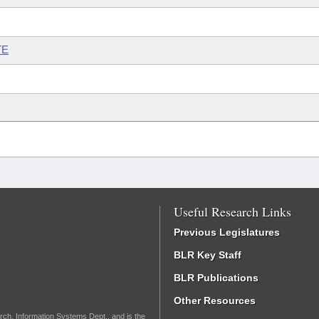
TE
Useful Research Links
Previous Legislatures
BLR Key Staff
BLR Publications
Other Resources
rch, Information Systems Dept., and is the