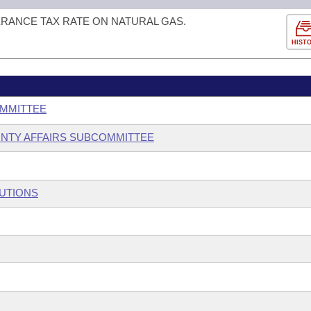
ERANCE TAX RATE ON NATURAL GAS.
HIST
OMMITTEE
OUNTY AFFAIRS SUBCOMMITTEE
TUTIONS