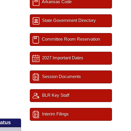
Arkansas Code
State Government Directory
Committee Room Reservation
2027 Important Dates
Session Documents
BLR Key Staff
Interim Filings
tatus