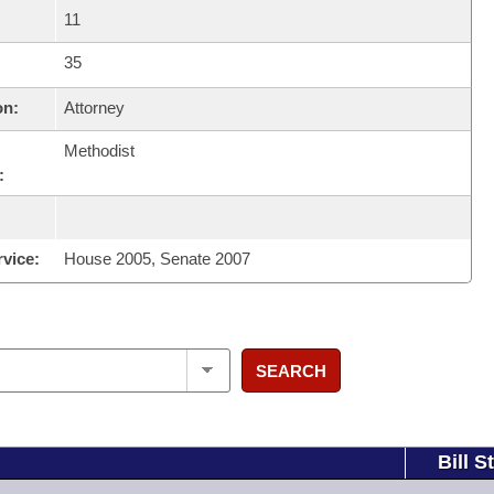
11
35
on:
Attorney
Methodist
:
rvice:
House 2005, Senate 2007
SEARCH
Bill S