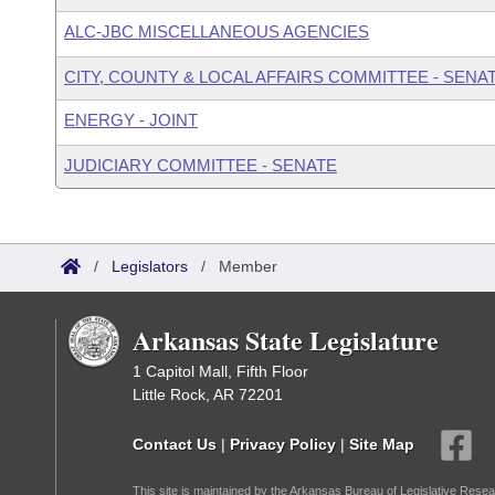
ALC-JBC MISCELLANEOUS AGENCIES
CITY, COUNTY & LOCAL AFFAIRS COMMITTEE - SENA
ENERGY - JOINT
JUDICIARY COMMITTEE - SENATE
/
Legislators
/
Member
Arkansas State Legislature
1 Capitol Mall, Fifth Floor
Little Rock, AR 72201
Contact Us
|
Privacy Policy
|
Site Map
This site is maintained by the Arkansas Bureau of Legislative Resea