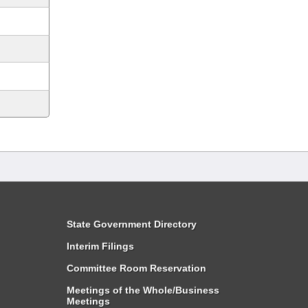
State Government Directory
Interim Filings
Committee Room Reservation
Meetings of the Whole/Business
Meetings