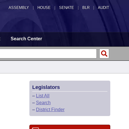
ASSEMBLY
|
HOUSE
|
SENATE
|
BLR
|
AUDIT
t
Search Center
Legislators
–
List All
–
Search
–
District Finder