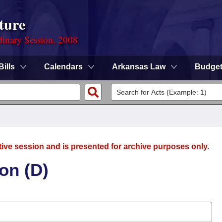
ture
dinary Session, 2008
Bills
Calendars
Arkansas Law
Budge
tive session and is presented for archive purposes only.
on (D)