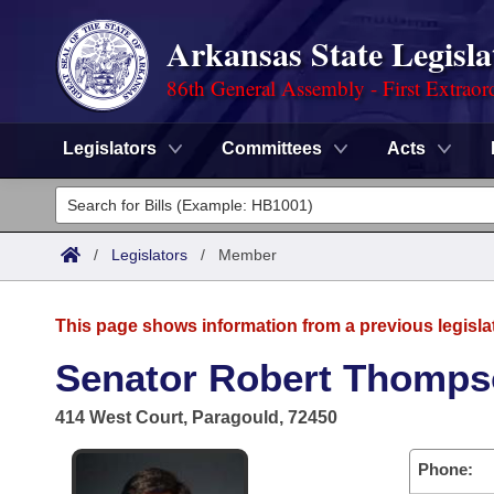
Arkansas State Legisla
86th General Assembly - First Extraor
Legislators
Committees
Acts
Legislators
List All
Committees
/
Legislators
/
Member
Joint
Acts
Search
This page shows information from a previous legisla
Search by Range
Bills
Senate
District Finder
Senator Robert Thomps
Search by Range
Calendars
Advanced Search
House
414 West Court, Paragould, 72450
Meetings and Events
Arkansas Law
Advanced Search
Code Sections Amended
Task Force
Phone: