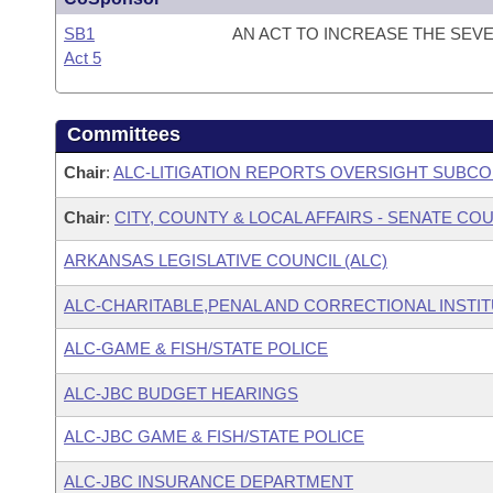
SB1
AN ACT TO INCREASE THE SEV
Act 5
Committees
Chair
:
ALC-LITIGATION REPORTS OVERSIGHT SUBC
Chair
:
CITY, COUNTY & LOCAL AFFAIRS - SENATE C
ARKANSAS LEGISLATIVE COUNCIL (ALC)
ALC-CHARITABLE,PENAL AND CORRECTIONAL INSTI
ALC-GAME & FISH/STATE POLICE
ALC-JBC BUDGET HEARINGS
ALC-JBC GAME & FISH/STATE POLICE
ALC-JBC INSURANCE DEPARTMENT