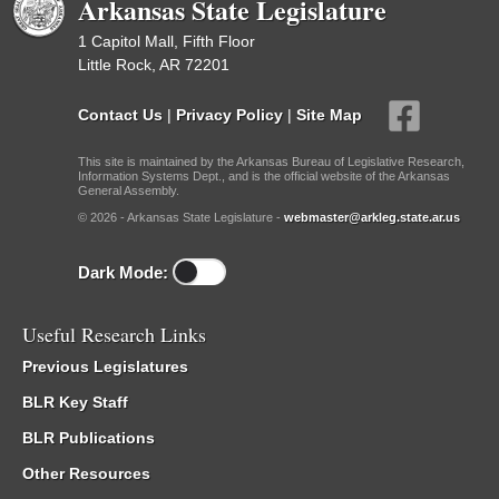
Arkansas State Legislature
1 Capitol Mall, Fifth Floor
Little Rock, AR 72201
Contact Us
|
Privacy Policy
|
Site Map
This site is maintained by the Arkansas Bureau of Legislative Research,
Information Systems Dept., and is the official website of the Arkansas
General Assembly.
© 2026 - Arkansas State Legislature -
webmaster@arkleg.state.ar.us
Dark Mode:
Useful Research Links
Previous Legislatures
BLR Key Staff
BLR Publications
Other Resources