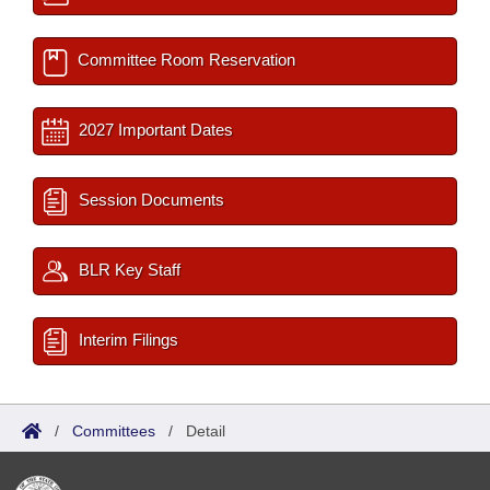
Committee Room Reservation
2027 Important Dates
Session Documents
BLR Key Staff
Interim Filings
/
Committees
/
Detail