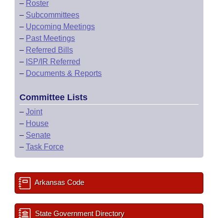
–
Roster
–
Subcommittees
–
Upcoming Meetings
–
Past Meetings
–
Referred Bills
–
ISP/IR Referred
–
Documents & Reports
Committee Lists
–
Joint
–
House
–
Senate
–
Task Force
Arkansas Code
State Government Directory