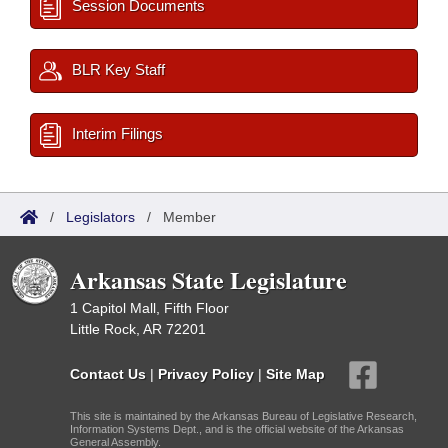
Session Documents
BLR Key Staff
Interim Filings
/
Legislators
/
Member
Arkansas State Legislature
1 Capitol Mall, Fifth Floor
Little Rock, AR 72201
Contact Us
|
Privacy Policy
|
Site Map
This site is maintained by the Arkansas Bureau of Legislative Research,
Information Systems Dept., and is the official website of the Arkansas
General Assembly.