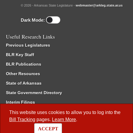
© 2026 - Arkansas State Legislature -
webmaster@arkleg.state.ar.us
Dark Mode:
Useful Research Links
Previous Legislatures
BLR Key Staff
BLR Publications
Other Resources
State of Arkansas
State Government Directory
Interim Filings
Committee Room Reservation
This website uses cookies to allow you to log into the
Bill Tracking
pages.
Learn More
.
Meetings of the Whole/Business Meetings
ACCEPT
Code of Arkansas Rules