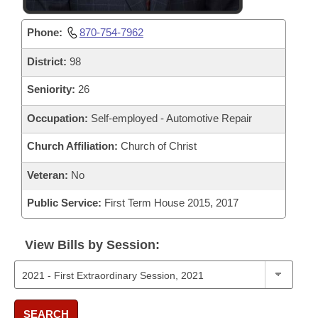
Phone:
870-754-7962
District:
98
Seniority:
26
Occupation:
Self-employed - Automotive Repair
Church Affiliation:
Church of Christ
Veteran:
No
Public Service:
First Term House 2015, 2017
View Bills by Session:
SEARCH