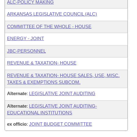
ALC-POLICY MAKING
ARKANSAS LEGISLATIVE COUNCIL (ALC)
COMMITTEE OF THE WHOLE - HOUSE
ENERGY - JOINT
JBC-PERSONNEL
REVENUE & TAXATION- HOUSE
REVENUE & TAXATION- HOUSE SALES, USE, MISC.
TAXES & EXEMPTIONS SUBCOM.
Alternate
:
LEGISLATIVE JOINT AUDITING
Alternate
:
LEGISLATIVE JOINT AUDITING-
EDUCATIONAL INSTITUTIONS
ex officio
:
JOINT BUDGET COMMITTEE