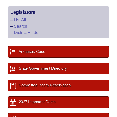
Legislators
–
List All
–
Search
–
District Finder
Arkansas Code
State Government Directory
Committee Room Reservation
2027 Important Dates