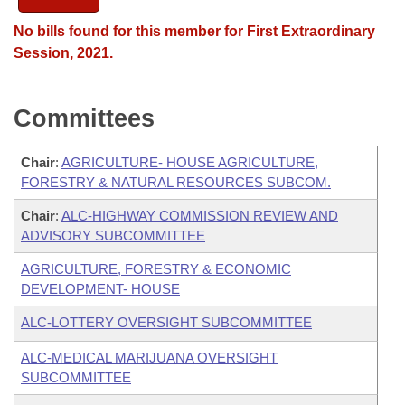
No bills found for this member for First Extraordinary
Session, 2021.
Committees
Chair
:
AGRICULTURE- HOUSE AGRICULTURE,
FORESTRY & NATURAL RESOURCES SUBCOM.
Chair
:
ALC-HIGHWAY COMMISSION REVIEW AND
ADVISORY SUBCOMMITTEE
AGRICULTURE, FORESTRY & ECONOMIC
DEVELOPMENT- HOUSE
ALC-LOTTERY OVERSIGHT SUBCOMMITTEE
ALC-MEDICAL MARIJUANA OVERSIGHT
SUBCOMMITTEE