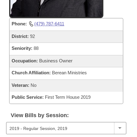
Phone:
(479) 787-6411
District:
92
Seniority:
88
Occupation:
Business Owner
Church Affiliation:
Berean Ministries
Veteran:
No
Public Service:
First Term House 2019
View Bills by Session: