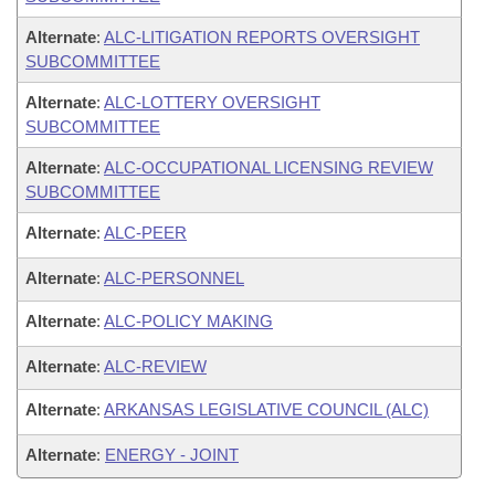
Alternate
:
ALC-LITIGATION REPORTS OVERSIGHT
SUBCOMMITTEE
Alternate
:
ALC-LOTTERY OVERSIGHT
SUBCOMMITTEE
Alternate
:
ALC-OCCUPATIONAL LICENSING REVIEW
SUBCOMMITTEE
Alternate
:
ALC-PEER
Alternate
:
ALC-PERSONNEL
Alternate
:
ALC-POLICY MAKING
Alternate
:
ALC-REVIEW
Alternate
:
ARKANSAS LEGISLATIVE COUNCIL (ALC)
Alternate
:
ENERGY - JOINT