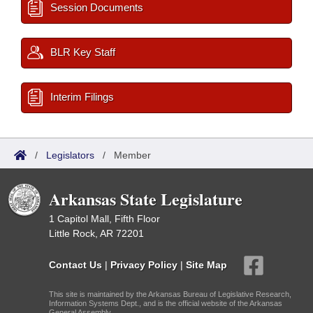
Session Documents
BLR Key Staff
Interim Filings
/
Legislators
/
Member
Arkansas State Legislature
1 Capitol Mall, Fifth Floor
Little Rock, AR 72201
Contact Us
|
Privacy Policy
|
Site Map
This site is maintained by the Arkansas Bureau of Legislative Research,
Information Systems Dept., and is the official website of the Arkansas
General Assembly.