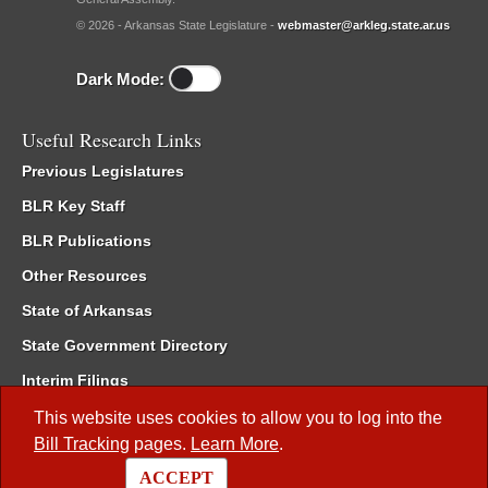
© 2026 - Arkansas State Legislature -
webmaster@arkleg.state.ar.us
Dark Mode:
Useful Research Links
Previous Legislatures
BLR Key Staff
BLR Publications
Other Resources
State of Arkansas
State Government Directory
Interim Filings
Committee Room Reservation
This website uses cookies to allow you to log into the
Bill Tracking
pages.
Learn More
.
Meetings of the Whole/Business Meetings
ACCEPT
Code of Arkansas Rules