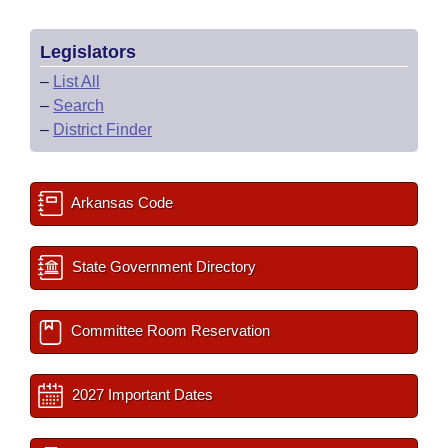
Legislators
–
List All
–
Search
–
District Finder
Arkansas Code
State Government Directory
Committee Room Reservation
2027 Important Dates