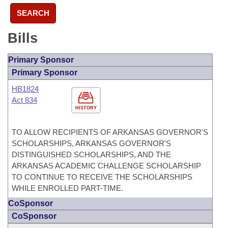
SEARCH
Bills
Primary Sponsor
Primary Sponsor
HB1824
Act 834
HISTORY
TO ALLOW RECIPIENTS OF ARKANSAS GOVERNOR'S
SCHOLARSHIPS, ARKANSAS GOVERNOR'S
DISTINGUISHED SCHOLARSHIPS, AND THE
ARKANSAS ACADEMIC CHALLENGE SCHOLARSHIP
TO CONTINUE TO RECEIVE THE SCHOLARSHIPS
WHILE ENROLLED PART-TIME.
CoSponsor
CoSponsor