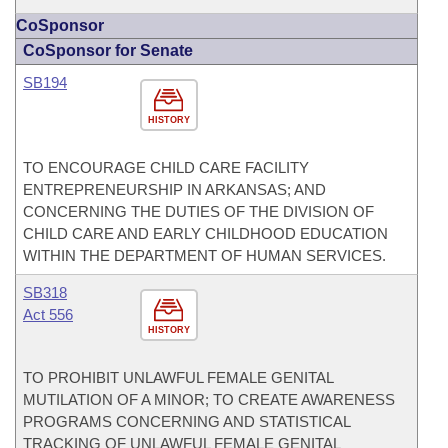
CoSponsor
CoSponsor for Senate
SB194
HISTORY
TO ENCOURAGE CHILD CARE FACILITY
ENTREPRENEURSHIP IN ARKANSAS; AND
CONCERNING THE DUTIES OF THE DIVISION OF
CHILD CARE AND EARLY CHILDHOOD EDUCATION
WITHIN THE DEPARTMENT OF HUMAN SERVICES.
SB318
Act 556
HISTORY
TO PROHIBIT UNLAWFUL FEMALE GENITAL
MUTILATION OF A MINOR; TO CREATE AWARENESS
PROGRAMS CONCERNING AND STATISTICAL
TRACKING OF UNLAWFUL FEMALE GENITAL