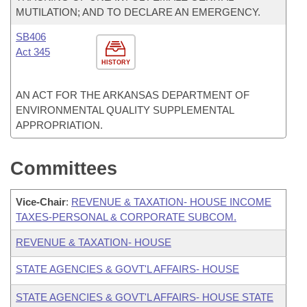
MUTILATION; AND TO DECLARE AN EMERGENCY.
SB406
Act 345
HISTORY
AN ACT FOR THE ARKANSAS DEPARTMENT OF
ENVIRONMENTAL QUALITY SUPPLEMENTAL
APPROPRIATION.
Committees
Vice-Chair
:
REVENUE & TAXATION- HOUSE INCOME
TAXES-PERSONAL & CORPORATE SUBCOM.
REVENUE & TAXATION- HOUSE
STATE AGENCIES & GOVT'L AFFAIRS- HOUSE
STATE AGENCIES & GOVT'L AFFAIRS- HOUSE STATE