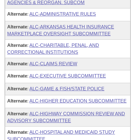
AGENCIES & REORGAN. SUBCOM
Alternate
:
ALC-ADMINISTRATIVE RULES
Alternate
:
ALC-ARKANSAS HEALTH INSURANCE
MARKETPLACE OVERSIGHT SUBCOMMITTEE
Alternate
:
ALC-CHARITABLE, PENAL, AND
CORRECTIONAL INSTITUTIONS
Alternate
:
ALC-CLAIMS REVIEW
Alternate
:
ALC-EXECUTIVE SUBCOMMITTEE
Alternate
:
ALC-GAME & FISH/STATE POLICE
Alternate
:
ALC-HIGHER EDUCATION SUBCOMMITTEE
Alternate
:
ALC-HIGHWAY COMMISSION REVIEW AND
ADVISORY SUBCOMMITTEE
Alternate
:
ALC-HOSPITAL AND MEDICAID STUDY
SUBCOMMITTEE