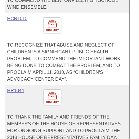
TO COMMEND THE BENTONVILLE HIGH SCHOOL
WIND ENSEMBLE.
HCR1010
HISTORY
TO RECOGNIZE THAT ABUSE AND NEGLECT OF
CHILDREN IS A SIGNIFICANT PUBLIC HEALTH
PROBLEM; TO COMMEND THE IMPORTANT WORK
BEING DONE TO COMBAT THE PROBLEM; AND TO
PROCLAIM APRIL 11, 2019, AS “CHILDREN’S
ADVOCACY CENTER DAY”.
HR1044
HISTORY
TO THANK THE FAMILY AND FRIENDS OF THE
MEMBERS OF THE HOUSE OF REPRESENTATIVES
FOR ONGOING SUPPORT AND TO PROCLAIM THE
2019 HOUSE OF REPRESENTATIVES FAMILY DAY.