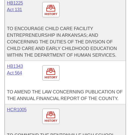
HB1225
Act 131
HISTORY
TO ENCOURAGE CHILD CARE FACILITY
ENTREPRENEURSHIP IN ARKANSAS; AND
CONCERNING THE DUTIES OF THE DIVISION OF
CHILD CARE AND EARLY CHILDHOOD EDUCATION
WITHIN THE DEPARTMENT OF HUMAN SERVICES.
HB1343
Act 564
HISTORY
TO AMEND THE LAW CONCERNING PUBLICATION OF
THE ANNUAL FINANCIAL REPORT OF THE COUNTY.
HCR1005
HISTORY