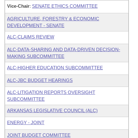
Vice-Chair
:
SENATE ETHICS COMMITTEE
AGRICULTURE, FORESTRY & ECONOMIC
DEVELOPMENT - SENATE
ALC-CLAIMS REVIEW
ALC-DATA-SHARING AND DATA-DRIVEN DECISION-
MAKING SUBCOMMITTEE
ALC-HIGHER EDUCATION SUBCOMMITTEE
ALC-JBC BUDGET HEARINGS
ALC-LITIGATION REPORTS OVERSIGHT
SUBCOMMITTEE
ARKANSAS LEGISLATIVE COUNCIL (ALC)
ENERGY - JOINT
JOINT BUDGET COMMITTEE