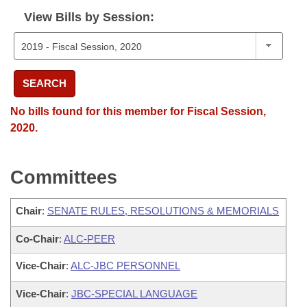
View Bills by Session:
SEARCH
No bills found for this member for Fiscal Session,
2020.
Committees
Chair
:
SENATE RULES, RESOLUTIONS & MEMORIALS
Co-Chair
:
ALC-PEER
Vice-Chair
:
ALC-JBC PERSONNEL
Vice-Chair
:
JBC-SPECIAL LANGUAGE