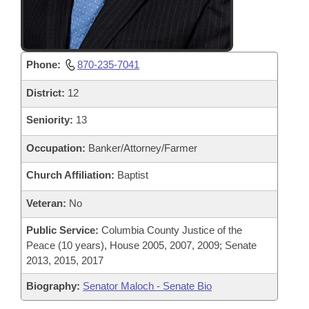
Phone:
870-235-7041
District:
12
Seniority:
13
Occupation:
Banker/Attorney/Farmer
Church Affiliation:
Baptist
Veteran:
No
Public Service:
Columbia County Justice of the
Peace (10 years), House 2005, 2007, 2009; Senate
2013, 2015, 2017
Biography:
Senator Maloch - Senate Bio