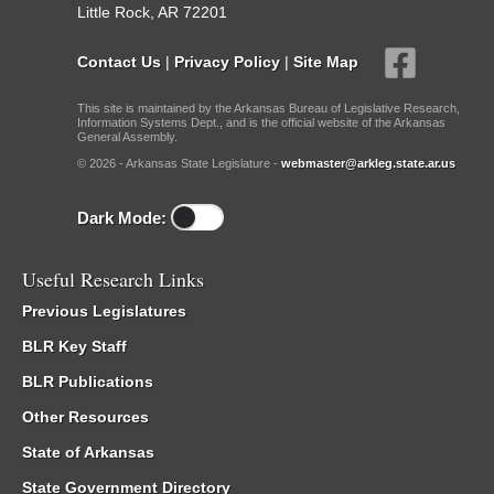
Little Rock, AR 72201
Contact Us
|
Privacy Policy
|
Site Map
This site is maintained by the Arkansas Bureau of Legislative Research,
Information Systems Dept., and is the official website of the Arkansas
General Assembly.
© 2026 - Arkansas State Legislature -
webmaster@arkleg.state.ar.us
Dark Mode:
Useful Research Links
Previous Legislatures
BLR Key Staff
BLR Publications
Other Resources
State of Arkansas
State Government Directory