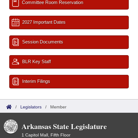
Committee Room Reservation
2027 Important Dates
Session Documents
BLR Key Staff
Interim Filings
/
Legislators
/
Member
Arkansas State Legislature
1 Capitol Mall, Fifth Floor