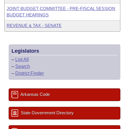
JOINT BUDGET COMMITTEE - PRE-FISCAL SESSION
BUDGET HEARINGS
REVENUE & TAX - SENATE
Legislators
–
List All
–
Search
–
District Finder
Arkansas Code
State Government Directory