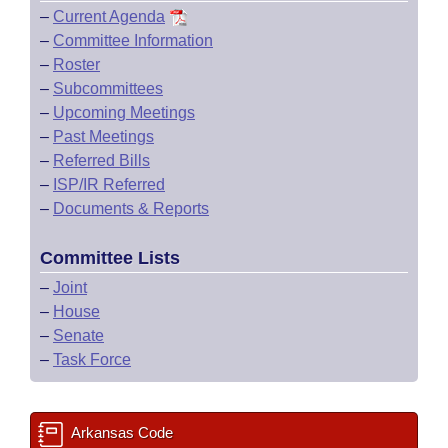
–
Current Agenda
–
Committee Information
–
Roster
–
Subcommittees
–
Upcoming Meetings
–
Past Meetings
–
Referred Bills
–
ISP/IR Referred
–
Documents & Reports
Committee Lists
–
Joint
–
House
–
Senate
–
Task Force
Arkansas Code