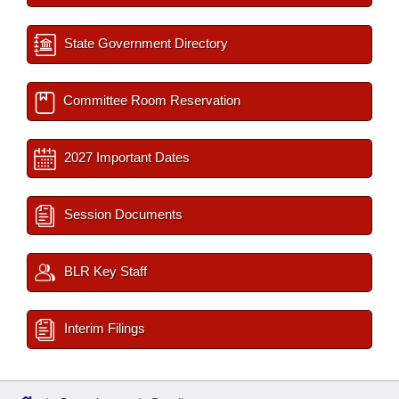
State Government Directory
Committee Room Reservation
2027 Important Dates
Session Documents
BLR Key Staff
Interim Filings