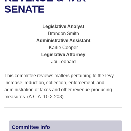
Bills on Committee Agendas
Recent Activities
Bills in House Committees
SENATE
Search Center
Uncodified Historic Legislation
House
Recently Filed
Bills in Senate Committees
Legislative Analyst
Governor's Veto List
Senate
Personalized Bill Tracking
Brandon Smith
Bills in Joint Committees
Administrative Assistant
House Budget
Bills Returned from Committee
Karlie Cooper
Meetings Of The Whole/Business Meetings
Legislative Attorney
Senate Budget
Bill Conflicts Report
Joi Leonard
House Roll Call
This committee reviews matters pertaining to the levy,
increase, reduction, collection, enforcement, and
administration of taxes and other revenue-producing
measures. (A.C.A. 10-3-203)
Committee Info