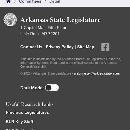
/
Committees
/
Detail
Arkansas State Legislature
1 Capitol Mall, Fifth Floor
Little Rock, AR 72201
Contact Us
|
Privacy Policy
|
Site Map
This site is maintained by the Arkansas Bureau of Legislative Research,
Information Systems Dept., and is the official website of the Arkansas
General Assembly.
© 2026 - Arkansas State Legislature -
webmaster@arkleg.state.ar.us
Dark Mode:
Useful Research Links
Previous Legislatures
BLR Key Staff