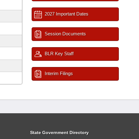
2027 Important Dates
Session Documents
BLR Key Staff
Interim Filings
State Government Directory