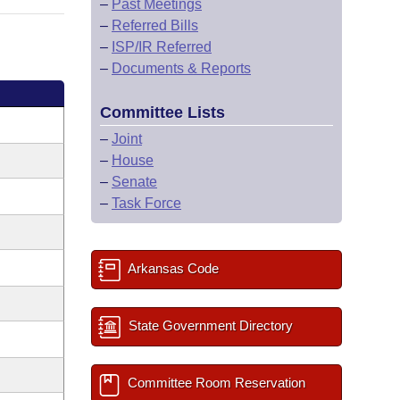
–
Past Meetings
–
Referred Bills
–
ISP/IR Referred
–
Documents & Reports
Committee Lists
–
Joint
–
House
–
Senate
–
Task Force
Arkansas Code
State Government Directory
Committee Room Reservation