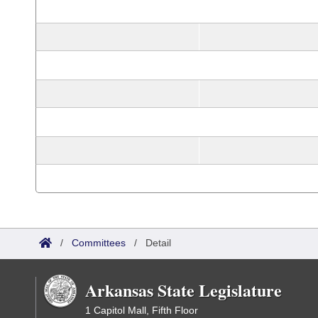
/
Committees
/
Detail
Arkansas State Legislature
1 Capitol Mall, Fifth Floor