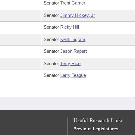
Senator
Trent Garner
Senator
Jimmy Hickey, Jr
Senator
Ricky Hill
Senator
Keith Ingram
Senator
Jason Rapert
Senator
Terry Rice
Senator
Larry Teague
Useful Research Links
Previous Legislatures