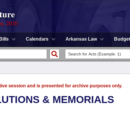
ture
on, 2020
Bills
Calendars
Arkansas Law
Budge
tive session and is presented for archive purposes only.
LUTIONS & MEMORIALS