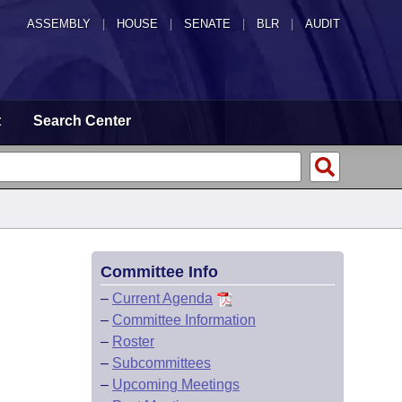
ASSEMBLY
|
HOUSE
|
SENATE
|
BLR
|
AUDIT
t
Search Center
Committee Info
–
Current Agenda
–
Committee Information
–
Roster
–
Subcommittees
–
Upcoming Meetings