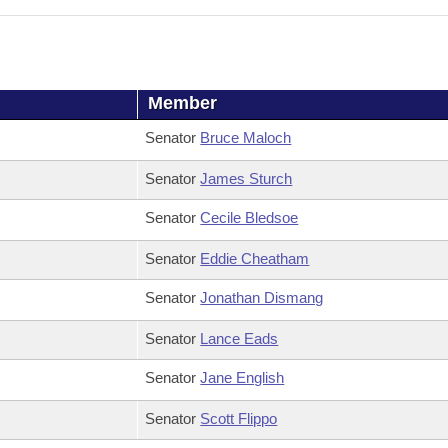
Member
Senator
Bruce Maloch
Senator
James Sturch
Senator
Cecile Bledsoe
Senator
Eddie Cheatham
Senator
Jonathan Dismang
Senator
Lance Eads
Senator
Jane English
Senator
Scott Flippo