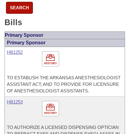
SEARCH
Bills
Primary Sponsor
Primary Sponsor
HB1252
HISTORY
TO ESTABLISH THE ARKANSAS ANESTHESIOLOGIST
ASSISTANT ACT; AND TO PROVIDE FOR LICENSURE
OF ANESTHESIOLOGIST ASSISTANTS.
HB1253
HISTORY
TO AUTHORIZE A LICENSED DISPENSING OPTICIAN
TO REFRACT EYES AND DISPENSE EYEGLASSES IN