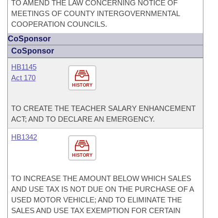
TO AMEND THE LAW CONCERNING NOTICE OF
MEETINGS OF COUNTY INTERGOVERNMENTAL
COOPERATION COUNCILS.
CoSponsor
CoSponsor
HB1145
Act 170
HISTORY
TO CREATE THE TEACHER SALARY ENHANCEMENT
ACT; AND TO DECLARE AN EMERGENCY.
HB1342
HISTORY
TO INCREASE THE AMOUNT BELOW WHICH SALES
AND USE TAX IS NOT DUE ON THE PURCHASE OF A
USED MOTOR VEHICLE; AND TO ELIMINATE THE
SALES AND USE TAX EXEMPTION FOR CERTAIN