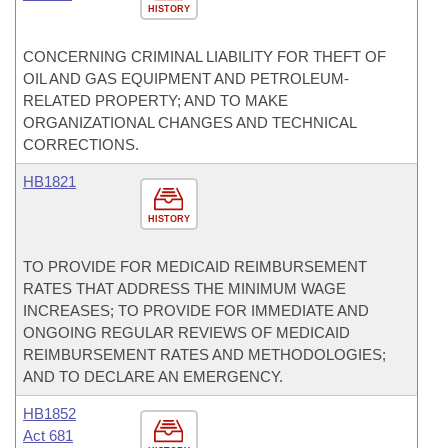
HISTORY
CONCERNING CRIMINAL LIABILITY FOR THEFT OF
OIL AND GAS EQUIPMENT AND PETROLEUM-
RELATED PROPERTY; AND TO MAKE
ORGANIZATIONAL CHANGES AND TECHNICAL
CORRECTIONS.
HB1821
HISTORY
TO PROVIDE FOR MEDICAID REIMBURSEMENT
RATES THAT ADDRESS THE MINIMUM WAGE
INCREASES; TO PROVIDE FOR IMMEDIATE AND
ONGOING REGULAR REVIEWS OF MEDICAID
REIMBURSEMENT RATES AND METHODOLOGIES;
AND TO DECLARE AN EMERGENCY.
HB1852
Act 681