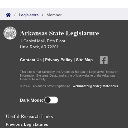
/
Legislators
/
Member
Arkansas State Legislature
1 Capitol Mall, Fifth Floor
Little Rock, AR 72201
Contact Us
|
Privacy Policy
|
Site Map
This site is maintained by the Arkansas Bureau of Legislative Research,
Information Systems Dept., and is the official website of the Arkansas
General Assembly.
© 2026 - Arkansas State Legislature -
webmaster@arkleg.state.ar.us
Dark Mode:
Useful Research Links
Previous Legislatures