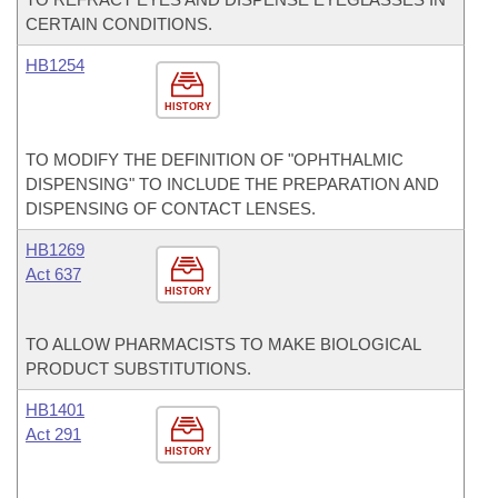
CERTAIN CONDITIONS.
HB1254
HISTORY
TO MODIFY THE DEFINITION OF "OPHTHALMIC
DISPENSING" TO INCLUDE THE PREPARATION AND
DISPENSING OF CONTACT LENSES.
HB1269
Act 637
HISTORY
TO ALLOW PHARMACISTS TO MAKE BIOLOGICAL
PRODUCT SUBSTITUTIONS.
HB1401
Act 291
HISTORY