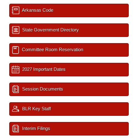
Arkansas Code
State Government Directory
Committee Room Reservation
2027 Important Dates
Session Documents
BLR Key Staff
Interim Filings