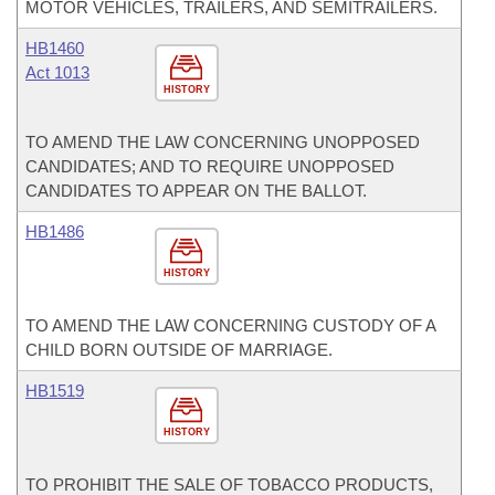
MOTOR VEHICLES, TRAILERS, AND SEMITRAILERS.
HB1460
Act 1013
HISTORY
TO AMEND THE LAW CONCERNING UNOPPOSED
CANDIDATES; AND TO REQUIRE UNOPPOSED
CANDIDATES TO APPEAR ON THE BALLOT.
HB1486
HISTORY
TO AMEND THE LAW CONCERNING CUSTODY OF A
CHILD BORN OUTSIDE OF MARRIAGE.
HB1519
HISTORY
TO PROHIBIT THE SALE OF TOBACCO PRODUCTS,