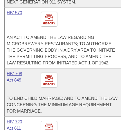
NEXT GENERATION 911 SYSTEM.
HB1570
HISTORY
AN ACT TO AMEND THE LAW REGARDING
MICROBREWERY-RESTAURANTS; TO AUTHORIZE
THE GOVERNING BODY IN A DRY AREA TO INITIATE
THE PERMITTING PROCESS; AND TO AMEND THE
LAW RESULTING FROM INITIATED ACT 1 OF 1942.
HB1708
Act 849
HISTORY
TO END CHILD MARRIAGE; AND TO AMEND THE LAW
CONCERNING THE MINIMUM AGE REQUIREMENT
FOR MARRIAGE.
HB1720
Act 611