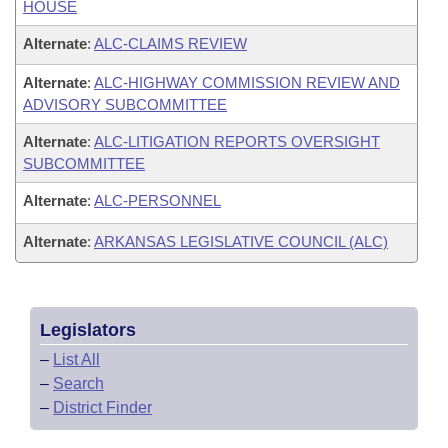
HOUSE
Alternate
:
ALC-CLAIMS REVIEW
Alternate
:
ALC-HIGHWAY COMMISSION REVIEW AND
ADVISORY SUBCOMMITTEE
Alternate
:
ALC-LITIGATION REPORTS OVERSIGHT
SUBCOMMITTEE
Alternate
:
ALC-PERSONNEL
Alternate
:
ARKANSAS LEGISLATIVE COUNCIL (ALC)
Legislators
–
List All
–
Search
–
District Finder