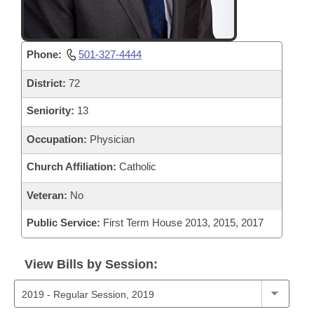
Phone:
501-327-4444
District:
72
Seniority:
13
Occupation:
Physician
Church Affiliation:
Catholic
Veteran:
No
Public Service:
First Term House 2013, 2015, 2017
View Bills by Session: