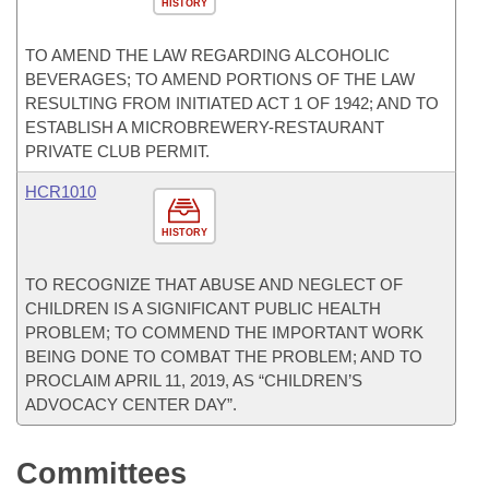
HISTORY
TO AMEND THE LAW REGARDING ALCOHOLIC
BEVERAGES; TO AMEND PORTIONS OF THE LAW
RESULTING FROM INITIATED ACT 1 OF 1942; AND TO
ESTABLISH A MICROBREWERY-RESTAURANT
PRIVATE CLUB PERMIT.
HCR1010
HISTORY
TO RECOGNIZE THAT ABUSE AND NEGLECT OF
CHILDREN IS A SIGNIFICANT PUBLIC HEALTH
PROBLEM; TO COMMEND THE IMPORTANT WORK
BEING DONE TO COMBAT THE PROBLEM; AND TO
PROCLAIM APRIL 11, 2019, AS “CHILDREN’S
ADVOCACY CENTER DAY”.
Committees