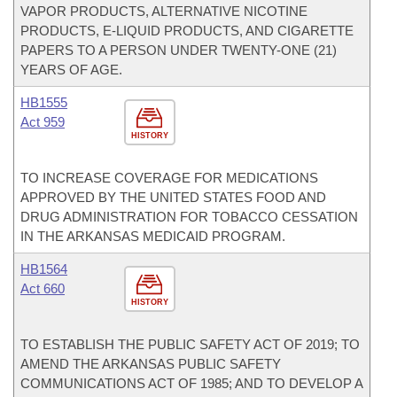
VAPOR PRODUCTS, ALTERNATIVE NICOTINE
PRODUCTS, E-LIQUID PRODUCTS, AND CIGARETTE
PAPERS TO A PERSON UNDER TWENTY-ONE (21)
YEARS OF AGE.
HB1555
Act 959
HISTORY
TO INCREASE COVERAGE FOR MEDICATIONS
APPROVED BY THE UNITED STATES FOOD AND
DRUG ADMINISTRATION FOR TOBACCO CESSATION
IN THE ARKANSAS MEDICAID PROGRAM.
HB1564
Act 660
HISTORY
TO ESTABLISH THE PUBLIC SAFETY ACT OF 2019; TO
AMEND THE ARKANSAS PUBLIC SAFETY
COMMUNICATIONS ACT OF 1985; AND TO DEVELOP A