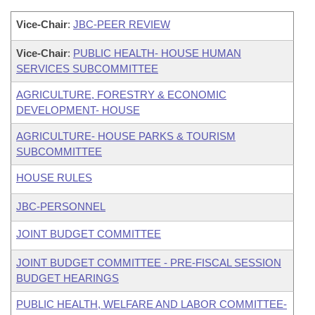
Vice-Chair
:
JBC-PEER REVIEW
Vice-Chair
:
PUBLIC HEALTH- HOUSE HUMAN
SERVICES SUBCOMMITTEE
AGRICULTURE, FORESTRY & ECONOMIC
DEVELOPMENT- HOUSE
AGRICULTURE- HOUSE PARKS & TOURISM
SUBCOMMITTEE
HOUSE RULES
JBC-PERSONNEL
JOINT BUDGET COMMITTEE
JOINT BUDGET COMMITTEE - PRE-FISCAL SESSION
BUDGET HEARINGS
PUBLIC HEALTH, WELFARE AND LABOR COMMITTEE-