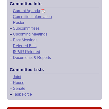
Committee Info
–
Current Agenda
–
Committee Information
–
Roster
–
Subcommittees
–
Upcoming Meetings
–
Past Meetings
–
Referred Bills
–
ISP/IR Referred
–
Documents & Reports
Committee Lists
–
Joint
–
House
–
Senate
–
Task Force