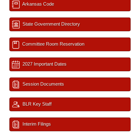
Arkansas Code
State Government Directory
Committee Room Reservation
2027 Important Dates
Session Documents
BLR Key Staff
Interim Filings