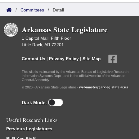
/
Committees
/
Detail
Arkansas State Legislature
1 Capitol Mall, Fifth Floor
Little Rock, AR 72201
Contact Us
|
Privacy Policy
|
Site Map
This site is maintained by the Arkansas Bureau of Legislative Research,
Information Systems Dept., and is the official website of the Arkansas
General Assembly.
© 2026 - Arkansas State Legislature -
webmaster@arkleg.state.ar.us
Dark Mode:
Useful Research Links
Previous Legislatures
BLR Key Staff