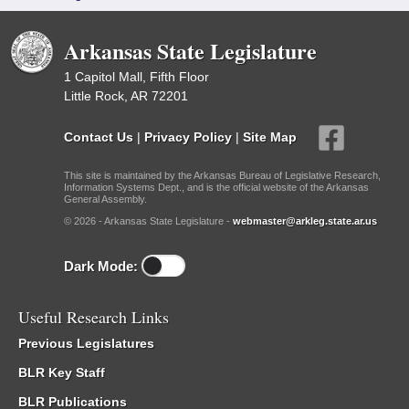
Arkansas State Legislature
1 Capitol Mall, Fifth Floor
Little Rock, AR 72201
Contact Us
|
Privacy Policy
|
Site Map
This site is maintained by the Arkansas Bureau of Legislative Research,
Information Systems Dept., and is the official website of the Arkansas
General Assembly.
© 2026 - Arkansas State Legislature -
webmaster@arkleg.state.ar.us
Dark Mode:
Useful Research Links
Previous Legislatures
BLR Key Staff
BLR Publications