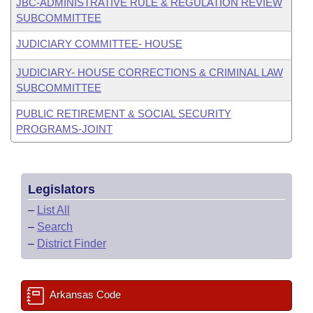
JBC-ADMINISTRATIVE RULE & REGULATION REVIEW
SUBCOMMITTEE
JUDICIARY COMMITTEE- HOUSE
JUDICIARY- HOUSE CORRECTIONS & CRIMINAL LAW
SUBCOMMITTEE
PUBLIC RETIREMENT & SOCIAL SECURITY
PROGRAMS-JOINT
Legislators
–
List All
–
Search
–
District Finder
Arkansas Code