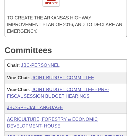
HISTORY
TO CREATE THE ARKANSAS HIGHWAY
IMPROVEMENT PLAN OF 2016; AND TO DECLARE AN
EMERGENCY.
Committees
Chair
:
JBC-PERSONNEL
Vice-Chair
:
JOINT BUDGET COMMITTEE
Vice-Chair
:
JOINT BUDGET COMMITTEE - PRE-
FISCAL SESSION BUDGET HEARINGS
JBC-SPECIAL LANGUAGE
AGRICULTURE, FORESTRY & ECONOMIC
DEVELOPMENT- HOUSE