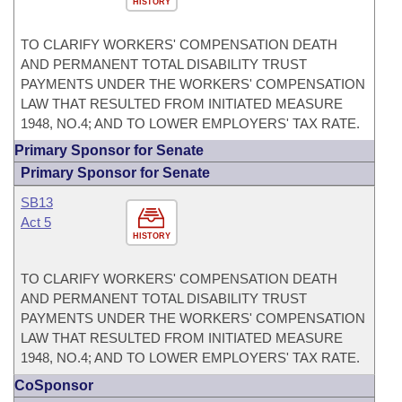
HISTORY
TO CLARIFY WORKERS' COMPENSATION DEATH
AND PERMANENT TOTAL DISABILITY TRUST
PAYMENTS UNDER THE WORKERS' COMPENSATION
LAW THAT RESULTED FROM INITIATED MEASURE
1948, NO.4; AND TO LOWER EMPLOYERS' TAX RATE.
Primary Sponsor for Senate
Primary Sponsor for Senate
SB13
Act 5
HISTORY
TO CLARIFY WORKERS' COMPENSATION DEATH
AND PERMANENT TOTAL DISABILITY TRUST
PAYMENTS UNDER THE WORKERS' COMPENSATION
LAW THAT RESULTED FROM INITIATED MEASURE
1948, NO.4; AND TO LOWER EMPLOYERS' TAX RATE.
CoSponsor