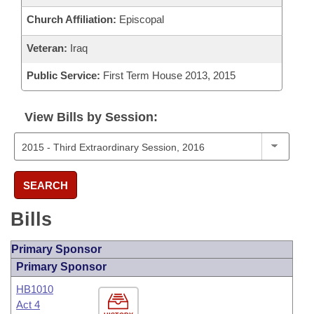
Church Affiliation:
Episcopal
Veteran:
Iraq
Public Service:
First Term House 2013, 2015
View Bills by Session:
SEARCH
Bills
Primary Sponsor
Primary Sponsor
HB1010
Act 4