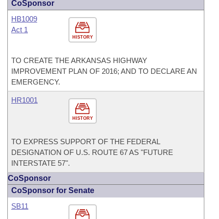
CoSponsor
HB1009
Act 1
HISTORY
TO CREATE THE ARKANSAS HIGHWAY
IMPROVEMENT PLAN OF 2016; AND TO DECLARE AN
EMERGENCY.
HR1001
HISTORY
TO EXPRESS SUPPORT OF THE FEDERAL
DESIGNATION OF U.S. ROUTE 67 AS "FUTURE
INTERSTATE 57".
CoSponsor
CoSponsor for Senate
SB11