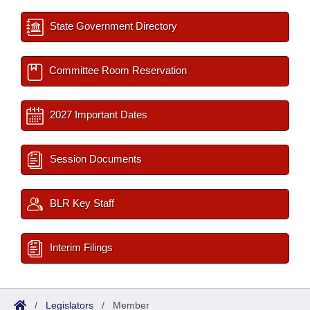
State Government Directory
Committee Room Reservation
2027 Important Dates
Session Documents
BLR Key Staff
Interim Filings
/
Legislators
/
Member