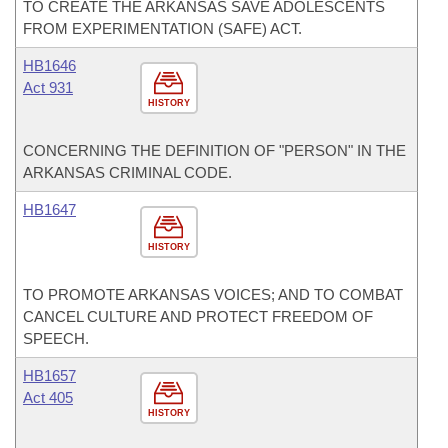
TO CREATE THE ARKANSAS SAVE ADOLESCENTS
FROM EXPERIMENTATION (SAFE) ACT.
HB1646
Act 931
HISTORY
CONCERNING THE DEFINITION OF "PERSON" IN THE
ARKANSAS CRIMINAL CODE.
HB1647
HISTORY
TO PROMOTE ARKANSAS VOICES; AND TO COMBAT
CANCEL CULTURE AND PROTECT FREEDOM OF
SPEECH.
HB1657
Act 405
HISTORY