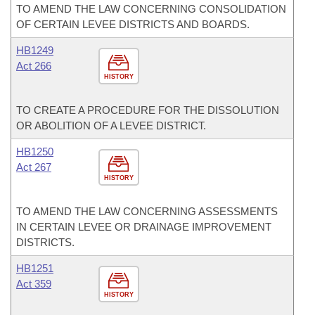
TO AMEND THE LAW CONCERNING CONSOLIDATION
OF CERTAIN LEVEE DISTRICTS AND BOARDS.
HB1249
Act 266
HISTORY
TO CREATE A PROCEDURE FOR THE DISSOLUTION
OR ABOLITION OF A LEVEE DISTRICT.
HB1250
Act 267
HISTORY
TO AMEND THE LAW CONCERNING ASSESSMENTS
IN CERTAIN LEVEE OR DRAINAGE IMPROVEMENT
DISTRICTS.
HB1251
Act 359
HISTORY