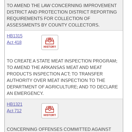
TO AMEND THE LAW CONCERNING IMPROVEMENT
DISTRICT AND PROTECTION DISTRICT REPORTING
REQUIREMENTS FOR COLLECTION OF
ASSESSMENTS BY COUNTY COLLECTORS.
HB1315
Act 418
HISTORY
TO CREATE A STATE MEAT INSPECTION PROGRAM;
TO AMEND THE ARKANSAS MEAT AND MEAT
PRODUCTS INSPECTION ACT; TO TRANSFER
AUTHORITY OVER MEAT INSPECTION TO THE
DEPARTMENT OF AGRICULTURE; AND TO DECLARE
AN EMERGENCY.
HB1321
Act 712
HISTORY
CONCERNING OFFENSES COMMITTED AGAINST