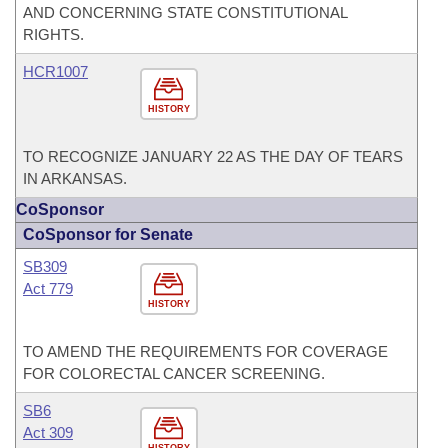
AND CONCERNING STATE CONSTITUTIONAL
RIGHTS.
HCR1007
HISTORY
TO RECOGNIZE JANUARY 22 AS THE DAY OF TEARS
IN ARKANSAS.
CoSponsor
CoSponsor for Senate
SB309
Act 779
HISTORY
TO AMEND THE REQUIREMENTS FOR COVERAGE
FOR COLORECTAL CANCER SCREENING.
SB6
Act 309