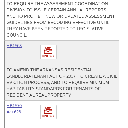
TO REQUIRE THE ASSESSMENT COORDINATION
DIVISION TO ISSUE CERTAIN ANNUAL REPORTS;
AND TO PROHIBIT NEW OR UPDATED ASSESSMENT
GUIDELINES FROM BECOMING EFFECTIVE UNTIL
THEY HAVE BEEN REPORTED TO LEGISLATIVE
COUNCIL.
HB1563
HISTORY
TO AMEND THE ARKANSAS RESIDENTIAL
LANDLORD-TENANT ACT OF 2007; TO CREATE A CIVIL
EVICTION PROCESS; AND TO REQUIRE MINIMUM
HABITABILITY STANDARDS FOR TENANTS OF
RESIDENTIAL REAL PROPERTY.
HB1570
Act 626
HISTORY