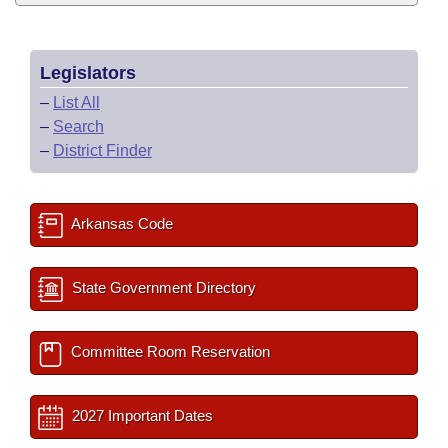
Legislators
–
List All
–
Search
–
District Finder
Arkansas Code
State Government Directory
Committee Room Reservation
2027 Important Dates