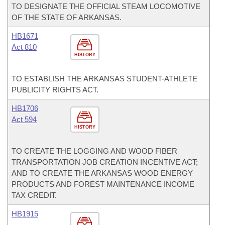
TO DESIGNATE THE OFFICIAL STEAM LOCOMOTIVE
OF THE STATE OF ARKANSAS.
HB1671
Act 810
HISTORY
TO ESTABLISH THE ARKANSAS STUDENT-ATHLETE
PUBLICITY RIGHTS ACT.
HB1706
Act 594
HISTORY
TO CREATE THE LOGGING AND WOOD FIBER
TRANSPORTATION JOB CREATION INCENTIVE ACT;
AND TO CREATE THE ARKANSAS WOOD ENERGY
PRODUCTS AND FOREST MAINTENANCE INCOME
TAX CREDIT.
HB1915