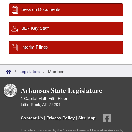
Session Documents
BLR Key Staff
Interim Filings
/
Legislators
/
Member
Arkansas State Legislature
1 Capitol Mall, Fifth Floor
Little Rock, AR 72201
Contact Us
|
Privacy Policy
|
Site Map
This site is maintained by the Arkansas Bureau of Legislative Research,