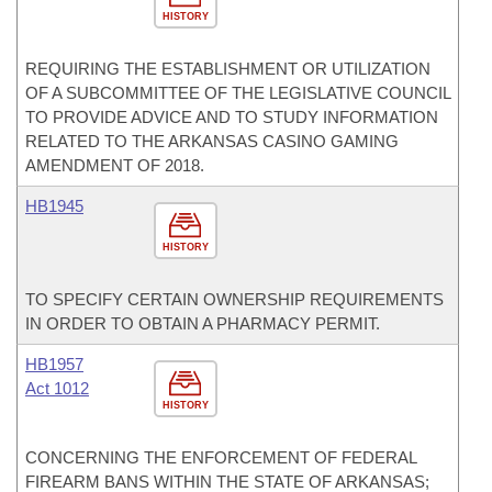
HISTORY
REQUIRING THE ESTABLISHMENT OR UTILIZATION
OF A SUBCOMMITTEE OF THE LEGISLATIVE COUNCIL
TO PROVIDE ADVICE AND TO STUDY INFORMATION
RELATED TO THE ARKANSAS CASINO GAMING
AMENDMENT OF 2018.
HB1945
HISTORY
TO SPECIFY CERTAIN OWNERSHIP REQUIREMENTS
IN ORDER TO OBTAIN A PHARMACY PERMIT.
HB1957
Act 1012
HISTORY
CONCERNING THE ENFORCEMENT OF FEDERAL
FIREARM BANS WITHIN THE STATE OF ARKANSAS;