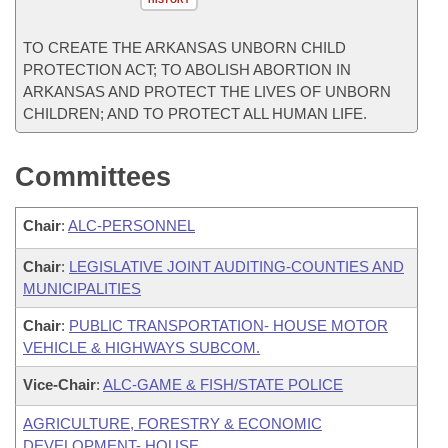
HISTORY
TO CREATE THE ARKANSAS UNBORN CHILD
PROTECTION ACT; TO ABOLISH ABORTION IN
ARKANSAS AND PROTECT THE LIVES OF UNBORN
CHILDREN; AND TO PROTECT ALL HUMAN LIFE.
Committees
Chair
:
ALC-PERSONNEL
Chair
:
LEGISLATIVE JOINT AUDITING-COUNTIES AND
MUNICIPALITIES
Chair
:
PUBLIC TRANSPORTATION- HOUSE MOTOR
VEHICLE & HIGHWAYS SUBCOM.
Vice-Chair
:
ALC-GAME & FISH/STATE POLICE
AGRICULTURE, FORESTRY & ECONOMIC
DEVELOPMENT- HOUSE