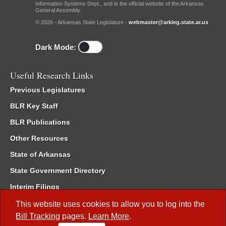
Information Systems Dept., and is the official website of the Arkansas
General Assembly.
© 2026 - Arkansas State Legislature -
webmaster@arkleg.state.ar.us
Dark Mode:
Useful Research Links
Previous Legislatures
BLR Key Staff
BLR Publications
Other Resources
State of Arkansas
State Government Directory
Interim Filings
Committee Room Reservation
This website uses cookies to allow you to log into the
Bill Tracking
pages.
Learn More
.
Meetings of the Whole/Business Meetings