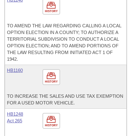
HISTORY
TO AMEND THE LAW REGARDING CALLING A LOCAL
OPTION ELECTION IN A COUNTY; TO AUTHORIZE A
TERRITORIAL SUBDIVISION TO CONDUCT A LOCAL
OPTION ELECTION; AND TO AMEND PORTIONS OF
THE LAW RESULTING FROM INITIATED ACT 1 OF
1942.
HB1160
HISTORY
TO INCREASE THE SALES AND USE TAX EXEMPTION
FOR A USED MOTOR VEHICLE.
HB1248
Act 265
HISTORY