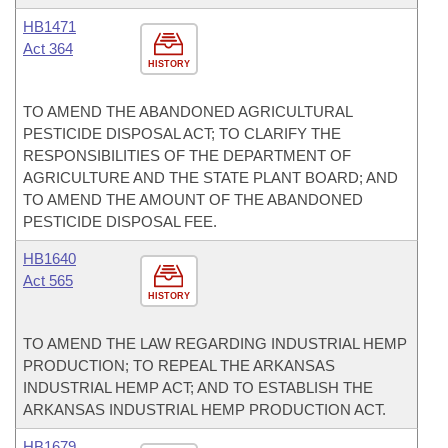
HB1471
Act 364
HISTORY
TO AMEND THE ABANDONED AGRICULTURAL
PESTICIDE DISPOSAL ACT; TO CLARIFY THE
RESPONSIBILITIES OF THE DEPARTMENT OF
AGRICULTURE AND THE STATE PLANT BOARD; AND
TO AMEND THE AMOUNT OF THE ABANDONED
PESTICIDE DISPOSAL FEE.
HB1640
Act 565
HISTORY
TO AMEND THE LAW REGARDING INDUSTRIAL HEMP
PRODUCTION; TO REPEAL THE ARKANSAS
INDUSTRIAL HEMP ACT; AND TO ESTABLISH THE
ARKANSAS INDUSTRIAL HEMP PRODUCTION ACT.
HB1679