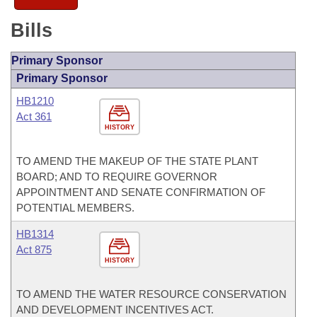
Bills
Primary Sponsor
Primary Sponsor
HB1210
Act 361
HISTORY
TO AMEND THE MAKEUP OF THE STATE PLANT
BOARD; AND TO REQUIRE GOVERNOR
APPOINTMENT AND SENATE CONFIRMATION OF
POTENTIAL MEMBERS.
HB1314
Act 875
HISTORY
TO AMEND THE WATER RESOURCE CONSERVATION
AND DEVELOPMENT INCENTIVES ACT.