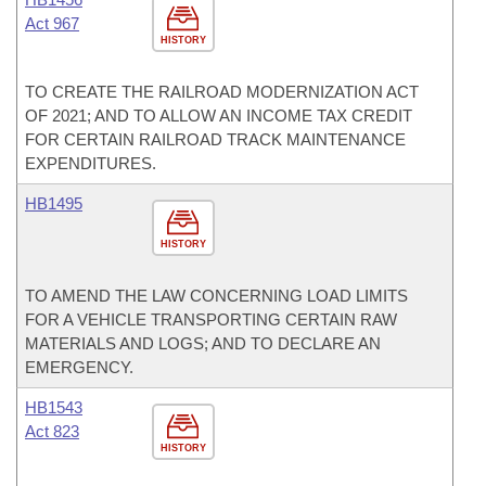
Act 967
HISTORY
TO CREATE THE RAILROAD MODERNIZATION ACT
OF 2021; AND TO ALLOW AN INCOME TAX CREDIT
FOR CERTAIN RAILROAD TRACK MAINTENANCE
EXPENDITURES.
HB1495
HISTORY
TO AMEND THE LAW CONCERNING LOAD LIMITS
FOR A VEHICLE TRANSPORTING CERTAIN RAW
MATERIALS AND LOGS; AND TO DECLARE AN
EMERGENCY.
HB1543
Act 823
HISTORY