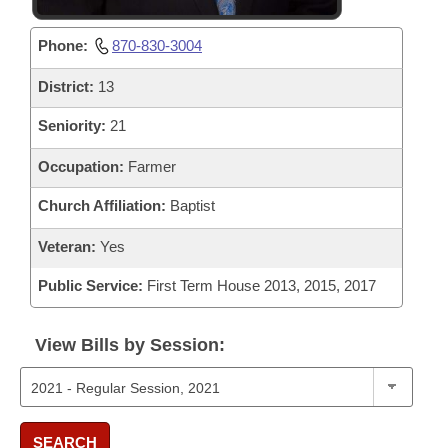
Phone:
870-830-3004
District:
13
Seniority:
21
Occupation:
Farmer
Church Affiliation:
Baptist
Veteran:
Yes
Public Service:
First Term House 2013, 2015, 2017
View Bills by Session:
SEARCH