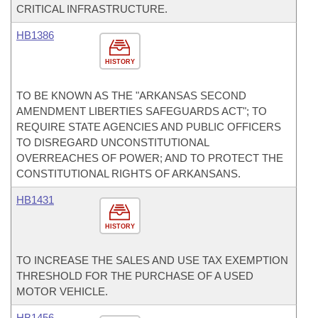
CRITICAL INFRASTRUCTURE.
HB1386
HISTORY
TO BE KNOWN AS THE "ARKANSAS SECOND
AMENDMENT LIBERTIES SAFEGUARDS ACT"; TO
REQUIRE STATE AGENCIES AND PUBLIC OFFICERS
TO DISREGARD UNCONSTITUTIONAL
OVERREACHES OF POWER; AND TO PROTECT THE
CONSTITUTIONAL RIGHTS OF ARKANSANS.
HB1431
HISTORY
TO INCREASE THE SALES AND USE TAX EXEMPTION
THRESHOLD FOR THE PURCHASE OF A USED
MOTOR VEHICLE.
HB1456