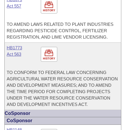
Act 557
HISTORY
TO AMEND LAWS RELATED TO PLANT INDUSTRIES
REGARDING PESTICIDE CONTROL, FERTILIZER
REGISTRATION, AND LIME VENDOR LICENSING.
HB1773
Act 563
HISTORY
TO CONFORM TO FEDERAL LAW CONCERNING
AGRICULTURAL WATER RESOURCE CONSERVATION
AND DEVELOPMENT MEASURES; AND TO AMEND
THE TIME PERIOD FOR COMPLETING PROJECTS
UNDER THE WATER RESOURCE CONSERVATION
AND DEVELOPMENT INCENTIVES ACT.
CoSponsor
CoSponsor
HB1148