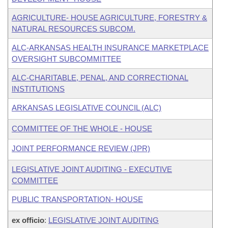
AGRICULTURE- HOUSE AGRICULTURE, FORESTRY &
NATURAL RESOURCES SUBCOM.
ALC-ARKANSAS HEALTH INSURANCE MARKETPLACE
OVERSIGHT SUBCOMMITTEE
ALC-CHARITABLE, PENAL, AND CORRECTIONAL
INSTITUTIONS
ARKANSAS LEGISLATIVE COUNCIL (ALC)
COMMITTEE OF THE WHOLE - HOUSE
JOINT PERFORMANCE REVIEW (JPR)
LEGISLATIVE JOINT AUDITING - EXECUTIVE
COMMITTEE
PUBLIC TRANSPORTATION- HOUSE
ex officio
:
LEGISLATIVE JOINT AUDITING