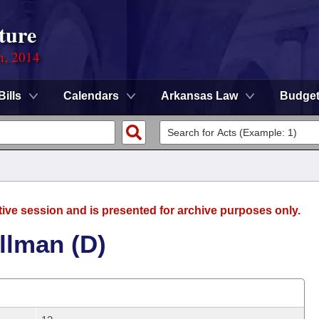
ture
n, 2014
Bills
Calendars
Arkansas Law
Budge
tive session and is presented for archive purposes only.
llman (D)