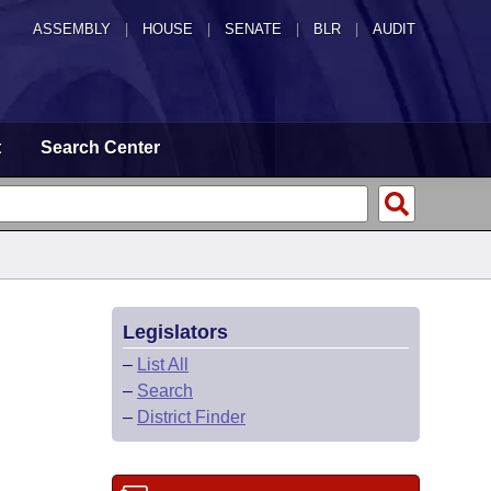
ASSEMBLY
|
HOUSE
|
SENATE
|
BLR
|
AUDIT
t
Search Center
Legislators
–
List All
–
Search
–
District Finder