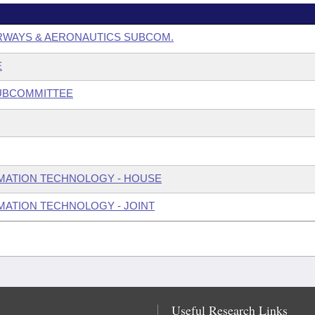
RWAYS & AERONAUTICS SUBCOM.
E
SUBCOMMITTEE
MATION TECHNOLOGY - HOUSE
ATION TECHNOLOGY - JOINT
Useful Research Links