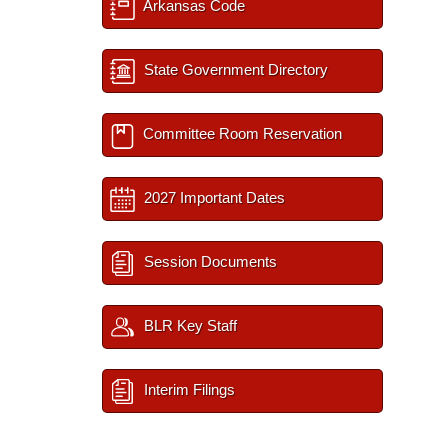
Arkansas Code
State Government Directory
Committee Room Reservation
2027 Important Dates
Session Documents
BLR Key Staff
Interim Filings