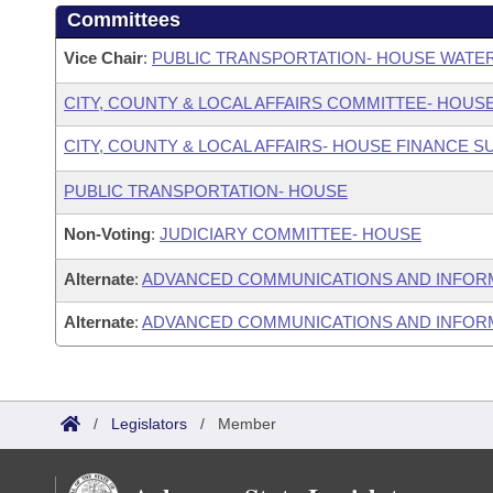
Committees
Vice Chair
:
PUBLIC TRANSPORTATION- HOUSE WATE
CITY, COUNTY & LOCAL AFFAIRS COMMITTEE- HOUS
CITY, COUNTY & LOCAL AFFAIRS- HOUSE FINANCE 
PUBLIC TRANSPORTATION- HOUSE
Non-Voting
:
JUDICIARY COMMITTEE- HOUSE
Alternate
:
ADVANCED COMMUNICATIONS AND INFOR
Alternate
:
ADVANCED COMMUNICATIONS AND INFORM
/
Legislators
/
Member