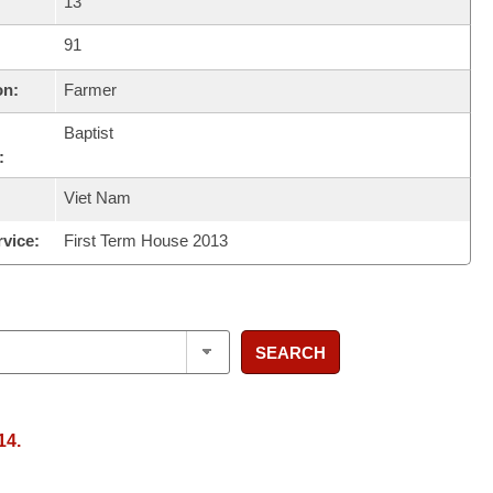
13
91
on:
Farmer
Baptist
:
Viet Nam
rvice:
First Term House 2013
SEARCH
14.