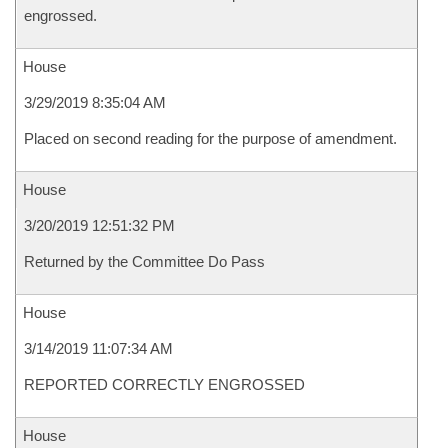
engrossed.
House
3/29/2019 8:35:04 AM
Placed on second reading for the purpose of amendment.
House
3/20/2019 12:51:32 PM
Returned by the Committee Do Pass
House
3/14/2019 11:07:34 AM
REPORTED CORRECTLY ENGROSSED
House