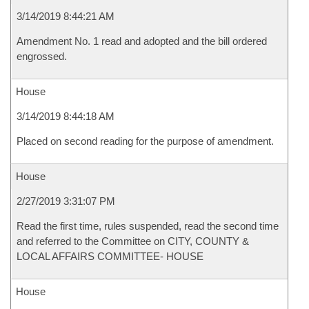
3/14/2019 8:44:21 AM
Amendment No. 1 read and adopted and the bill ordered
engrossed.
House
3/14/2019 8:44:18 AM
Placed on second reading for the purpose of amendment.
House
2/27/2019 3:31:07 PM
Read the first time, rules suspended, read the second time
and referred to the Committee on CITY, COUNTY &
LOCAL AFFAIRS COMMITTEE- HOUSE
House