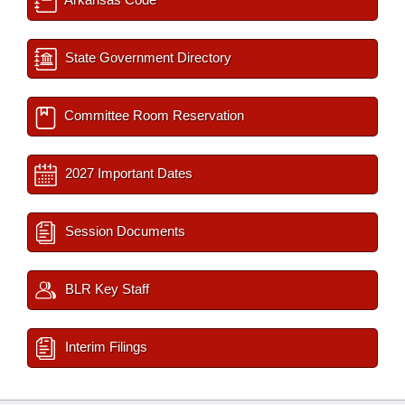
State Government Directory
Committee Room Reservation
2027 Important Dates
Session Documents
BLR Key Staff
Interim Filings