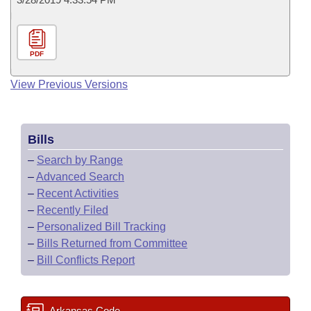
PDF
View Previous Versions
Bills
–
Search by Range
–
Advanced Search
–
Recent Activities
–
Recently Filed
–
Personalized Bill Tracking
–
Bills Returned from Committee
–
Bill Conflicts Report
Arkansas Code