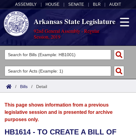
ASSEMBLY
|
HOUSE
|
SENATE
|
BLR
|
AUDIT
Arkansas State Legislature
92nd General Assembly - Regular
Session, 2019
Legislators
List All
Committees
Joint
Acts
Search
/
Bills
/
Detail
Search by Range
Bills
Senate
District Finder
This page shows information from a previous
Search by Range
Calendars
Advanced Search
House
legislative session and is presented for archive
purposes only.
Meetings and Events
Arkansas Law
Advanced Search
Code Sections Amended
Task Force
HB1614 - TO CREATE A BILL OF
Arkansas Code and Constitution of 1874
Budget