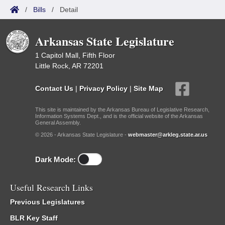
/
Bills
/
Detail
Arkansas State Legislature
1 Capitol Mall, Fifth Floor
Little Rock, AR 72201
Contact Us
|
Privacy Policy
|
Site Map
This site is maintained by the Arkansas Bureau of Legislative Research,
Information Systems Dept., and is the official website of the Arkansas
General Assembly.
© 2026 - Arkansas State Legislature -
webmaster@arkleg.state.ar.us
Dark Mode:
Useful Research Links
Previous Legislatures
BLR Key Staff