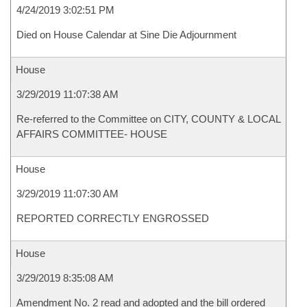
4/24/2019 3:02:51 PM
Died on House Calendar at Sine Die Adjournment
House
3/29/2019 11:07:38 AM
Re-referred to the Committee on CITY, COUNTY & LOCAL
AFFAIRS COMMITTEE- HOUSE
House
3/29/2019 11:07:30 AM
REPORTED CORRECTLY ENGROSSED
House
3/29/2019 8:35:08 AM
Amendment No. 2 read and adopted and the bill ordered