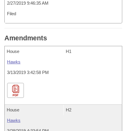
2/27/2019 9:46:35 AM
Filed
Amendments
House
H1
Hawks
3/13/2019 3:42:58 PM
PDF
House
H2
Hawks
3/28/2019 4:33:54 PM