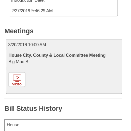
Introduction Date:
2/27/2019 9:46:29 AM
Meetings
3/20/2019 10:00 AM
House City, County & Local Committee Meeting
Big Mac B
VIDEO
Bill Status History
House