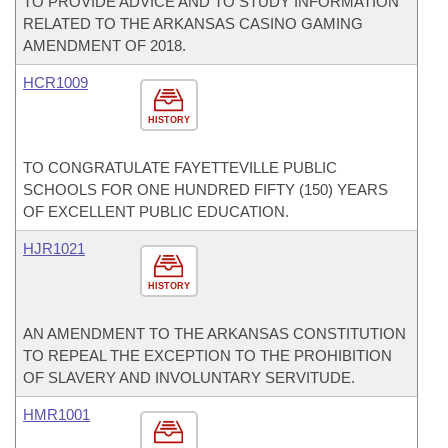
TO PROVIDE ADVICE AND TO STUDY INFORMATION
RELATED TO THE ARKANSAS CASINO GAMING
AMENDMENT OF 2018.
HCR1009
HISTORY
TO CONGRATULATE FAYETTEVILLE PUBLIC
SCHOOLS FOR ONE HUNDRED FIFTY (150) YEARS
OF EXCELLENT PUBLIC EDUCATION.
HJR1021
HISTORY
AN AMENDMENT TO THE ARKANSAS CONSTITUTION
TO REPEAL THE EXCEPTION TO THE PROHIBITION
OF SLAVERY AND INVOLUNTARY SERVITUDE.
HMR1001