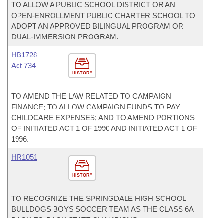
TO ALLOW A PUBLIC SCHOOL DISTRICT OR AN
OPEN-ENROLLMENT PUBLIC CHARTER SCHOOL TO
ADOPT AN APPROVED BILINGUAL PROGRAM OR
DUAL-IMMERSION PROGRAM.
HB1728
Act 734
HISTORY
TO AMEND THE LAW RELATED TO CAMPAIGN
FINANCE; TO ALLOW CAMPAIGN FUNDS TO PAY
CHILDCARE EXPENSES; AND TO AMEND PORTIONS
OF INITIATED ACT 1 OF 1990 AND INITIATED ACT 1 OF
1996.
HR1051
HISTORY
TO RECOGNIZE THE SPRINGDALE HIGH SCHOOL
BULLDOGS BOYS SOCCER TEAM AS THE CLASS 6A