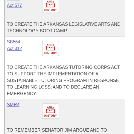
Act 577
HISTORY
TO CREATE THE ARKANSAS LEGISLATIVE ARTS AND
TECHNOLOGY BOOT CAMP.
SB564
Act 912
HISTORY
TO CREATE THE ARKANSAS TUTORING CORPS ACT;
TO SUPPORT THE IMPLEMENTATION OF A
SUSTAINABLE TUTORING PROGRAM IN RESPONSE
TO LEARNING LOSS; AND TO DECLARE AN
EMERGENCY.
SMR4
HISTORY
TO REMEMBER SENATOR JIM ARGUE AND TO