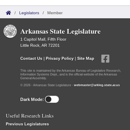
/
Legislators
/
Member
Arkansas State Legislature
1 Capitol Mall, Fifth Floor
Little Rock, AR 72201
Contact Us
|
Privacy Policy
|
Site Map
This site is maintained by the Arkansas Bureau of Legislative Research,
Information Systems Dept., and is the official website of the Arkansas
General Assembly.
© 2026 - Arkansas State Legislature -
webmaster@arkleg.state.ar.us
Dark Mode:
Useful Research Links
Previous Legislatures