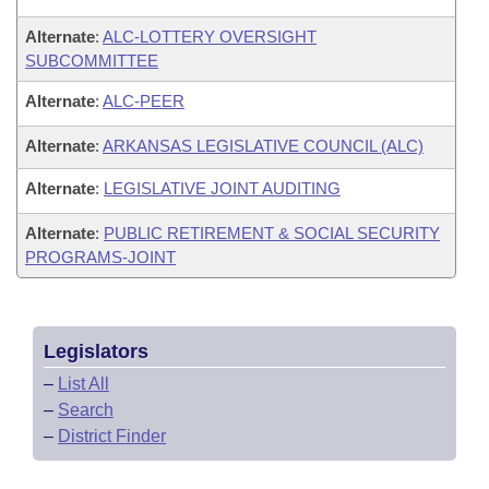
Alternate
:
ALC-LOTTERY OVERSIGHT
SUBCOMMITTEE
Alternate
:
ALC-PEER
Alternate
:
ARKANSAS LEGISLATIVE COUNCIL (ALC)
Alternate
:
LEGISLATIVE JOINT AUDITING
Alternate
:
PUBLIC RETIREMENT & SOCIAL SECURITY
PROGRAMS-JOINT
Legislators
–
List All
–
Search
–
District Finder