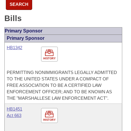
SEARCH
Bills
Primary Sponsor
Primary Sponsor
HB1342
HISTORY
PERMITTING NONIMMIGRANTS LEGALLY ADMITTED
TO THE UNITED STATES UNDER A COMPACT OF
FREE ASSOCIATION TO BE A CERTIFIED LAW
ENFORCEMENT OFFICER; AND TO BE KNOWN AS
THE "MARSHALLESE LAW ENFORCEMENT ACT".
HB1451
Act 663
HISTORY