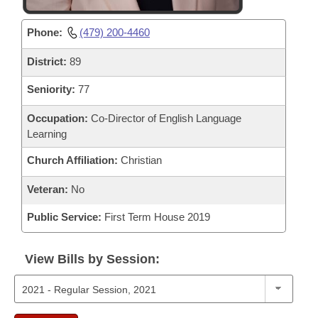
Phone:
(479) 200-4460
District:
89
Seniority:
77
Occupation:
Co-Director of English Language
Learning
Church Affiliation:
Christian
Veteran:
No
Public Service:
First Term House 2019
View Bills by Session: