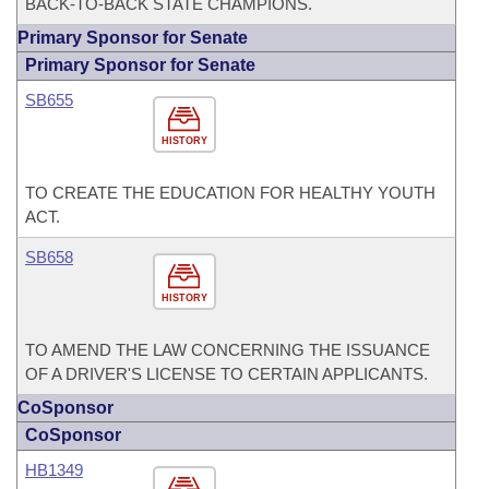
BACK-TO-BACK STATE CHAMPIONS.
Primary Sponsor for Senate
Primary Sponsor for Senate
SB655
HISTORY
TO CREATE THE EDUCATION FOR HEALTHY YOUTH
ACT.
SB658
HISTORY
TO AMEND THE LAW CONCERNING THE ISSUANCE
OF A DRIVER'S LICENSE TO CERTAIN APPLICANTS.
CoSponsor
CoSponsor
HB1349