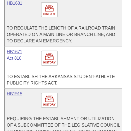
HB1631
HISTORY
TO REGULATE THE LENGTH OF A RAILROAD TRAIN
OPERATED ON A MAIN LINE OR BRANCH LINE; AND
TO DECLARE AN EMERGENCY.
HB1671
Act 810
HISTORY
TO ESTABLISH THE ARKANSAS STUDENT-ATHLETE
PUBLICITY RIGHTS ACT.
HB1915
HISTORY
REQUIRING THE ESTABLISHMENT OR UTILIZATION
OF A SUBCOMMITTEE OF THE LEGISLATIVE COUNCIL