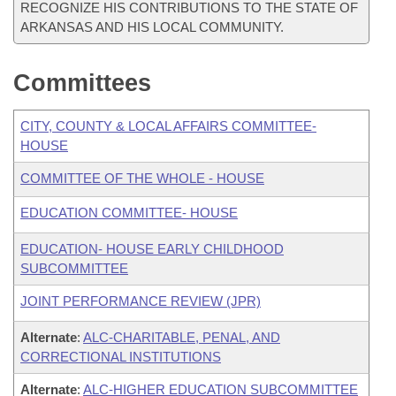
RECOGNIZE HIS CONTRIBUTIONS TO THE STATE OF
ARKANSAS AND HIS LOCAL COMMUNITY.
Committees
CITY, COUNTY & LOCAL AFFAIRS COMMITTEE-
HOUSE
COMMITTEE OF THE WHOLE - HOUSE
EDUCATION COMMITTEE- HOUSE
EDUCATION- HOUSE EARLY CHILDHOOD
SUBCOMMITTEE
JOINT PERFORMANCE REVIEW (JPR)
Alternate
:
ALC-CHARITABLE, PENAL, AND
CORRECTIONAL INSTITUTIONS
Alternate
:
ALC-HIGHER EDUCATION SUBCOMMITTEE