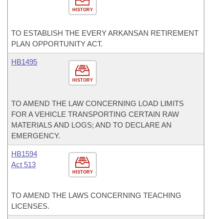
HISTORY
TO ESTABLISH THE EVERY ARKANSAN RETIREMENT
PLAN OPPORTUNITY ACT.
HB1495
HISTORY
TO AMEND THE LAW CONCERNING LOAD LIMITS
FOR A VEHICLE TRANSPORTING CERTAIN RAW
MATERIALS AND LOGS; AND TO DECLARE AN
EMERGENCY.
HB1594
Act 513
HISTORY
TO AMEND THE LAWS CONCERNING TEACHING
LICENSES.