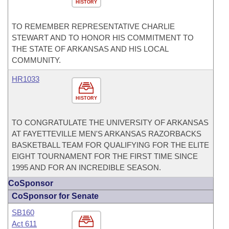
HISTORY
TO REMEMBER REPRESENTATIVE CHARLIE
STEWART AND TO HONOR HIS COMMITMENT TO
THE STATE OF ARKANSAS AND HIS LOCAL
COMMUNITY.
HR1033
HISTORY
TO CONGRATULATE THE UNIVERSITY OF ARKANSAS
AT FAYETTEVILLE MEN'S ARKANSAS RAZORBACKS
BASKETBALL TEAM FOR QUALIFYING FOR THE ELITE
EIGHT TOURNAMENT FOR THE FIRST TIME SINCE
1995 AND FOR AN INCREDIBLE SEASON.
CoSponsor
CoSponsor for Senate
SB160
Act 611