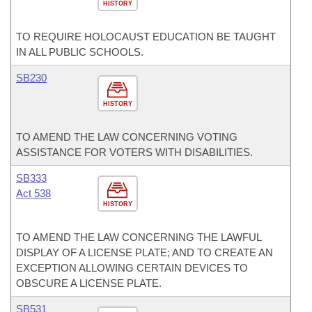
HISTORY
TO REQUIRE HOLOCAUST EDUCATION BE TAUGHT
IN ALL PUBLIC SCHOOLS.
SB230
HISTORY
TO AMEND THE LAW CONCERNING VOTING
ASSISTANCE FOR VOTERS WITH DISABILITIES.
SB333
Act 538
HISTORY
TO AMEND THE LAW CONCERNING THE LAWFUL
DISPLAY OF A LICENSE PLATE; AND TO CREATE AN
EXCEPTION ALLOWING CERTAIN DEVICES TO
OBSCURE A LICENSE PLATE.
SB531