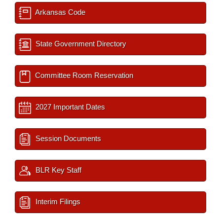
Arkansas Code
State Government Directory
Committee Room Reservation
2027 Important Dates
Session Documents
BLR Key Staff
Interim Filings