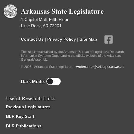
Arkansas State Legislature
1 Capitol Mall, Fifth Floor
Little Rock, AR 72201
Contact Us
|
Privacy Policy
|
Site Map
This site is maintained by the Arkansas Bureau of Legislative Research,
Information Systems Dept., and is the official website of the Arkansas
General Assembly.
© 2026 - Arkansas State Legislature -
webmaster@arkleg.state.ar.us
Dark Mode:
Useful Research Links
Previous Legislatures
BLR Key Staff
BLR Publications