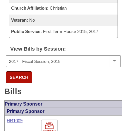
Church Affiliation:
Christian
Veteran:
No
Public Service:
First Term House 2015, 2017
View Bills by Session:
SEARCH
Bills
Primary Sponsor
Primary Sponsor
HR1009