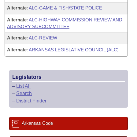
Alternate
:
ALC-GAME & FISH/STATE POLICE
Alternate
:
ALC-HIGHWAY COMMISSION REVIEW AND
ADVISORY SUBCOMMITTEE
Alternate
:
ALC-REVIEW
Alternate
:
ARKANSAS LEGISLATIVE COUNCIL (ALC)
Legislators
–
List All
–
Search
–
District Finder
Arkansas Code