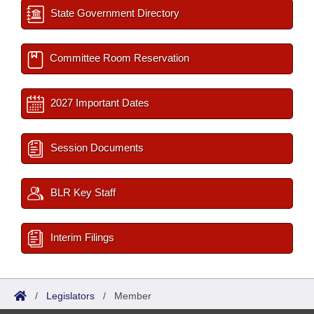
State Government Directory
Committee Room Reservation
2027 Important Dates
Session Documents
BLR Key Staff
Interim Filings
/
Legislators
/
Member