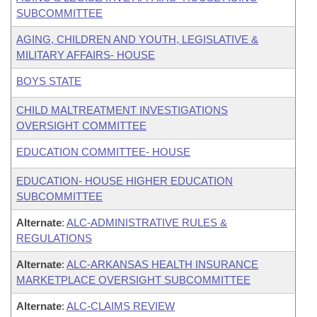
SUBCOMMITTEE
AGING, CHILDREN AND YOUTH, LEGISLATIVE &
MILITARY AFFAIRS- HOUSE
BOYS STATE
CHILD MALTREATMENT INVESTIGATIONS
OVERSIGHT COMMITTEE
EDUCATION COMMITTEE- HOUSE
EDUCATION- HOUSE HIGHER EDUCATION
SUBCOMMITTEE
Alternate
:
ALC-ADMINISTRATIVE RULES &
REGULATIONS
Alternate
:
ALC-ARKANSAS HEALTH INSURANCE
MARKETPLACE OVERSIGHT SUBCOMMITTEE
Alternate
:
ALC-CLAIMS REVIEW