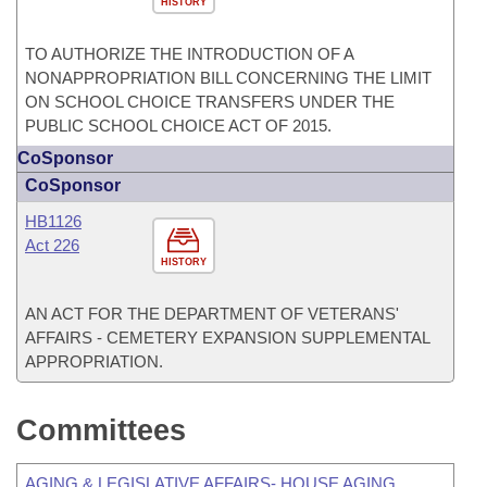
HISTORY
TO AUTHORIZE THE INTRODUCTION OF A
NONAPPROPRIATION BILL CONCERNING THE LIMIT
ON SCHOOL CHOICE TRANSFERS UNDER THE
PUBLIC SCHOOL CHOICE ACT OF 2015.
CoSponsor
CoSponsor
HB1126
Act 226
HISTORY
AN ACT FOR THE DEPARTMENT OF VETERANS'
AFFAIRS - CEMETERY EXPANSION SUPPLEMENTAL
APPROPRIATION.
Committees
AGING & LEGISLATIVE AFFAIRS- HOUSE AGING