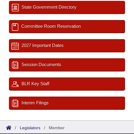
State Government Directory
Committee Room Reservation
2027 Important Dates
Session Documents
BLR Key Staff
Interim Filings
/
Legislators
/
Member