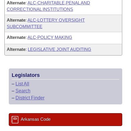
Alternate
:
ALC-CHARITABLE,PENAL AND
CORRECTIONAL INSTITUTIONS
Alternate
:
ALC-LOTTERY OVERSIGHT
SUBCOMMITTEE
Alternate
:
ALC-POLICY MAKING
Alternate
:
LEGISLATIVE JOINT AUDITING
Legislators
–
List All
–
Search
–
District Finder
Arkansas Code