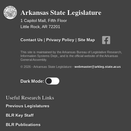
Arkansas State Legislature
1 Capitol Mall, Fifth Floor
Little Rock, AR 72201
Contact Us
|
Privacy Policy
|
Site Map
This site is maintained by the Arkansas Bureau of Legislative Research,
Information Systems Dept., and is the official website of the Arkansas
General Assembly.
© 2026 - Arkansas State Legislature -
webmaster@arkleg.state.ar.us
Dark Mode:
Useful Research Links
Previous Legislatures
BLR Key Staff
BLR Publications