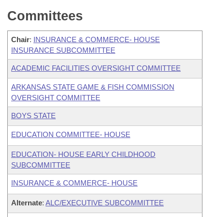
Committees
Chair
:
INSURANCE & COMMERCE- HOUSE
INSURANCE SUBCOMMITTEE
ACADEMIC FACILITIES OVERSIGHT COMMITTEE
ARKANSAS STATE GAME & FISH COMMISSION
OVERSIGHT COMMITTEE
BOYS STATE
EDUCATION COMMITTEE- HOUSE
EDUCATION- HOUSE EARLY CHILDHOOD
SUBCOMMITTEE
INSURANCE & COMMERCE- HOUSE
Alternate
:
ALC/EXECUTIVE SUBCOMMITTEE