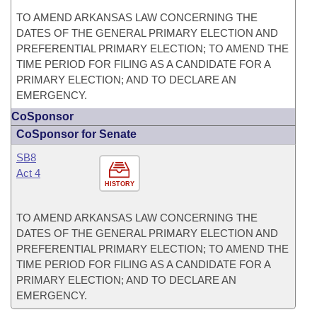
TO AMEND ARKANSAS LAW CONCERNING THE
DATES OF THE GENERAL PRIMARY ELECTION AND
PREFERENTIAL PRIMARY ELECTION; TO AMEND THE
TIME PERIOD FOR FILING AS A CANDIDATE FOR A
PRIMARY ELECTION; AND TO DECLARE AN
EMERGENCY.
CoSponsor
CoSponsor for Senate
SB8
Act 4
HISTORY
TO AMEND ARKANSAS LAW CONCERNING THE
DATES OF THE GENERAL PRIMARY ELECTION AND
PREFERENTIAL PRIMARY ELECTION; TO AMEND THE
TIME PERIOD FOR FILING AS A CANDIDATE FOR A
PRIMARY ELECTION; AND TO DECLARE AN
EMERGENCY.