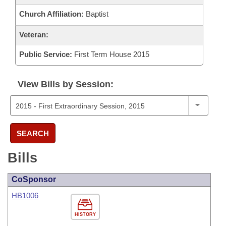
Church Affiliation:
Baptist
Veteran:
Public Service:
First Term House 2015
View Bills by Session:
SEARCH
Bills
CoSponsor
HB1006
HISTORY