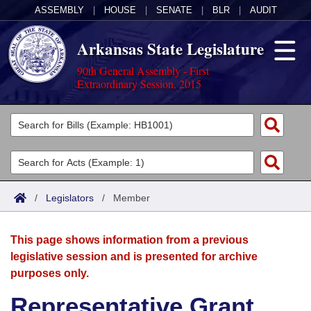
ASSEMBLY
|
HOUSE
|
SENATE
|
BLR
|
AUDIT
Arkansas State Legislature
90th General Assembly - First
Extraordinary Session, 2015
Legislators
List All
Committees
Joint
Acts
Search
/
Legislators
/
Member
Search by Range
Bills
Senate
District Finder
This page shows information from a previous
Search by Range
Calendars
Advanced Search
House
legislative session and is presented for archive
purposes only.
Meetings and Events
Arkansas Law
Advanced Search
Code Sections Amended
Task Force
Representative Grant
Arkansas Code and Constitution of 1874
Budget