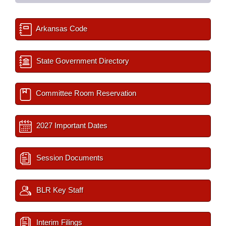
Arkansas Code
State Government Directory
Committee Room Reservation
2027 Important Dates
Session Documents
BLR Key Staff
Interim Filings