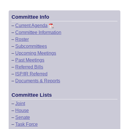
Committee Info
–
Current Agenda
–
Committee Information
–
Roster
–
Subcommittees
–
Upcoming Meetings
–
Past Meetings
–
Referred Bills
–
ISP/IR Referred
–
Documents & Reports
Committee Lists
–
Joint
–
House
–
Senate
–
Task Force