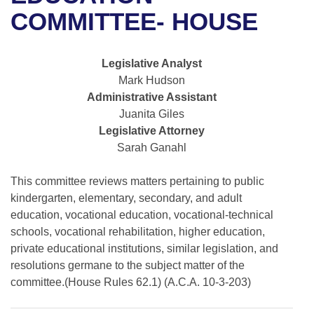
Bills on Committee Agendas
Recent Activities
Bills in House Committees
COMMITTEE- HOUSE
Search Center
Uncodified Historic Legislation
House
Recently Filed
Bills in Senate Committees
Legislative Analyst
Governor's Veto List
Senate
Personalized Bill Tracking
Mark Hudson
Bills in Joint Committees
Administrative Assistant
House Budget
Bills Returned from Committee
Juanita Giles
Meetings Of The Whole/Business Meetings
Legislative Attorney
Senate Budget
Bill Conflicts Report
Sarah Ganahl
House Roll Call
This committee reviews matters pertaining to public
kindergarten, elementary, secondary, and adult
education, vocational education, vocational-technical
schools, vocational rehabilitation, higher education,
private educational institutions, similar legislation, and
resolutions germane to the subject matter of the
committee.(House Rules 62.1) (A.C.A. 10-3-203)