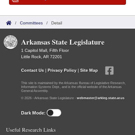
/
Committees
/
Detail
Arkansas State Legislature
1 Capitol Mall, Fifth Floor
Little Rock, AR 72201
Contact Us
|
Privacy Policy
|
Site Map
This site is maintained by the Arkansas Bureau of Legislative Research,
Information Systems Dept., and is the official website of the Arkansas
General Assembly.
© 2026 - Arkansas State Legislature -
webmaster@arkleg.state.ar.us
Dark Mode:
Useful Research Links