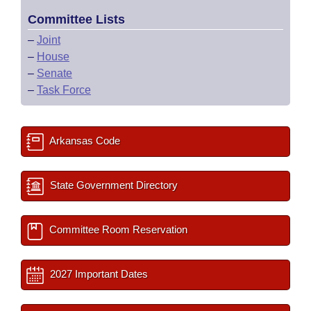
Committee Lists
–
Joint
–
House
–
Senate
–
Task Force
Arkansas Code
State Government Directory
Committee Room Reservation
2027 Important Dates