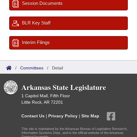
Session Documents
BLR Key Staff
Interim Filings
/
Committees
/
Detail
Arkansas State Legislature
1 Capitol Mall, Fifth Floor
Little Rock, AR 72201
Contact Us
|
Privacy Policy
|
Site Map
This site is maintained by the Arkansas Bureau of Legislative Research,
Information Systems Dept., and is the official website of the Arkansas
General Assembly.