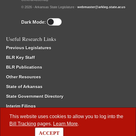
© 2026 - Arkansas State Legislature -
webmaster@arkleg.state.ar.us
Dark Mode:
Useful Research Links
Previous Legislatures
BLR Key Staff
BLR Publications
Other Resources
State of Arkansas
State Government Directory
Interim Filings
Committee Room Reservation
This website uses cookies to allow you to log into the
Bill Tracking
pages.
Learn More
.
Meetings of the Whole/Business Meetings
ACCEPT
Code of Arkansas Rules