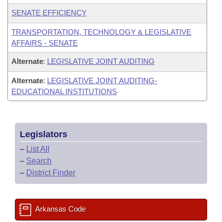
SENATE EFFICIENCY
TRANSPORTATION, TECHNOLOGY & LEGISLATIVE
AFFAIRS - SENATE
Alternate
:
LEGISLATIVE JOINT AUDITING
Alternate
:
LEGISLATIVE JOINT AUDITING-
EDUCATIONAL INSTITUTIONS
Legislators
–
List All
–
Search
–
District Finder
Arkansas Code