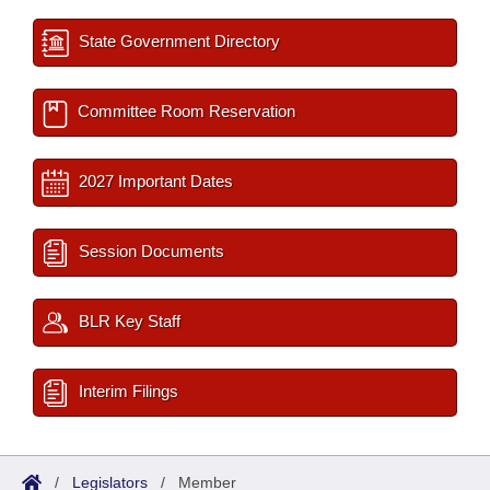
State Government Directory
Committee Room Reservation
2027 Important Dates
Session Documents
BLR Key Staff
Interim Filings
/
Legislators
/
Member