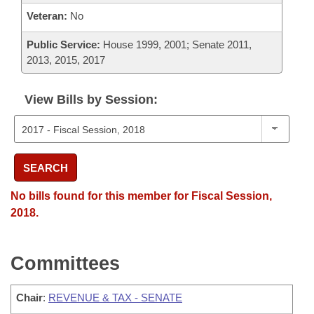
Veteran:
No
Public Service:
House 1999, 2001; Senate 2011,
2013, 2015, 2017
View Bills by Session:
SEARCH
No bills found for this member for Fiscal Session,
2018.
Committees
Chair
:
REVENUE & TAX - SENATE