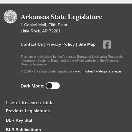
Arkansas State Legislature
1 Capitol Mall, Fifth Floor
Little Rock, AR 72201
Contact Us
|
Privacy Policy
|
Site Map
This site is maintained by the Arkansas Bureau of Legislative Research,
Information Systems Dept., and is the official website of the Arkansas
General Assembly.
© 2026 - Arkansas State Legislature -
webmaster@arkleg.state.ar.us
Dark Mode:
Useful Research Links
Previous Legislatures
BLR Key Staff
BLR Publications