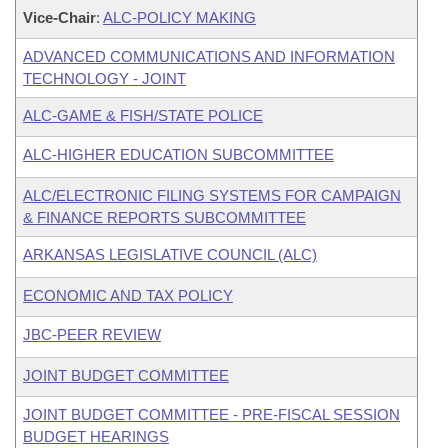
Vice-Chair
:
ALC-POLICY MAKING
ADVANCED COMMUNICATIONS AND INFORMATION
TECHNOLOGY - JOINT
ALC-GAME & FISH/STATE POLICE
ALC-HIGHER EDUCATION SUBCOMMITTEE
ALC/ELECTRONIC FILING SYSTEMS FOR CAMPAIGN
& FINANCE REPORTS SUBCOMMITTEE
ARKANSAS LEGISLATIVE COUNCIL (ALC)
ECONOMIC AND TAX POLICY
JBC-PEER REVIEW
JOINT BUDGET COMMITTEE
JOINT BUDGET COMMITTEE - PRE-FISCAL SESSION
BUDGET HEARINGS