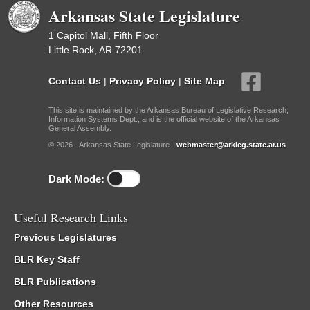
Arkansas State Legislature
1 Capitol Mall, Fifth Floor
Little Rock, AR 72201
Contact Us
|
Privacy Policy
|
Site Map
This site is maintained by the Arkansas Bureau of Legislative Research,
Information Systems Dept., and is the official website of the Arkansas
General Assembly.
© 2026 - Arkansas State Legislature -
webmaster@arkleg.state.ar.us
Dark Mode:
Useful Research Links
Previous Legislatures
BLR Key Staff
BLR Publications
Other Resources