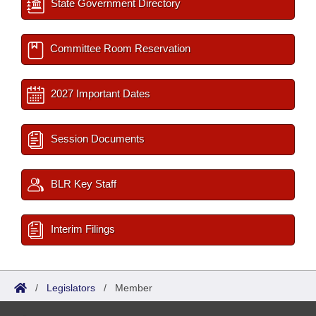
State Government Directory
Committee Room Reservation
2027 Important Dates
Session Documents
BLR Key Staff
Interim Filings
/
Legislators
/
Member