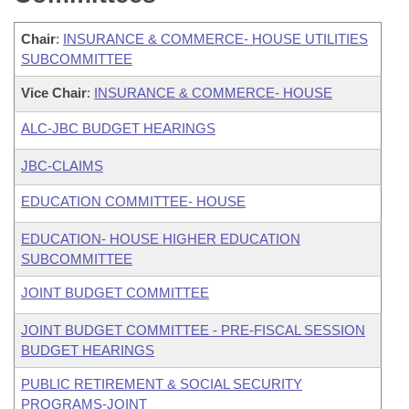
Chair
:
INSURANCE & COMMERCE- HOUSE UTILITIES
SUBCOMMITTEE
Vice Chair
:
INSURANCE & COMMERCE- HOUSE
ALC-JBC BUDGET HEARINGS
JBC-CLAIMS
EDUCATION COMMITTEE- HOUSE
EDUCATION- HOUSE HIGHER EDUCATION
SUBCOMMITTEE
JOINT BUDGET COMMITTEE
JOINT BUDGET COMMITTEE - PRE-FISCAL SESSION
BUDGET HEARINGS
PUBLIC RETIREMENT & SOCIAL SECURITY
PROGRAMS-JOINT