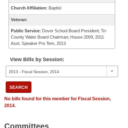
Church Affiliation:
Baptist
Veteran:
Public Service:
Dover School Board President; Tri-
County Water Board Chairman; House 2009, 2011
Asst. Speaker Pro Tem, 2013
View Bills by Session:
SEARCH
No bills found for this member for Fiscal Session,
2014.
Committees