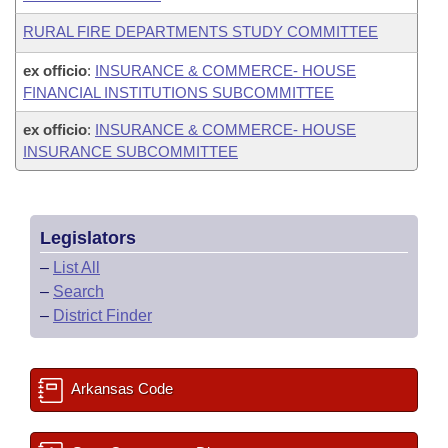
RURAL FIRE DEPARTMENTS STUDY COMMITTEE
ex officio
:
INSURANCE & COMMERCE- HOUSE
FINANCIAL INSTITUTIONS SUBCOMMITTEE
ex officio
:
INSURANCE & COMMERCE- HOUSE
INSURANCE SUBCOMMITTEE
Legislators
–
List All
–
Search
–
District Finder
Arkansas Code