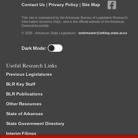
Contact Us
|
Privacy Policy
|
Site Map
This site is maintained by the Arkansas Bureau of Legislative Research,
Information Systems Dept., and is the official website of the Arkansas
General Assembly.
© 2026 - Arkansas State Legislature -
webmaster@arkleg.state.ar.us
Dark Mode:
Useful Research Links
Previous Legislatures
BLR Key Staff
BLR Publications
Other Resources
State of Arkansas
State Government Directory
Interim Filings