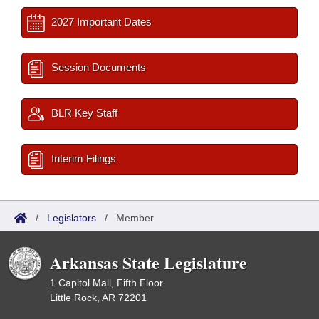
2027 Important Dates
Session Documents
BLR Key Staff
Interim Filings
/
Legislators
/
Member
Arkansas State Legislature
1 Capitol Mall, Fifth Floor
Little Rock, AR 72201