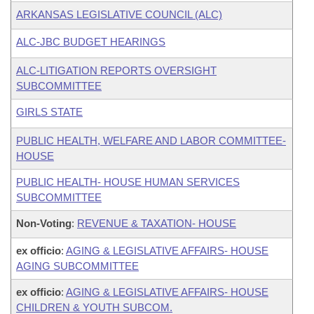
ARKANSAS LEGISLATIVE COUNCIL (ALC)
ALC-JBC BUDGET HEARINGS
ALC-LITIGATION REPORTS OVERSIGHT
SUBCOMMITTEE
GIRLS STATE
PUBLIC HEALTH, WELFARE AND LABOR COMMITTEE-
HOUSE
PUBLIC HEALTH- HOUSE HUMAN SERVICES
SUBCOMMITTEE
Non-Voting
:
REVENUE & TAXATION- HOUSE
ex officio
:
AGING & LEGISLATIVE AFFAIRS- HOUSE
AGING SUBCOMMITTEE
ex officio
:
AGING & LEGISLATIVE AFFAIRS- HOUSE
CHILDREN & YOUTH SUBCOM.