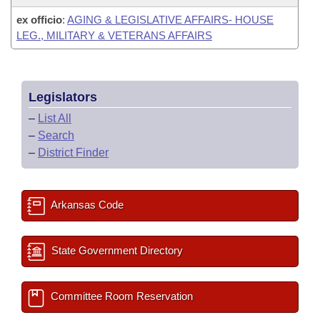
ex officio
:
AGING & LEGISLATIVE AFFAIRS- HOUSE
LEG., MILITARY & VETERANS AFFAIRS
Legislators
–
List All
–
Search
–
District Finder
Arkansas Code
State Government Directory
Committee Room Reservation