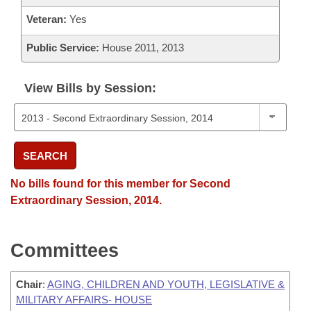
Veteran:
Yes
Public Service:
House 2011, 2013
View Bills by Session:
SEARCH
No bills found for this member for Second
Extraordinary Session, 2014.
Committees
Chair
:
AGING, CHILDREN AND YOUTH, LEGISLATIVE &
MILITARY AFFAIRS- HOUSE