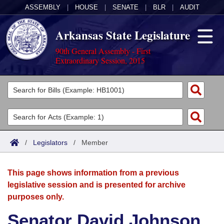
ASSEMBLY
|
HOUSE
|
SENATE
|
BLR
|
AUDIT
Arkansas State Legislature
90th General Assembly - First
Extraordinary Session, 2015
Legislators
List All
Committees
Joint
Acts
Search
/
Legislators
/
Member
Search by Range
Bills
Senate
District Finder
This page shows information from a previous
Search by Range
Calendars
Advanced Search
House
legislative session and is presented for archive
purposes only.
Meetings and Events
Arkansas Law
Advanced Search
Code Sections Amended
Task Force
Senator David Johnson
Arkansas Code and Constitution of 1874
Budget