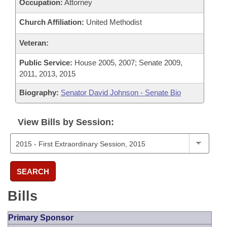
Occupation:
Attorney
Church Affiliation:
United Methodist
Veteran:
Public Service:
House 2005, 2007; Senate 2009,
2011, 2013, 2015
Biography:
Senator David Johnson - Senate Bio
View Bills by Session:
SEARCH
Bills
Primary Sponsor