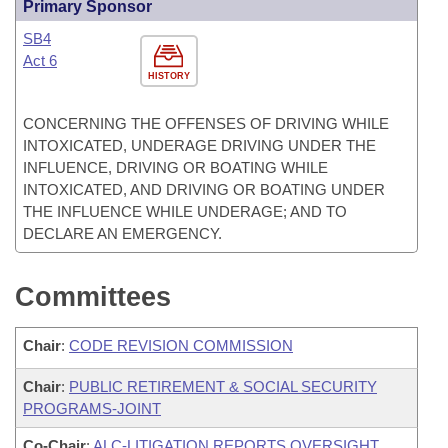
Primary Sponsor
SB4
Act 6
HISTORY
CONCERNING THE OFFENSES OF DRIVING WHILE
INTOXICATED, UNDERAGE DRIVING UNDER THE
INFLUENCE, DRIVING OR BOATING WHILE
INTOXICATED, AND DRIVING OR BOATING UNDER
THE INFLUENCE WHILE UNDERAGE; AND TO
DECLARE AN EMERGENCY.
Committees
Chair
:
CODE REVISION COMMISSION
Chair
:
PUBLIC RETIREMENT & SOCIAL SECURITY
PROGRAMS-JOINT
Co-Chair
:
ALC-LITIGATION REPORTS OVERSIGHT