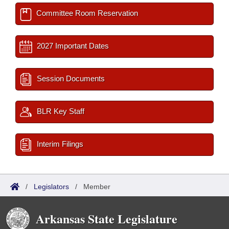
Committee Room Reservation
2027 Important Dates
Session Documents
BLR Key Staff
Interim Filings
/
Legislators
/
Member
Arkansas State Legislature