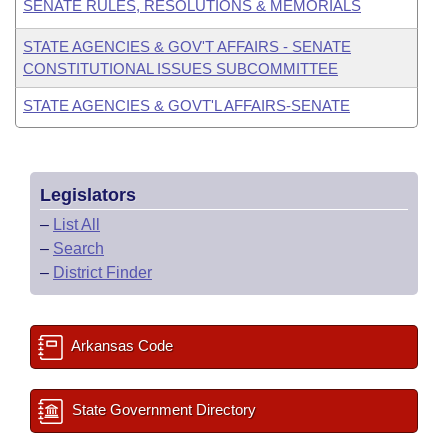
SENATE RULES, RESOLUTIONS & MEMORIALS
STATE AGENCIES & GOV'T AFFAIRS - SENATE
CONSTITUTIONAL ISSUES SUBCOMMITTEE
STATE AGENCIES & GOVT'L AFFAIRS-SENATE
Legislators
–
List All
–
Search
–
District Finder
Arkansas Code
State Government Directory