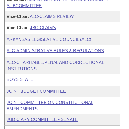
SUBCOMMITTEE
Vice-Chair
:
ALC-CLAIMS REVIEW
Vice-Chair
:
JBC-CLAIMS
ARKANSAS LEGISLATIVE COUNCIL (ALC)
ALC-ADMINISTRATIVE RULES & REGULATIONS
ALC-CHARITABLE,PENAL AND CORRECTIONAL
INSTITUTIONS
BOYS STATE
JOINT BUDGET COMMITTEE
JOINT COMMITTEE ON CONSTITUTIONAL
AMENDMENTS
JUDICIARY COMMITTEE - SENATE