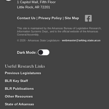
1 Capitol Mall, Fifth Floor
Little Rock, AR 72201
Contact Us
|
Privacy Policy
|
Site Map
This site is maintained by the Arkansas Bureau of Legislative Research,
Information Systems Dept., and is the official website of the Arkansas
General Assembly.
© 2026 - Arkansas State Legislature -
webmaster@arkleg.state.ar.us
Dark Mode:
Useful Research Links
Previous Legislatures
BLR Key Staff
BLR Publications
Other Resources
State of Arkansas