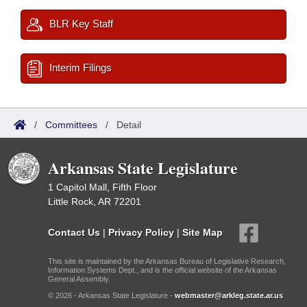
BLR Key Staff
Interim Filings
/
Committees
/
Detail
Arkansas State Legislature
1 Capitol Mall, Fifth Floor
Little Rock, AR 72201
Contact Us
|
Privacy Policy
|
Site Map
This site is maintained by the Arkansas Bureau of Legislative Research,
Information Systems Dept., and is the official website of the Arkansas
General Assembly.
© 2026 - Arkansas State Legislature -
webmaster@arkleg.state.ar.us