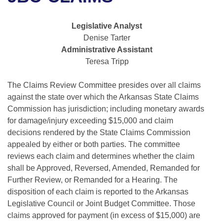
Bills on Committee Agendas
Recent Activities
Bills in House Committees
Search Center
Uncodified Historic Legislation
House
Legislative Analyst
Recently Filed
Bills in Senate Committees
Denise Tarter
Governor's Veto List
Administrative Assistant
Senate
Personalized Bill Tracking
Bills in Joint Committees
Teresa Tripp
House Budget
Bills Returned from Committee
Meetings Of The Whole/Business Meetings
The Claims Review Committee presides over all claims
against the state over which the Arkansas State Claims
Senate Budget
Bill Conflicts Report
Commission has jurisdiction; including monetary awards
for damage/injury exceeding $15,000 and claim
House Roll Call
decisions rendered by the State Claims Commission
appealed by either or both parties. The committee
reviews each claim and determines whether the claim
shall be Approved, Reversed, Amended, Remanded for
Further Review, or Remanded for a Hearing. The
disposition of each claim is reported to the Arkansas
Legislative Council or Joint Budget Committee. Those
claims approved for payment (in excess of $15,000) are