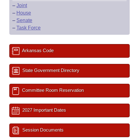
–
Joint
–
House
–
Senate
–
Task Force
Arkansas Code
State Government Directory
Committee Room Reservation
2027 Important Dates
Session Documents