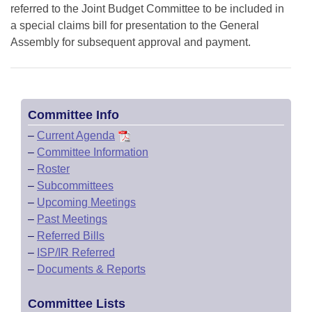
referred to the Joint Budget Committee to be included in
a special claims bill for presentation to the General
Assembly for subsequent approval and payment.
Committee Info
–
Current Agenda
–
Committee Information
–
Roster
–
Subcommittees
–
Upcoming Meetings
–
Past Meetings
–
Referred Bills
–
ISP/IR Referred
–
Documents & Reports
Committee Lists