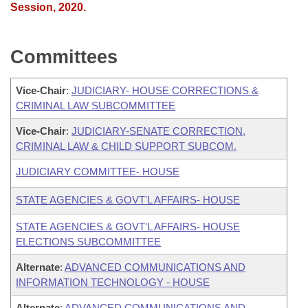
Session, 2020.
Committees
Vice-Chair
:
JUDICIARY- HOUSE CORRECTIONS &
CRIMINAL LAW SUBCOMMITTEE
Vice-Chair
:
JUDICIARY-SENATE CORRECTION,
CRIMINAL LAW & CHILD SUPPORT SUBCOM.
JUDICIARY COMMITTEE- HOUSE
STATE AGENCIES & GOVT'L AFFAIRS- HOUSE
STATE AGENCIES & GOVT'L AFFAIRS- HOUSE
ELECTIONS SUBCOMMITTEE
Alternate
:
ADVANCED COMMUNICATIONS AND
INFORMATION TECHNOLOGY - HOUSE
Alternate
:
ADVANCED COMMUNICATIONS AND