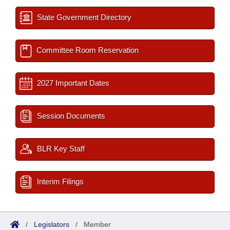
State Government Directory
Committee Room Reservation
2027 Important Dates
Session Documents
BLR Key Staff
Interim Filings
/
Legislators
/
Member