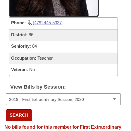
Phone:
(479) 445-5337
District:
86
Seniority:
84
Occupation:
Teacher
Veteran:
No
View Bills by Session:
SEARCH
No bills found for this member for First Extraordinary