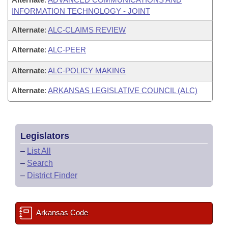
INFORMATION TECHNOLOGY - JOINT
Alternate
:
ALC-CLAIMS REVIEW
Alternate
:
ALC-PEER
Alternate
:
ALC-POLICY MAKING
Alternate
:
ARKANSAS LEGISLATIVE COUNCIL (ALC)
Legislators
–
List All
–
Search
–
District Finder
Arkansas Code