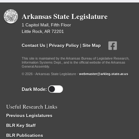
Arkansas State Legislature
1 Capitol Mall, Fifth Floor
Little Rock, AR 72201
Contact Us
|
Privacy Policy
|
Site Map
This site is maintained by the Arkansas Bureau of Legislative Research,
Information Systems Dept., and is the official website of the Arkansas
General Assembly.
© 2026 - Arkansas State Legislature -
webmaster@arkleg.state.ar.us
Dark Mode:
Useful Research Links
Previous Legislatures
BLR Key Staff
BLR Publications