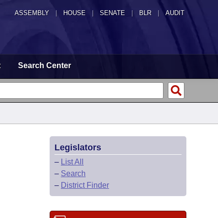
ASSEMBLY
|
HOUSE
|
SENATE
|
BLR
|
AUDIT
t
Search Center
Legislators
–
List All
–
Search
–
District Finder