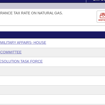
ERANCE TAX RATE ON NATURAL GAS.
HIST
 MILITARY AFFAIRS- HOUSE
BCOMMITTEE
ESOLUTION TASK FORCE