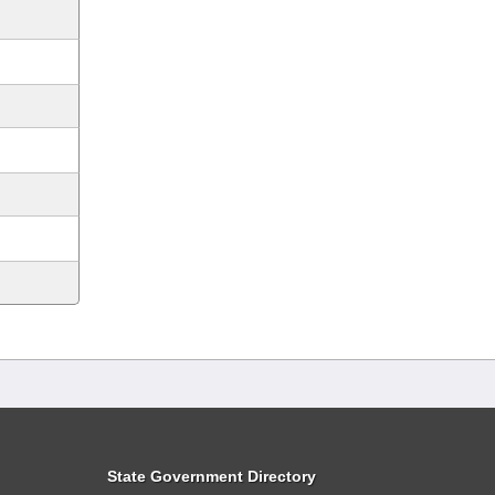
State Government Directory