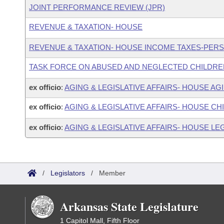
JOINT PERFORMANCE REVIEW (JPR)
REVENUE & TAXATION- HOUSE
REVENUE & TAXATION- HOUSE INCOME TAXES-PER
TASK FORCE ON ABUSED AND NEGLECTED CHILDRE
ex officio
:
AGING & LEGISLATIVE AFFAIRS- HOUSE A
ex officio
:
AGING & LEGISLATIVE AFFAIRS- HOUSE C
ex officio
:
AGING & LEGISLATIVE AFFAIRS- HOUSE LEG
/
Legislators
/
Member
Arkansas State Legislature
1 Capitol Mall, Fifth Floor