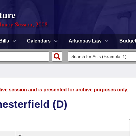
ture
dinary Session, 2008
Bills
Calendars
Arkansas Law
Budge
tive session and is presented for archive purposes only.
esterfield (D)