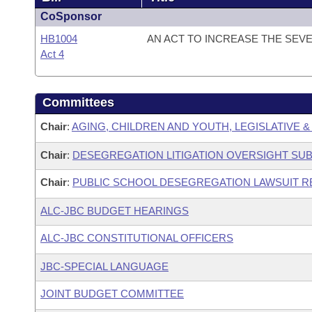
CoSponsor
HB1004
AN ACT TO INCREASE THE SEV
Act 4
Committees
Chair
:
AGING, CHILDREN AND YOUTH, LEGISLATIVE &
Chair
:
DESEGREGATION LITIGATION OVERSIGHT SU
Chair
:
PUBLIC SCHOOL DESEGREGATION LAWSUIT R
ALC-JBC BUDGET HEARINGS
ALC-JBC CONSTITUTIONAL OFFICERS
JBC-SPECIAL LANGUAGE
JOINT BUDGET COMMITTEE