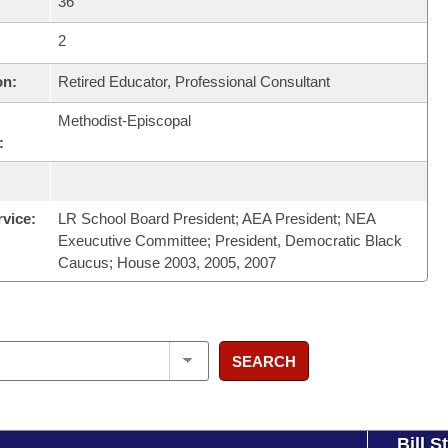
36
2
on:
Retired Educator, Professional Consultant
Methodist-Episcopal
:
rvice:
LR School Board President; AEA President; NEA
Exeucutive Committee; President, Democratic Black
Caucus; House 2003, 2005, 2007
SEARCH
Bill S