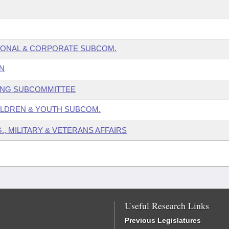
SONAL & CORPORATE SUBCOM.
N
GING SUBCOMMITTEE
HILDREN & YOUTH SUBCOM.
., MILITARY & VETERANS AFFAIRS
Useful Research Links
Previous Legislatures