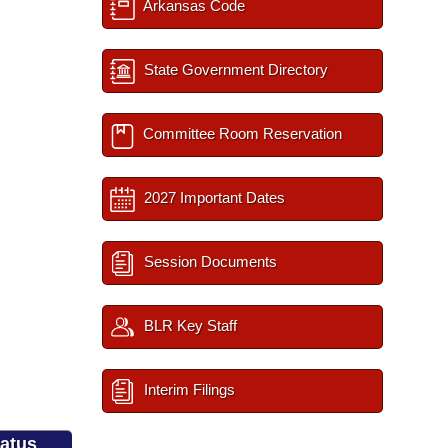
Arkansas Code
State Government Directory
Committee Room Reservation
2027 Important Dates
Session Documents
BLR Key Staff
Interim Filings
tatus