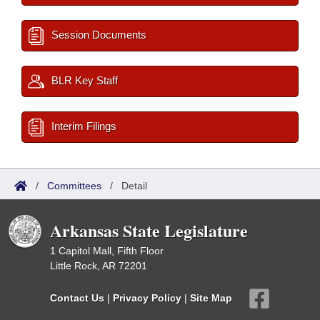
Session Documents
BLR Key Staff
Interim Filings
/
Committees
/
Detail
Arkansas State Legislature
1 Capitol Mall, Fifth Floor
Little Rock, AR 72201
Contact Us
|
Privacy Policy
|
Site Map