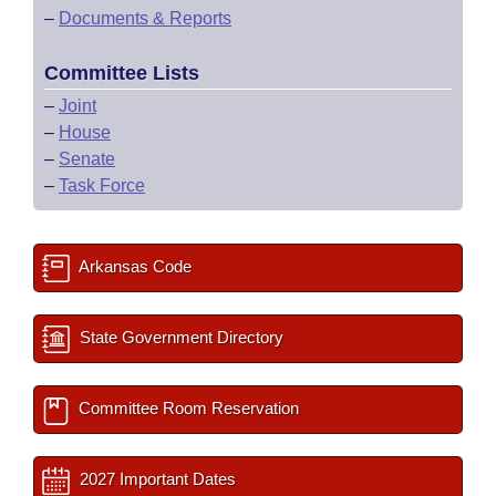
–
Documents & Reports
Committee Lists
–
Joint
–
House
–
Senate
–
Task Force
Arkansas Code
State Government Directory
Committee Room Reservation
2027 Important Dates