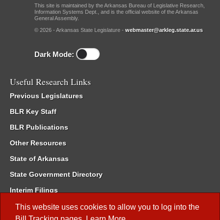
This site is maintained by the Arkansas Bureau of Legislative Research,
Information Systems Dept., and is the official website of the Arkansas
General Assembly.
© 2026 - Arkansas State Legislature -
webmaster@arkleg.state.ar.us
Dark Mode:
Useful Research Links
Previous Legislatures
BLR Key Staff
BLR Publications
Other Resources
State of Arkansas
State Government Directory
Interim Filings
Committee Room Reservation
This website uses cookies to allow you to log into the
Bill Tracking
pages.
Learn More
.