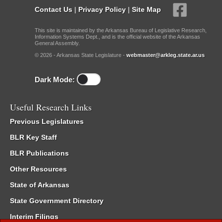
Contact Us
|
Privacy Policy
|
Site Map
This site is maintained by the Arkansas Bureau of Legislative Research,
Information Systems Dept., and is the official website of the Arkansas
General Assembly.
© 2026 - Arkansas State Legislature -
webmaster@arkleg.state.ar.us
Dark Mode:
Useful Research Links
Previous Legislatures
BLR Key Staff
BLR Publications
Other Resources
State of Arkansas
State Government Directory
Interim Filings