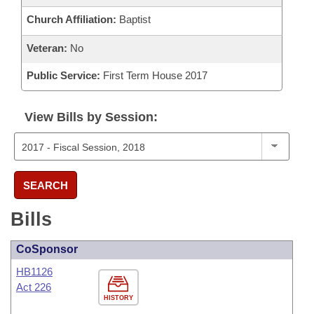
Church Affiliation:
Baptist
Veteran:
No
Public Service:
First Term House 2017
View Bills by Session:
SEARCH
Bills
CoSponsor
HB1126
Act 226
HISTORY