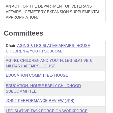
AN ACT FOR THE DEPARTMENT OF VETERANS'
AFFAIRS - CEMETERY EXPANSION SUPPLEMENTAL
APPROPRIATION.
Committees
Chair
:
AGING & LEGISLATIVE AFFAIRS- HOUSE
CHILDREN & YOUTH SUBCOM.
AGING, CHILDREN AND YOUTH, LEGISLATIVE &
MILITARY AFFAIRS- HOUSE
EDUCATION COMMITTEE- HOUSE
EDUCATION- HOUSE EARLY CHILDHOOD
SUBCOMMITTEE
JOINT PERFORMANCE REVIEW (JPR)
LEGISLATIVE TASK FORCE ON WORKFORCE