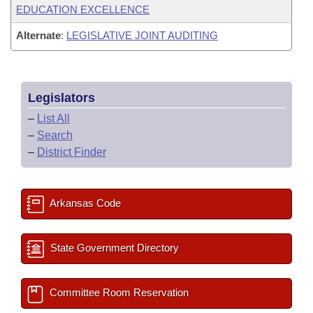
EDUCATION EXCELLENCE
Alternate
:
LEGISLATIVE JOINT AUDITING
Legislators
–
List All
–
Search
–
District Finder
Arkansas Code
State Government Directory
Committee Room Reservation