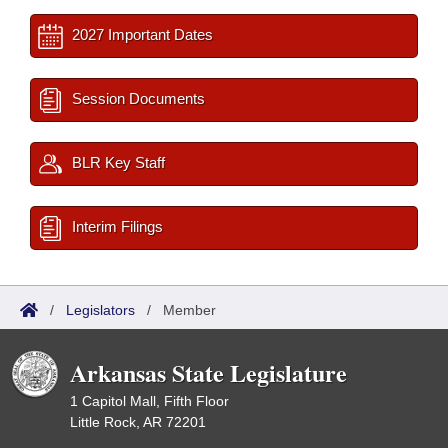
2027 Important Dates
Session Documents
BLR Key Staff
Interim Filings
/
Legislators
/
Member
Arkansas State Legislature
1 Capitol Mall, Fifth Floor
Little Rock, AR 72201