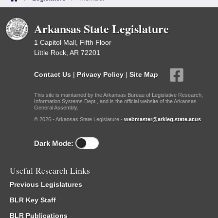
Arkansas State Legislature
1 Capitol Mall, Fifth Floor
Little Rock, AR 72201
Contact Us
|
Privacy Policy
|
Site Map
This site is maintained by the Arkansas Bureau of Legislative Research,
Information Systems Dept., and is the official website of the Arkansas
General Assembly.
© 2026 - Arkansas State Legislature -
webmaster@arkleg.state.ar.us
Dark Mode:
Useful Research Links
Previous Legislatures
BLR Key Staff
BLR Publications