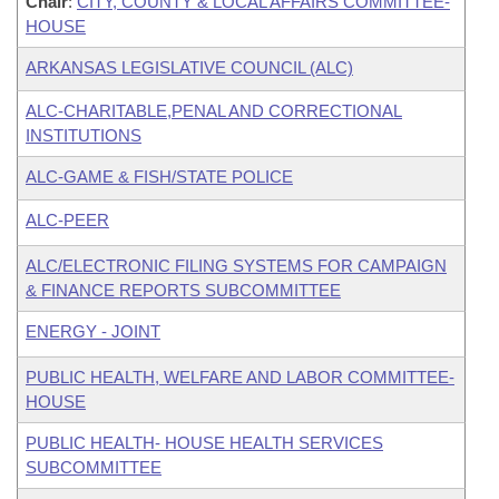
Chair
:
CITY, COUNTY & LOCAL AFFAIRS COMMITTEE-
HOUSE
ARKANSAS LEGISLATIVE COUNCIL (ALC)
ALC-CHARITABLE,PENAL AND CORRECTIONAL
INSTITUTIONS
ALC-GAME & FISH/STATE POLICE
ALC-PEER
ALC/ELECTRONIC FILING SYSTEMS FOR CAMPAIGN
& FINANCE REPORTS SUBCOMMITTEE
ENERGY - JOINT
PUBLIC HEALTH, WELFARE AND LABOR COMMITTEE-
HOUSE
PUBLIC HEALTH- HOUSE HEALTH SERVICES
SUBCOMMITTEE