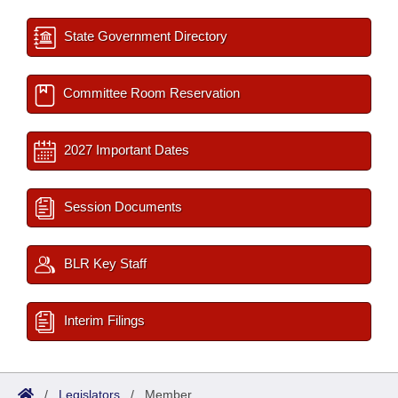
State Government Directory
Committee Room Reservation
2027 Important Dates
Session Documents
BLR Key Staff
Interim Filings
/
Legislators
/
Member