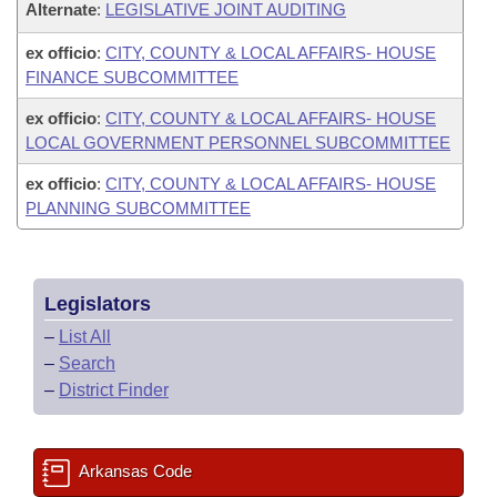
Alternate
:
LEGISLATIVE JOINT AUDITING
ex officio
:
CITY, COUNTY & LOCAL AFFAIRS- HOUSE
FINANCE SUBCOMMITTEE
ex officio
:
CITY, COUNTY & LOCAL AFFAIRS- HOUSE
LOCAL GOVERNMENT PERSONNEL SUBCOMMITTEE
ex officio
:
CITY, COUNTY & LOCAL AFFAIRS- HOUSE
PLANNING SUBCOMMITTEE
Legislators
–
List All
–
Search
–
District Finder
Arkansas Code