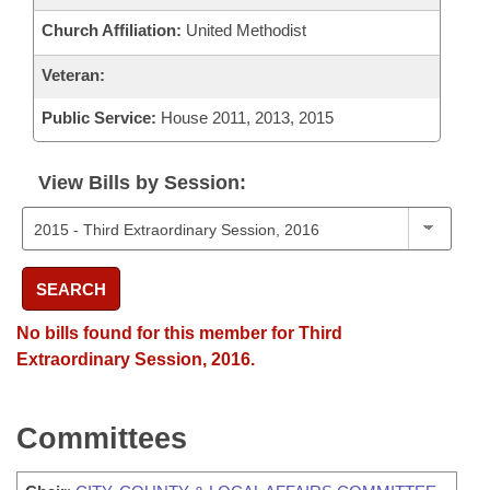
Church Affiliation:
United Methodist
Veteran:
Public Service:
House 2011, 2013, 2015
View Bills by Session:
SEARCH
No bills found for this member for Third
Extraordinary Session, 2016.
Committees