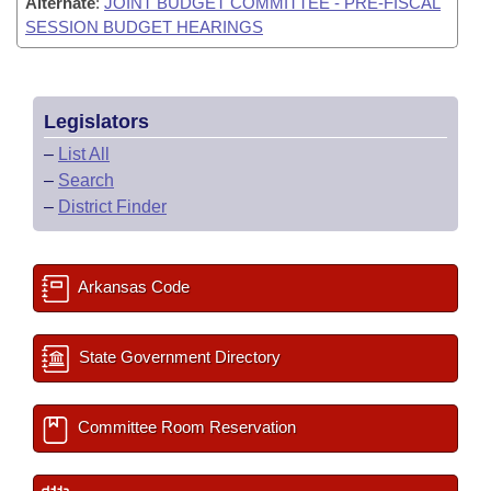
Alternate
:
JOINT BUDGET COMMITTEE - PRE-FISCAL
SESSION BUDGET HEARINGS
Legislators
–
List All
–
Search
–
District Finder
Arkansas Code
State Government Directory
Committee Room Reservation