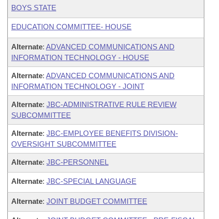
BOYS STATE
EDUCATION COMMITTEE- HOUSE
Alternate
:
ADVANCED COMMUNICATIONS AND
INFORMATION TECHNOLOGY - HOUSE
Alternate
:
ADVANCED COMMUNICATIONS AND
INFORMATION TECHNOLOGY - JOINT
Alternate
:
JBC-ADMINISTRATIVE RULE REVIEW
SUBCOMMITTEE
Alternate
:
JBC-EMPLOYEE BENEFITS DIVISION-
OVERSIGHT SUBCOMMITTEE
Alternate
:
JBC-PERSONNEL
Alternate
:
JBC-SPECIAL LANGUAGE
Alternate
:
JOINT BUDGET COMMITTEE