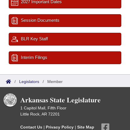
2027 Important Dates
Session Documents
BLR Key Staff
Interim Filings
/
Legislators
/
Member
Arkansas State Legislature
1 Capitol Mall, Fifth Floor
Little Rock, AR 72201
Contact Us
|
Privacy Policy
|
Site Map