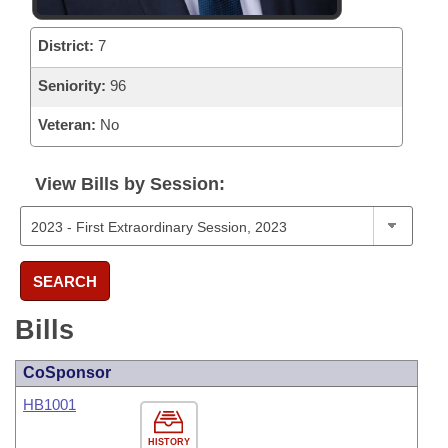
District:
7
Seniority:
96
Veteran:
No
View Bills by Session:
SEARCH
Bills
CoSponsor
HB1001
HISTORY