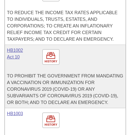
TO REDUCE THE INCOME TAX RATES APPLICABLE
TO INDIVIDUALS, TRUSTS, ESTATES, AND
CORPORATIONS; TO CREATE AN INFLATIONARY
RELIEF INCOME TAX CREDIT FOR CERTAIN
TAXPAYERS; AND TO DECLARE AN EMERGENCY.
HB1002
Act 10
HISTORY
TO PROHIBIT THE GOVERNMENT FROM MANDATING
A VACCINATION OR IMMUNIZATION FOR
CORONAVIRUS 2019 (COVID-19) OR ANY
SUBVARIANTS OF CORONAVIRUS 2019 (COVID-19),
OR BOTH; AND TO DECLARE AN EMERGENCY.
HB1003
HISTORY