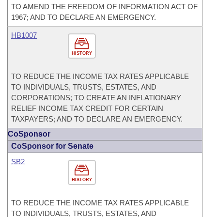
TO AMEND THE FREEDOM OF INFORMATION ACT OF
1967; AND TO DECLARE AN EMERGENCY.
HB1007
HISTORY
TO REDUCE THE INCOME TAX RATES APPLICABLE
TO INDIVIDUALS, TRUSTS, ESTATES, AND
CORPORATIONS; TO CREATE AN INFLATIONARY
RELIEF INCOME TAX CREDIT FOR CERTAIN
TAXPAYERS; AND TO DECLARE AN EMERGENCY.
CoSponsor
CoSponsor for Senate
SB2
HISTORY
TO REDUCE THE INCOME TAX RATES APPLICABLE
TO INDIVIDUALS, TRUSTS, ESTATES, AND