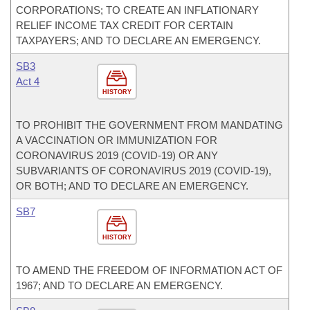
CORPORATIONS; TO CREATE AN INFLATIONARY
RELIEF INCOME TAX CREDIT FOR CERTAIN
TAXPAYERS; AND TO DECLARE AN EMERGENCY.
SB3
Act 4
HISTORY
TO PROHIBIT THE GOVERNMENT FROM MANDATING
A VACCINATION OR IMMUNIZATION FOR
CORONAVIRUS 2019 (COVID-19) OR ANY
SUBVARIANTS OF CORONAVIRUS 2019 (COVID-19),
OR BOTH; AND TO DECLARE AN EMERGENCY.
SB7
HISTORY
TO AMEND THE FREEDOM OF INFORMATION ACT OF
1967; AND TO DECLARE AN EMERGENCY.