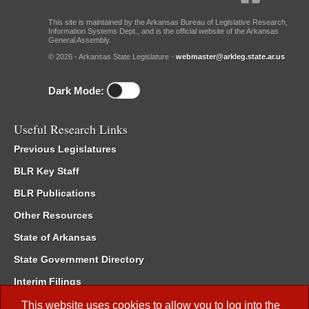
This site is maintained by the Arkansas Bureau of Legislative Research,
Information Systems Dept., and is the official website of the Arkansas
General Assembly.
© 2026 - Arkansas State Legislature -
webmaster@arkleg.state.ar.us
Dark Mode:
Useful Research Links
Previous Legislatures
BLR Key Staff
BLR Publications
Other Resources
State of Arkansas
State Government Directory
Interim Filings
Committee Room Reservation
This website uses cookies to allow you to log into the