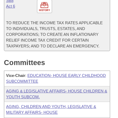
SB8
Act 6
HISTORY
TO REDUCE THE INCOME TAX RATES APPLICABLE
TO INDIVIDUALS, TRUSTS, ESTATES, AND
CORPORATIONS; TO CREATE AN INFLATIONARY
RELIEF INCOME TAX CREDIT FOR CERTAIN
TAXPAYERS; AND TO DECLARE AN EMERGENCY.
Committees
Vice-Chair
:
EDUCATION- HOUSE EARLY CHILDHOOD
SUBCOMMITTEE
AGING & LEGISLATIVE AFFAIRS- HOUSE CHILDREN &
YOUTH SUBCOM.
AGING, CHILDREN AND YOUTH, LEGISLATIVE &
MILITARY AFFAIRS- HOUSE