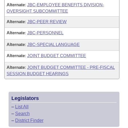
Alternate
:
JBC-EMPLOYEE BENEFITS DIVISION-
OVERSIGHT SUBCOMMITTEE
Alternate
:
JBC-PEER REVIEW
Alternate
:
JBC-PERSONNEL
Alternate
:
JBC-SPECIAL LANGUAGE
Alternate
:
JOINT BUDGET COMMITTEE
Alternate
:
JOINT BUDGET COMMITTEE - PRE-FISCAL
SESSION BUDGET HEARINGS
Legislators
–
List All
–
Search
–
District Finder