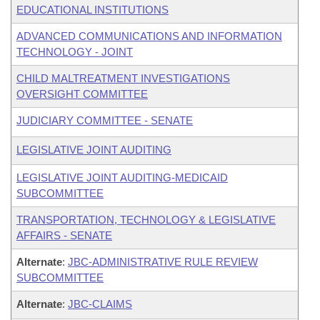
EDUCATIONAL INSTITUTIONS
ADVANCED COMMUNICATIONS AND INFORMATION
TECHNOLOGY - JOINT
CHILD MALTREATMENT INVESTIGATIONS
OVERSIGHT COMMITTEE
JUDICIARY COMMITTEE - SENATE
LEGISLATIVE JOINT AUDITING
LEGISLATIVE JOINT AUDITING-MEDICAID
SUBCOMMITTEE
TRANSPORTATION, TECHNOLOGY & LEGISLATIVE
AFFAIRS - SENATE
Alternate
:
JBC-ADMINISTRATIVE RULE REVIEW
SUBCOMMITTEE
Alternate
:
JBC-CLAIMS