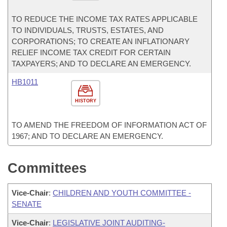
TO REDUCE THE INCOME TAX RATES APPLICABLE
TO INDIVIDUALS, TRUSTS, ESTATES, AND
CORPORATIONS; TO CREATE AN INFLATIONARY
RELIEF INCOME TAX CREDIT FOR CERTAIN
TAXPAYERS; AND TO DECLARE AN EMERGENCY.
HB1011
HISTORY
TO AMEND THE FREEDOM OF INFORMATION ACT OF
1967; AND TO DECLARE AN EMERGENCY.
Committees
Vice-Chair
:
CHILDREN AND YOUTH COMMITTEE -
SENATE
Vice-Chair
:
LEGISLATIVE JOINT AUDITING-