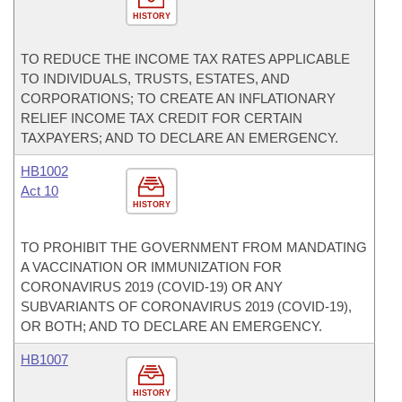
HISTORY
TO REDUCE THE INCOME TAX RATES APPLICABLE
TO INDIVIDUALS, TRUSTS, ESTATES, AND
CORPORATIONS; TO CREATE AN INFLATIONARY
RELIEF INCOME TAX CREDIT FOR CERTAIN
TAXPAYERS; AND TO DECLARE AN EMERGENCY.
HB1002
Act 10
HISTORY
TO PROHIBIT THE GOVERNMENT FROM MANDATING
A VACCINATION OR IMMUNIZATION FOR
CORONAVIRUS 2019 (COVID-19) OR ANY
SUBVARIANTS OF CORONAVIRUS 2019 (COVID-19),
OR BOTH; AND TO DECLARE AN EMERGENCY.
HB1007
HISTORY