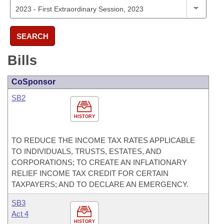
SEARCH
Bills
CoSponsor
SB2
HISTORY
TO REDUCE THE INCOME TAX RATES APPLICABLE
TO INDIVIDUALS, TRUSTS, ESTATES, AND
CORPORATIONS; TO CREATE AN INFLATIONARY
RELIEF INCOME TAX CREDIT FOR CERTAIN
TAXPAYERS; AND TO DECLARE AN EMERGENCY.
SB3
Act 4
HISTORY