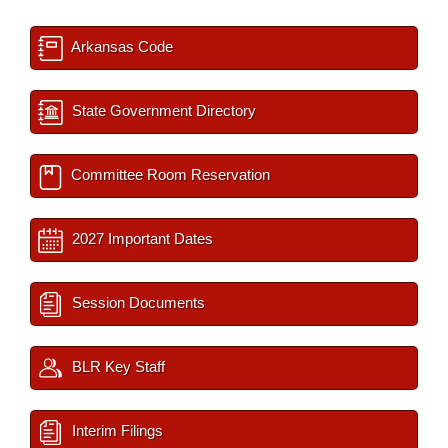
Arkansas Code
State Government Directory
Committee Room Reservation
2027 Important Dates
Session Documents
BLR Key Staff
Interim Filings