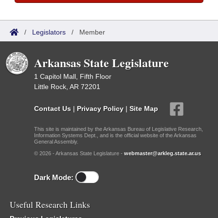
/
Legislators
/
Member
Arkansas State Legislature
1 Capitol Mall, Fifth Floor
Little Rock, AR 72201
Contact Us
|
Privacy Policy
|
Site Map
This site is maintained by the Arkansas Bureau of Legislative Research,
Information Systems Dept., and is the official website of the Arkansas
General Assembly.
© 2026 - Arkansas State Legislature -
webmaster@arkleg.state.ar.us
Dark Mode:
Useful Research Links