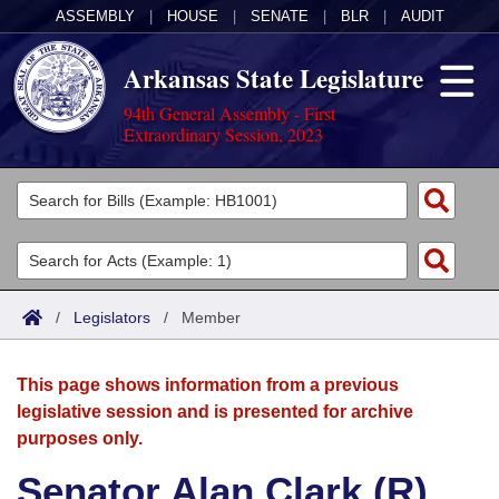
ASSEMBLY
|
HOUSE
|
SENATE
|
BLR
|
AUDIT
Arkansas State Legislature
94th General Assembly - First
Extraordinary Session, 2023
Legislators
List All
Committees
Joint
Acts
Search
/
Legislators
/
Member
Search by Range
Bills
Senate
District Finder
This page shows information from a previous
Search by Range
Calendars
Advanced Search
House
legislative session and is presented for archive
purposes only.
Meetings and Events
Arkansas Law
Advanced Search
Code Sections Amended
Task Force
Senator Alan Clark (R)
Arkansas Code and Constitution of 1874
Budget