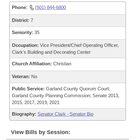
Phone:
(501) 844-6800
District:
7
Seniority:
35
Occupation:
Vice President/Chief Operating Officer,
Clark's Building and Decorating Center
Church Affiliation:
Christian
Veteran:
No
Public Service:
Garland County Quorum Court;
Garland County Planning Commission; Senate 2013,
2015, 2017, 2019, 2021
Biography:
Senator Clark - Senator Bio
View Bills by Session: