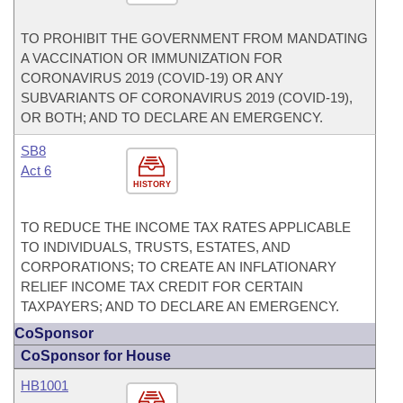
TO PROHIBIT THE GOVERNMENT FROM MANDATING
A VACCINATION OR IMMUNIZATION FOR
CORONAVIRUS 2019 (COVID-19) OR ANY
SUBVARIANTS OF CORONAVIRUS 2019 (COVID-19),
OR BOTH; AND TO DECLARE AN EMERGENCY.
SB8
Act 6
HISTORY
TO REDUCE THE INCOME TAX RATES APPLICABLE
TO INDIVIDUALS, TRUSTS, ESTATES, AND
CORPORATIONS; TO CREATE AN INFLATIONARY
RELIEF INCOME TAX CREDIT FOR CERTAIN
TAXPAYERS; AND TO DECLARE AN EMERGENCY.
CoSponsor
CoSponsor for House
HB1001