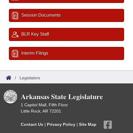
Session Documents
BLR Key Staff
Interim Filings
/
Legislators
Arkansas State Legislature
1 Capitol Mall, Fifth Floor
Little Rock, AR 72201
Contact Us
|
Privacy Policy
|
Site Map