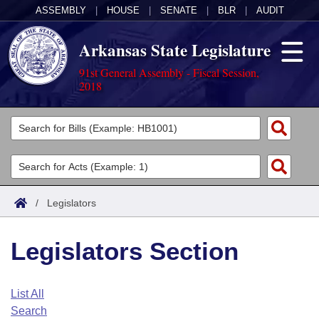
ASSEMBLY
|
HOUSE
|
SENATE
|
BLR
|
AUDIT
Arkansas State Legislature
91st General Assembly - Fiscal Session,
2018
Legislators
List All
Committees
Joint
Acts
Search
/
Legislators
Search by Range
Bills
Senate
District Finder
Legislators Section
Search by Range
Calendars
Advanced Search
House
Meetings and Events
Arkansas Law
Advanced Search
Code Sections Amended
List All
Task Force
Search
Arkansas Code and Constitution of 1874
Budget