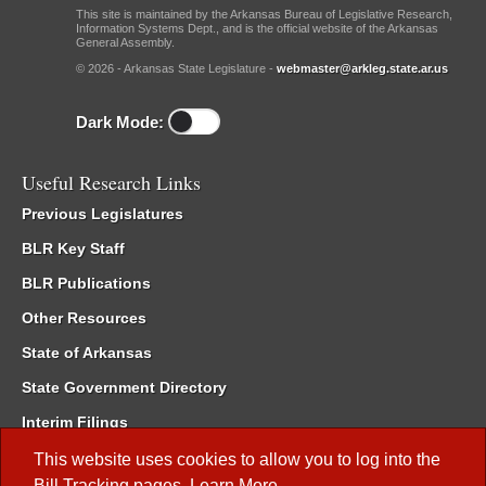
This site is maintained by the Arkansas Bureau of Legislative Research,
Information Systems Dept., and is the official website of the Arkansas
General Assembly.
© 2026 - Arkansas State Legislature -
webmaster@arkleg.state.ar.us
Dark Mode:
Useful Research Links
Previous Legislatures
BLR Key Staff
BLR Publications
Other Resources
State of Arkansas
State Government Directory
Interim Filings
Committee Room Reservation
This website uses cookies to allow you to log into the
Bill Tracking
pages.
Learn More
.