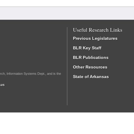
Useful Research Links
Previous Legislatures
BLR Key Staff
BLR Publications
Other Resources
rch, Information Systems Dept., and is the
State of Arkansas
.us