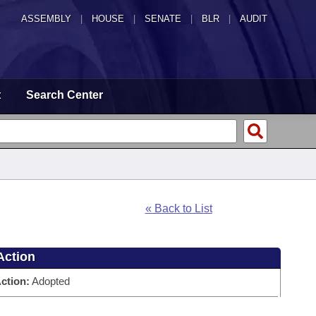
ASSEMBLY
|
HOUSE
|
SENATE
|
BLR
|
AUDIT
t
Search Center
« Back to List
Action
ction:
Adopted