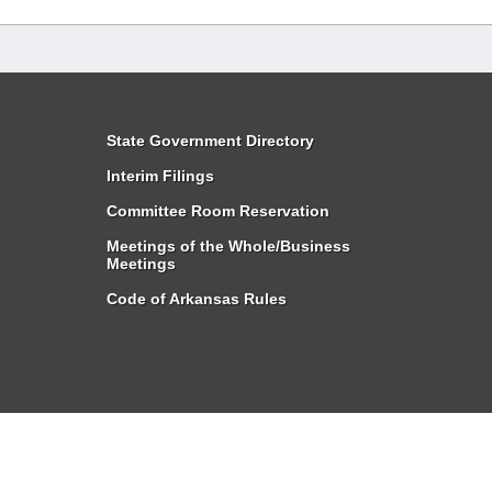
State Government Directory
Interim Filings
Committee Room Reservation
Meetings of the Whole/Business
Meetings
Code of Arkansas Rules