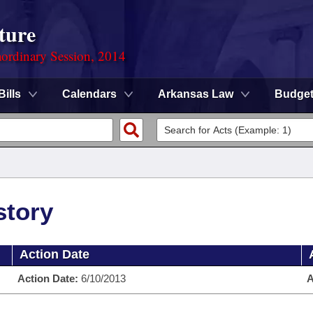
ture
ordinary Session, 2014
Bills
Calendars
Arkansas Law
Budge
story
Action Date
Action Date:
6/10/2013
A