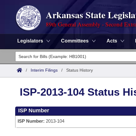
Arkansas State Legisla
89th General Assembly - Second Extra
Legislators
Committees
Acts
Legislators
List All
Committees
/
Interim Filings
/
Status History
Joint
Acts
Search
ISP-2013-104 Status Hi
Search by Range
Bills
Senate
District Finder
ISP Number
Search by Range
Calendars
Advanced Search
House
ISP Number:
2013-104
Meetings and Events
Arkansas Law
Advanced Search
Code Sections Amended
Task Force