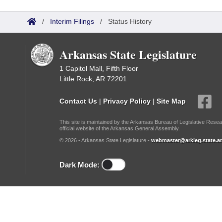
Arkansas Code and Constitution of 1874
Budget
Bills on Committee Agendas
Recent Activities
Bills in House Committees
/
Interim Filings
/
Status History
Search Center
Uncodified Historic Legislation
House
Recently Filed
Bills in Senate Committees
Arkansas State Legislature
Governor's Veto List
Senate
Personalized Bill Tracking
Bills in Joint Committees
1 Capitol Mall, Fifth Floor
Little Rock, AR 72201
House Budget
Bills Returned from Committee
Meetings Of The Whole/Business Meetings
Contact Us
|
Privacy Policy
|
Site Map
Senate Budget
Bill Conflicts Report
This site is maintained by the Arkansas Bureau of Legislative Resea
official website of the Arkansas General Assembly.
House Roll Call
© 2026 - Arkansas State Legislature -
webmaster@arkleg.state.ar
Dark Mode: