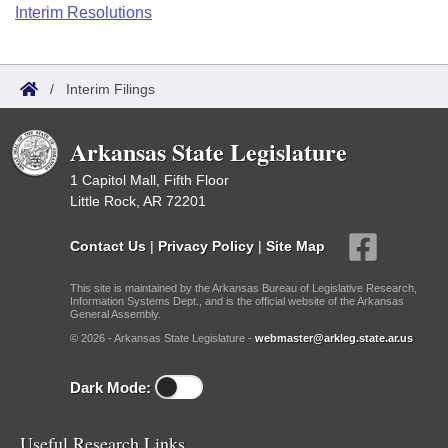
Bills on Committee Agendas
Recent Activities
Interim Resolutions
Bills in House Committees
Search Center
Uncodified Historic Legislation
House
Recently Filed
Bills in Senate Committees
/
Interim Filings
Governor's Veto List
Senate
Personalized Bill Tracking
Bills in Joint Committees
Arkansas State Legislature
House Budget
Bills Returned from Committee
Meetings Of The Whole/Business Meetings
1 Capitol Mall, Fifth Floor
Little Rock, AR 72201
Senate Budget
Bill Conflicts Report
Contact Us
|
Privacy Policy
|
Site Map
House Roll Call
This site is maintained by the Arkansas Bureau of Legislative Research,
Information Systems Dept., and is the official website of the Arkansas
General Assembly.
© 2026 - Arkansas State Legislature -
webmaster@arkleg.state.ar.us
Dark Mode:
Useful Research Links