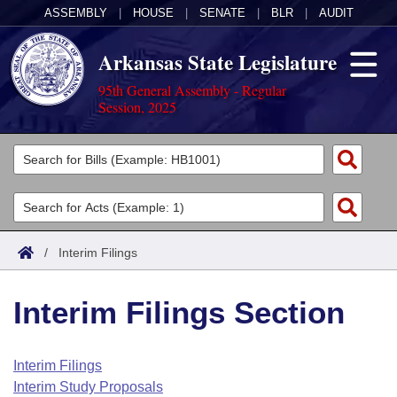
ASSEMBLY
|
HOUSE
|
SENATE
|
BLR
|
AUDIT
Arkansas State Legislature
95th General Assembly - Regular
Session, 2025
Legislators
List All
Committees
Joint
Acts
Search
/
Interim Filings
Search by Range
Bills
Senate
District Finder
Interim Filings Section
Search by Range
Calendars
Advanced Search
House
Meetings and Events
Arkansas Law
Advanced Search
Code Sections Amended
Interim Filings
Task Force
Interim Study Proposals
Arkansas Code and Constitution of 1874
Budget