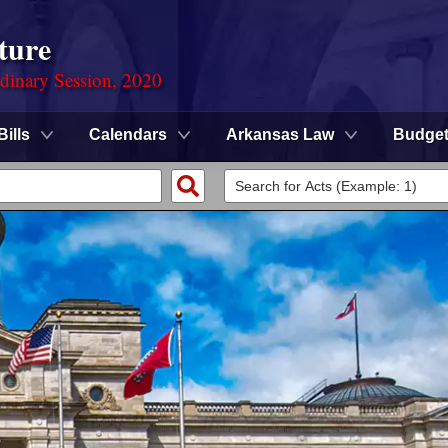
ture
rdinary Session, 2020
Bills
Calendars
Arkansas Law
Budge