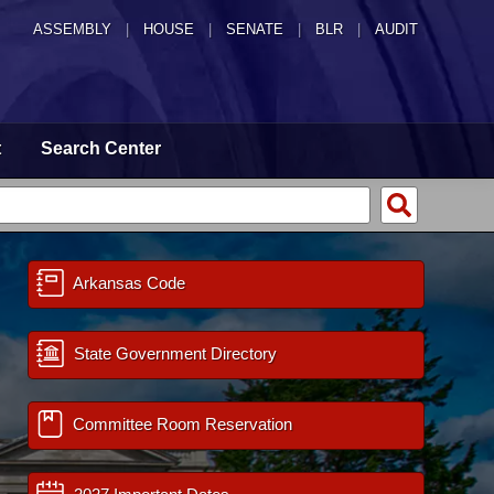
ASSEMBLY
|
HOUSE
|
SENATE
|
BLR
|
AUDIT
t
Search Center
Arkansas Code
State Government Directory
Committee Room Reservation