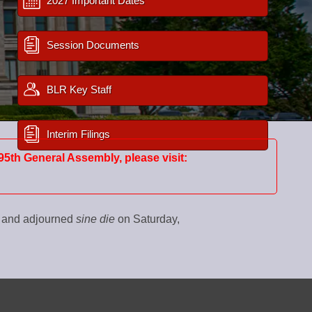
2027 Important Dates
Session Documents
BLR Key Staff
Interim Filings
95th General Assembly, please visit:
0 and adjourned
sine die
on Saturday,