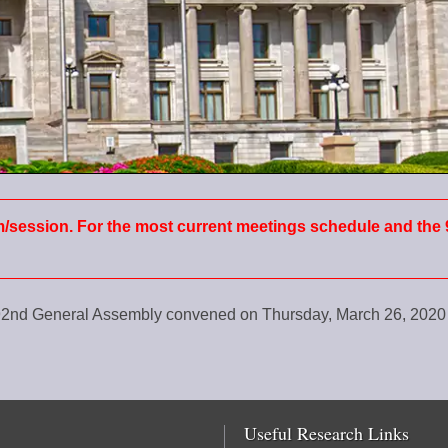
m/session. For the most current meetings schedule and the 
e 92nd General Assembly convened on Thursday, March 26, 202
Useful Research Links