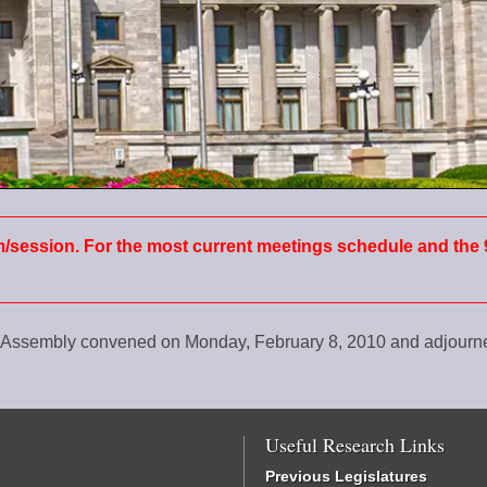
m/session. For the most current meetings schedule and the 
al Assembly convened on Monday, February 8, 2010 and adjour
Useful Research Links
Previous Legislatures