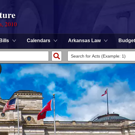
ture
n, 2010
Bills
Calendars
Arkansas Law
Budge