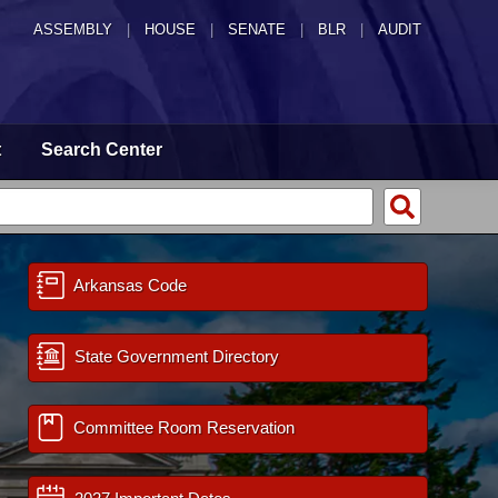
ASSEMBLY
|
HOUSE
|
SENATE
|
BLR
|
AUDIT
t
Search Center
Arkansas Code
State Government Directory
Committee Room Reservation