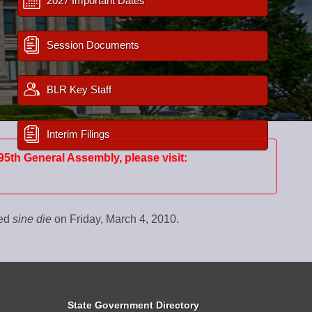
2027 Important Dates
Session Documents
BLR Key Staff
Interim Filings
95th General Assembly, please visit:
ned
sine die
on Friday, March 4, 2010.
State Government Directory