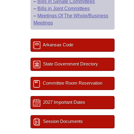
–
Bills in Senate Committees
–
Bills in Joint Committees
–
Meetings Of The Whole/Business
Meetings
Arkansas Code
State Government Directory
Committee Room Reservation
2027 Important Dates
Session Documents