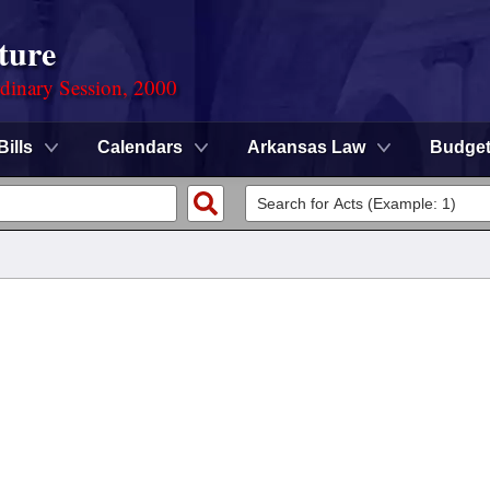
ture
rdinary Session, 2000
Bills
Calendars
Arkansas Law
Budge