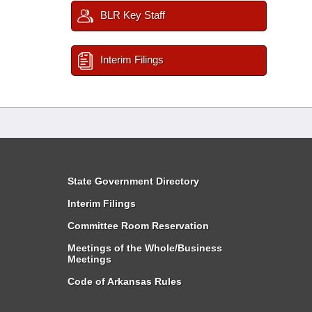
BLR Key Staff
Interim Filings
State Government Directory
Interim Filings
Committee Room Reservation
Meetings of the Whole/Business
Meetings
Code of Arkansas Rules