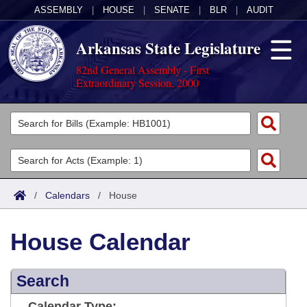
ASSEMBLY
|
HOUSE
|
SENATE
|
BLR
|
AUDIT
Arkansas State Legislature
82nd General Assembly - First
Extraordinary Session, 2000
Legislators
List All
Committees
Joint
Acts
Search
/
Calendars
/
House
Search by Range
Bills
Senate
District Finder
House Calendar
Search by Range
Calendars
Advanced Search
House
Meetings and Events
Arkansas Law
Advanced Search
Search
Code Sections Amended
Task Force
Arkansas Code and Constitution of 1874
Budget
Calendar Type: