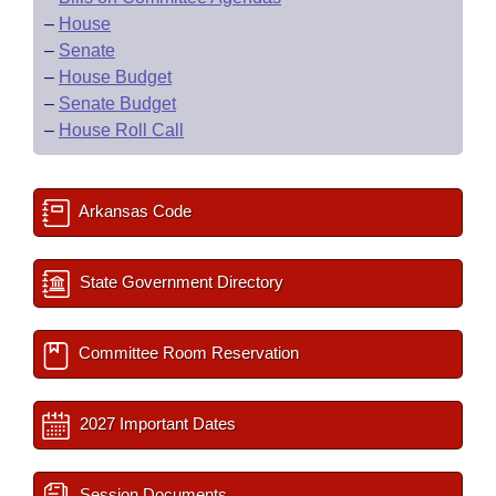
–
House
–
Senate
–
House Budget
–
Senate Budget
–
House Roll Call
Arkansas Code
State Government Directory
Committee Room Reservation
2027 Important Dates
Session Documents