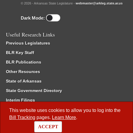
© 2026 - Arkansas State Legislature -
webmaster@arkleg.state.ar.us
Dark Mode:
Useful Research Links
Previous Legislatures
BLR Key Staff
BLR Publications
Other Resources
State of Arkansas
State Government Directory
Interim Filings
Committee Room Reservation
This website uses cookies to allow you to log into the
Bill Tracking
pages.
Learn More
.
Meetings of the Whole/Business Meetings
ACCEPT
Code of Arkansas Rules