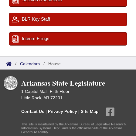
BLR Key Staff
Interim Filings
/
Calendars
/
House
Arkansas State Legislature
1 Capitol Mall, Fifth Floor
Little Rock, AR 72201
Contact Us
|
Privacy Policy
|
Site Map
This site is maintained by the Arkansas Bureau of Legislative Research,
Information Systems Dept., and is the official website of the Arkansas
General Assembly.