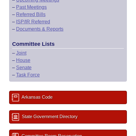
–
Past Meetings
–
Referred Bills
–
ISP/IR Referred
–
Documents & Reports
Committee Lists
–
Joint
–
House
–
Senate
–
Task Force
Arkansas Code
State Government Directory
Committee Room Reservation