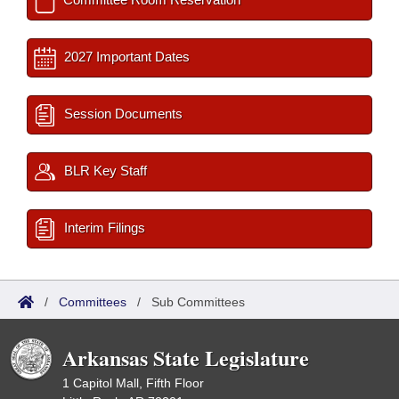
2027 Important Dates
Session Documents
BLR Key Staff
Interim Filings
/
Committees
/
Sub Committees
Arkansas State Legislature
1 Capitol Mall, Fifth Floor