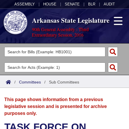
ASSEMBLY
|
HOUSE
|
SENATE
|
BLR
|
AUDIT
Arkansas State Legislature
90th General Assembly - Third
Extraordinary Session, 2016
Legislators
List All
Committees
Joint
Acts
Search
/
Committees
/
Sub Committees
Search by Range
Bills
Senate
District Finder
This page shows information from a previous
Search by Range
Calendars
Advanced Search
House
legislative session and is presented for archive
purposes only.
Meetings and Events
Arkansas Law
Advanced Search
Code Sections Amended
Task Force
TASK FORCE ON
Arkansas Code and Constitution of 1874
Budget