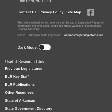
Little Rock, AR 72201
Contact Us
|
Privacy Policy
|
Site Map
This site is maintained by the Arkansas Bureau of Legislative Research,
Information Systems Dept., and is the official website of the Arkansas
General Assembly.
© 2026 - Arkansas State Legislature -
webmaster@arkleg.state.ar.us
Dark Mode:
Useful Research Links
Previous Legislatures
BLR Key Staff
BLR Publications
Other Resources
State of Arkansas
State Government Directory