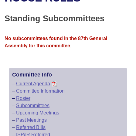
Bills on Committee Agendas
Recent Activities
Bills in House Committees
Search Center
Uncodified Historic Legislation
House
Standing Subcommittees
Recently Filed
Bills in Senate Committees
Governor's Veto List
Senate
Personalized Bill Tracking
Bills in Joint Committees
No subcommittees found in the 87th General
Assembly for this committee.
House Budget
Bills Returned from Committee
Meetings Of The Whole/Business Meetings
Senate Budget
Bill Conflicts Report
Committee Info
House Roll Call
–
Current Agenda
–
Committee Information
–
Roster
–
Subcommittees
–
Upcoming Meetings
–
Past Meetings
–
Referred Bills
–
ISP/IR Referred