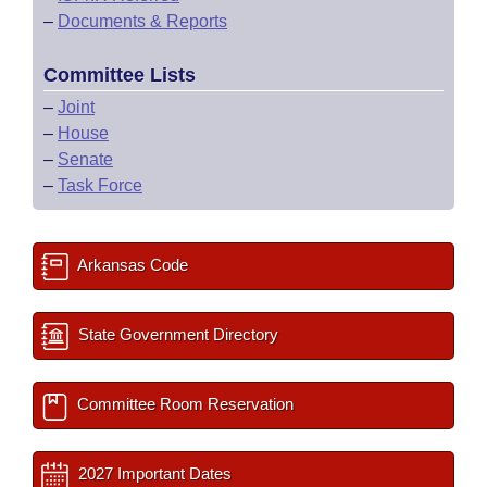
–
Documents & Reports
Committee Lists
–
Joint
–
House
–
Senate
–
Task Force
Arkansas Code
State Government Directory
Committee Room Reservation
2027 Important Dates