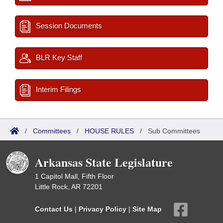
Session Documents
BLR Key Staff
Interim Filings
/
Committees
/
HOUSE RULES
/
Sub Committees
Arkansas State Legislature
1 Capitol Mall, Fifth Floor
Little Rock, AR 72201
Contact Us
|
Privacy Policy
|
Site Map