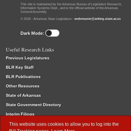
This site is maintained by the Arkansas Bureau of Legislative Research,
Information Systems Dept., and is the official website of the Arkansas
General Assembly.
© 2026 - Arkansas State Legislature -
webmaster@arkleg.state.ar.us
Dark Mode:
Useful Research Links
Previous Legislatures
BLR Key Staff
BLR Publications
Other Resources
State of Arkansas
State Government Directory
Interim Filings
Committee Room Reservation
This website uses cookies to allow you to log into the