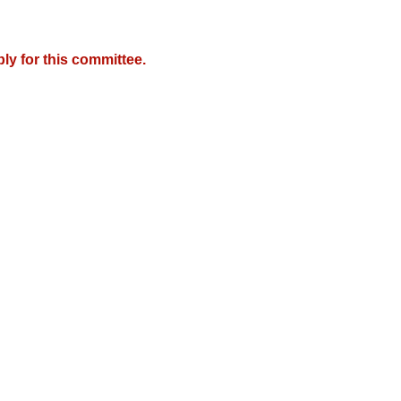
y for this committee.