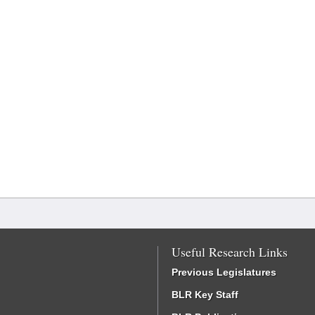
Useful Research Links
Previous Legislatures
BLR Key Staff