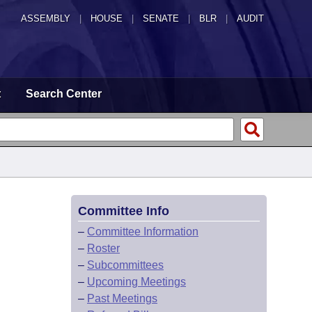
ASSEMBLY
|
HOUSE
|
SENATE
|
BLR
|
AUDIT
t
Search Center
Committee Info
–
Committee Information
–
Roster
–
Subcommittees
–
Upcoming Meetings
–
Past Meetings