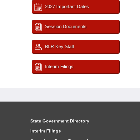
2027 Important Dates
Session Documents
BLR Key Staff
Interim Filings
State Government Directory
Interim Filings