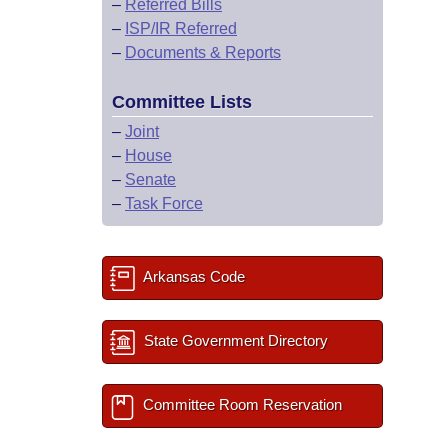
–
Referred Bills
–
ISP/IR Referred
–
Documents & Reports
Committee Lists
–
Joint
–
House
–
Senate
–
Task Force
Arkansas Code
State Government Directory
Committee Room Reservation