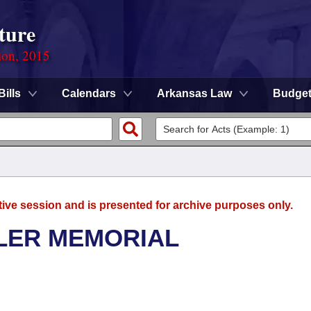
ture
ion, 2015
Bills
Calendars
Arkansas Law
Budge
tive session and is presented for archive purposes only.
LER MEMORIAL