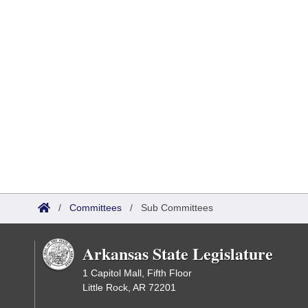
/
Committees
/
Sub Committees
Arkansas State Legislature
1 Capitol Mall, Fifth Floor
Little Rock, AR 72201