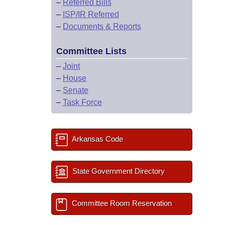
–
Referred Bills
–
ISP/IR Referred
–
Documents & Reports
Committee Lists
–
Joint
–
House
–
Senate
–
Task Force
Arkansas Code
State Government Directory
Committee Room Reservation