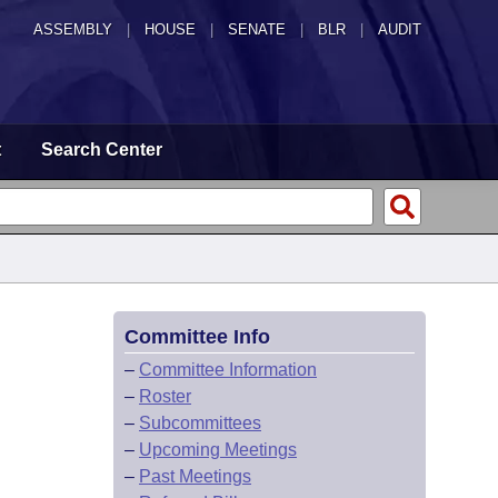
ASSEMBLY
|
HOUSE
|
SENATE
|
BLR
|
AUDIT
t
Search Center
Committee Info
–
Committee Information
–
Roster
–
Subcommittees
–
Upcoming Meetings
–
Past Meetings