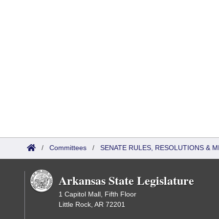
/
Committees
/
SENATE RULES, RESOLUTIONS & 
Arkansas State Legislature
1 Capitol Mall, Fifth Floor
Little Rock, AR 72201