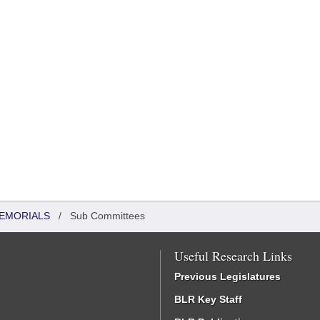
MEMORIALS
/
Sub Committees
Useful Research Links
Previous Legislatures
BLR Key Staff