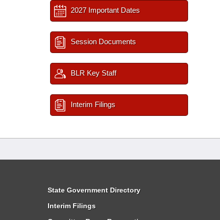
2027 Important Dates
Session Documents
BLR Key Staff
Interim Filings
State Government Directory
Interim Filings