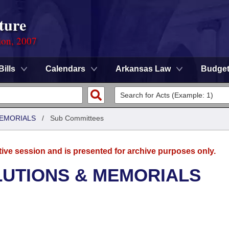
ture
ion, 2007
Bills
Calendars
Arkansas Law
Budge
MEMORIALS
/
Sub Committees
tive session and is presented for archive purposes only.
LUTIONS & MEMORIALS