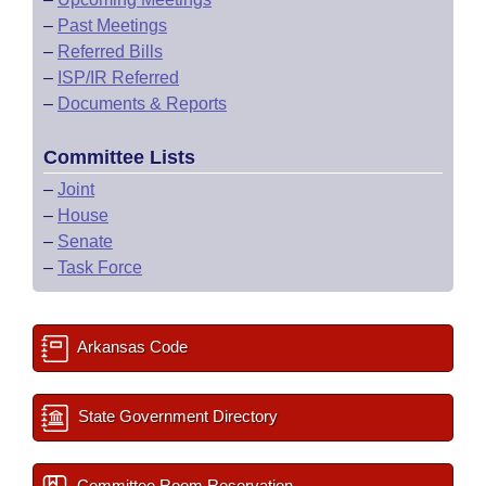
–
Past Meetings
–
Referred Bills
–
ISP/IR Referred
–
Documents & Reports
Committee Lists
–
Joint
–
House
–
Senate
–
Task Force
Arkansas Code
State Government Directory
Committee Room Reservation