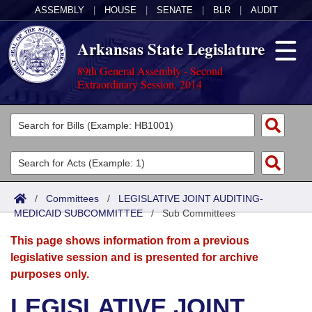
ASSEMBLY
|
HOUSE
|
SENATE
|
BLR
|
AUDIT
Arkansas State Legislature
89th General Assembly - Second
Extraordinary Session, 2014
Legislators
List All
Committees
Joint
Acts
Search
/
Committees
/
LEGISLATIVE JOINT AUDITING-
MEDICAID SUBCOMMITTEE
Search by Range
/
Sub Committees
Bills
Senate
District Finder
This page shows information from a previous
Search by Range
Calendars
Advanced Search
House
legislative session and is presented for archive
purposes only.
Meetings and Events
Arkansas Law
Advanced Search
Code Sections Amended
Task Force
LEGISLATIVE JOINT
Arkansas Code and Constitution of 1874
Budget