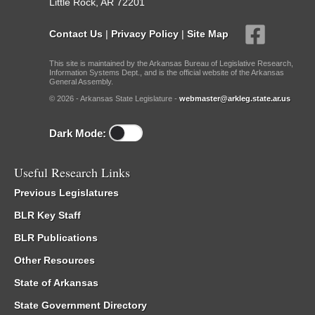
Little Rock, AR 72201
Contact Us
|
Privacy Policy
|
Site Map
This site is maintained by the Arkansas Bureau of Legislative Research,
Information Systems Dept., and is the official website of the Arkansas
General Assembly.
© 2026 - Arkansas State Legislature -
webmaster@arkleg.state.ar.us
Dark Mode:
Useful Research Links
Previous Legislatures
BLR Key Staff
BLR Publications
Other Resources
State of Arkansas
State Government Directory