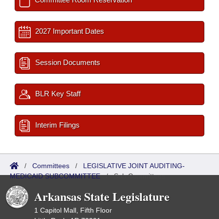
2027 Important Dates
Session Documents
BLR Key Staff
Interim Filings
/
Committees
/
LEGISLATIVE JOINT AUDITING-
MEDICAID SUBCOMMITTEE
/
Sub Committees
Arkansas State Legislature
1 Capitol Mall, Fifth Floor