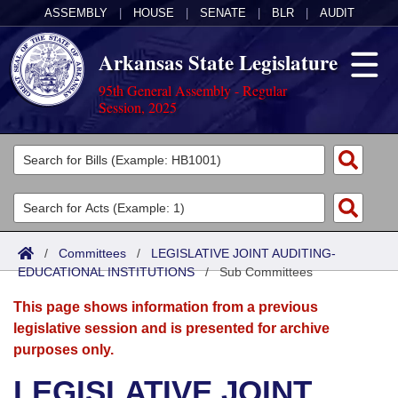
ASSEMBLY
|
HOUSE
|
SENATE
|
BLR
|
AUDIT
Arkansas State Legislature
95th General Assembly - Regular
Session, 2025
Legislators
List All
Committees
Joint
Acts
Search
/
Committees
/
LEGISLATIVE JOINT AUDITING-
EDUCATIONAL INSTITUTIONS
Search by Range
/
Sub Committees
Bills
Senate
District Finder
This page shows information from a previous
Search by Range
Calendars
Advanced Search
House
legislative session and is presented for archive
purposes only.
Meetings and Events
Arkansas Law
Advanced Search
Code Sections Amended
Task Force
LEGISLATIVE JOINT
Arkansas Code and Constitution of 1874
Budget