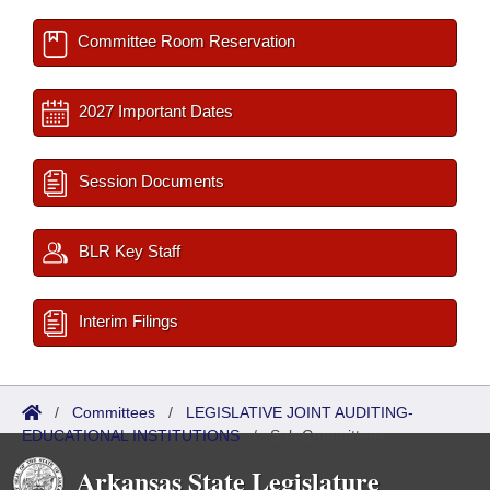
Committee Room Reservation
2027 Important Dates
Session Documents
BLR Key Staff
Interim Filings
/
Committees
/
LEGISLATIVE JOINT AUDITING-
EDUCATIONAL INSTITUTIONS
/
Sub Committees
Arkansas State Legislature