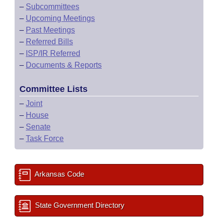
–
Subcommittees
–
Upcoming Meetings
–
Past Meetings
–
Referred Bills
–
ISP/IR Referred
–
Documents & Reports
Committee Lists
–
Joint
–
House
–
Senate
–
Task Force
Arkansas Code
State Government Directory