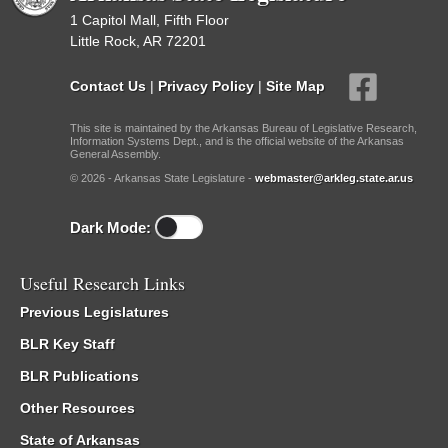
1 Capitol Mall, Fifth Floor
Little Rock, AR 72201
Contact Us
|
Privacy Policy
|
Site Map
This site is maintained by the Arkansas Bureau of Legislative Research,
Information Systems Dept., and is the official website of the Arkansas
General Assembly.
© 2026 - Arkansas State Legislature -
webmaster@arkleg.state.ar.us
Dark Mode:
Useful Research Links
Previous Legislatures
BLR Key Staff
BLR Publications
Other Resources
State of Arkansas