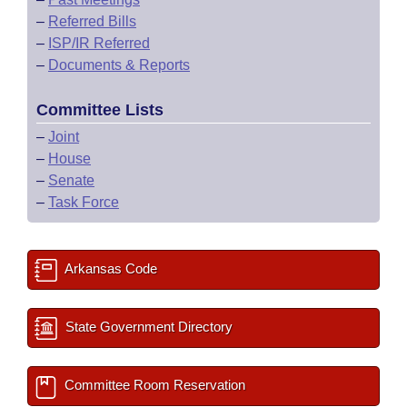
–
Referred Bills
–
ISP/IR Referred
–
Documents & Reports
Committee Lists
–
Joint
–
House
–
Senate
–
Task Force
Arkansas Code
State Government Directory
Committee Room Reservation