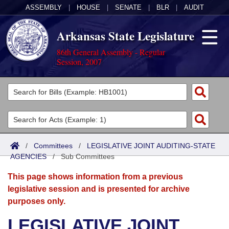
ASSEMBLY
|
HOUSE
|
SENATE
|
BLR
|
AUDIT
Arkansas State Legislature
86th General Assembly - Regular
Session, 2007
Legislators
List All
Committees
Joint
Acts
Search
/
Committees
/
LEGISLATIVE JOINT AUDITING-STATE
AGENCIES
Search by Range
/
Sub Committees
Bills
Senate
District Finder
This page shows information from a previous
Search by Range
Calendars
Advanced Search
House
legislative session and is presented for archive
purposes only.
Meetings and Events
Arkansas Law
Advanced Search
Code Sections Amended
Task Force
LEGISLATIVE JOINT
Arkansas Code and Constitution of 1874
Budget