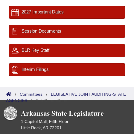
2027 Important Dates
Session Documents
BLR Key Staff
Interim Filings
/
Committees
/
LEGISLATIVE JOINT AUDITING-STATE
AGENCIES
/
Sub Committees
Arkansas State Legislature
1 Capitol Mall, Fifth Floor
Little Rock, AR 72201