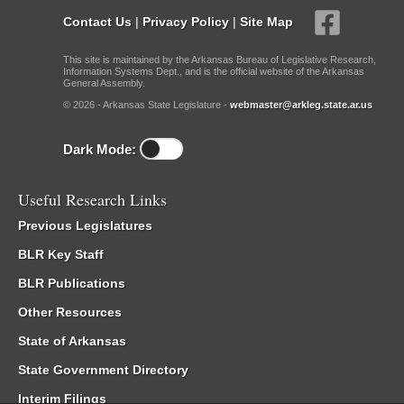
Contact Us
|
Privacy Policy
|
Site Map
This site is maintained by the Arkansas Bureau of Legislative Research,
Information Systems Dept., and is the official website of the Arkansas
General Assembly.
© 2026 - Arkansas State Legislature -
webmaster@arkleg.state.ar.us
Dark Mode:
Useful Research Links
Previous Legislatures
BLR Key Staff
BLR Publications
Other Resources
State of Arkansas
State Government Directory
Interim Filings