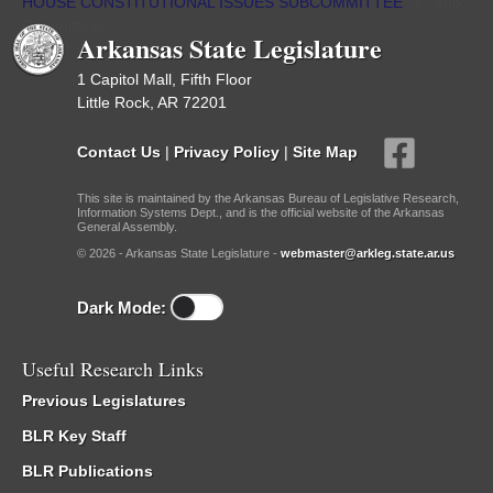
HOUSE CONSTITUTIONAL ISSUES SUBCOMMITTEE
/
Sub
Committees
Arkansas State Legislature
1 Capitol Mall, Fifth Floor
Little Rock, AR 72201
Contact Us
|
Privacy Policy
|
Site Map
This site is maintained by the Arkansas Bureau of Legislative Research,
Information Systems Dept., and is the official website of the Arkansas
General Assembly.
© 2026 - Arkansas State Legislature -
webmaster@arkleg.state.ar.us
Dark Mode:
Useful Research Links
Previous Legislatures
BLR Key Staff
BLR Publications