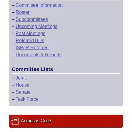
–
Committee Information
–
Roster
–
Subcommittees
–
Upcoming Meetings
–
Past Meetings
–
Referred Bills
–
ISP/IR Referred
–
Documents & Reports
Committee Lists
–
Joint
–
House
–
Senate
–
Task Force
Arkansas Code