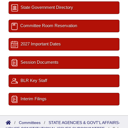
State Government Directory
Committee Room Reservation
2027 Important Dates
Session Documents
BLR Key Staff
Interim Filings
/
Committees
/
STATE AGENCIES & GOVT'L AFFAIRS-