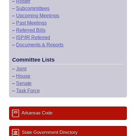
–
Roster
–
Subcommittees
–
Upcoming Meetings
–
Past Meetings
–
Referred Bills
–
ISP/IR Referred
–
Documents & Reports
Committee Lists
–
Joint
–
House
–
Senate
–
Task Force
Arkansas Code
State Government Directory