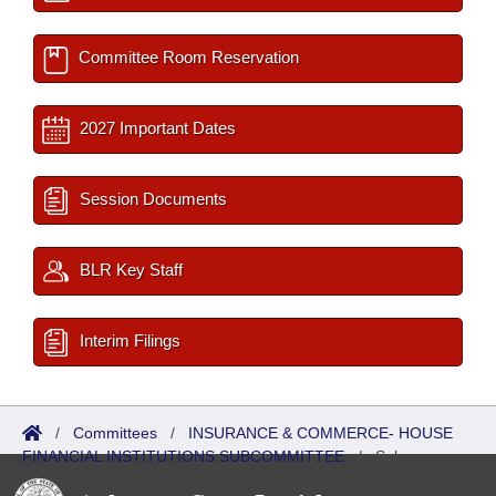
Committee Room Reservation
2027 Important Dates
Session Documents
BLR Key Staff
Interim Filings
/
Committees
/
INSURANCE & COMMERCE- HOUSE
FINANCIAL INSTITUTIONS SUBCOMMITTEE
/
Sub
Committees