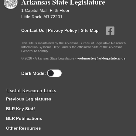
Arkansas State Legislature
1 Capitol Mall, Fifth Floor
Little Rock, AR 72201
Contact Us
|
Privacy Policy
|
Site Map
This site is maintained by the Arkansas Bureau of Legislative Research,
Information Systems Dept., and is the official website of the Arkansas
General Assembly.
© 2026 - Arkansas State Legislature -
webmaster@arkleg.state.ar.us
Dark Mode:
Useful Research Links
Previous Legislatures
BLR Key Staff
BLR Publications
Other Resources