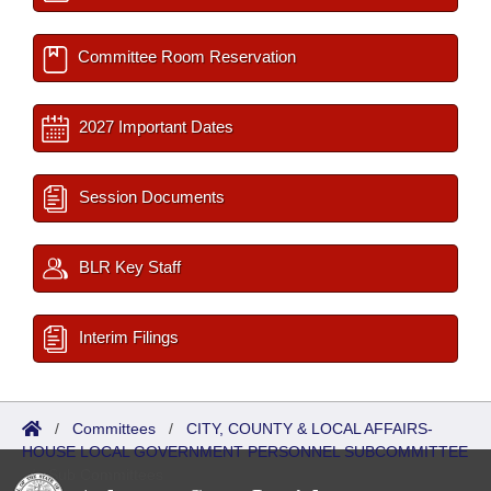
Committee Room Reservation
2027 Important Dates
Session Documents
BLR Key Staff
Interim Filings
/
Committees
/
CITY, COUNTY & LOCAL AFFAIRS-
HOUSE LOCAL GOVERNMENT PERSONNEL SUBCOMMITTEE
/
Sub Committees