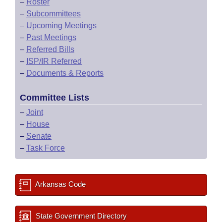
–
Roster
–
Subcommittees
–
Upcoming Meetings
–
Past Meetings
–
Referred Bills
–
ISP/IR Referred
–
Documents & Reports
Committee Lists
–
Joint
–
House
–
Senate
–
Task Force
Arkansas Code
State Government Directory