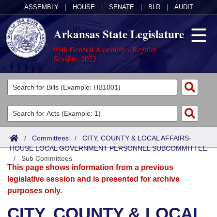
ASSEMBLY
|
HOUSE
|
SENATE
|
BLR
|
AUDIT
Arkansas State Legislature
95th General Assembly - Regular
Session, 2025
Legislators
List All
Committees
Joint
Acts
Search
/
Committees
/
CITY, COUNTY & LOCAL AFFAIRS-
HOUSE LOCAL GOVERNMENT PERSONNEL SUBCOMMITTEE
Search by Range
Bills
Senate
District Finder
/
Sub Committees
This page shows information from a previous
Search by Range
Calendars
Advanced Search
House
legislative session and is presented for archive
purposes only.
Meetings and Events
Arkansas Law
Advanced Search
Code Sections Amended
Task Force
CITY, COUNTY & LOCAL
Arkansas Code and Constitution of 1874
Budget