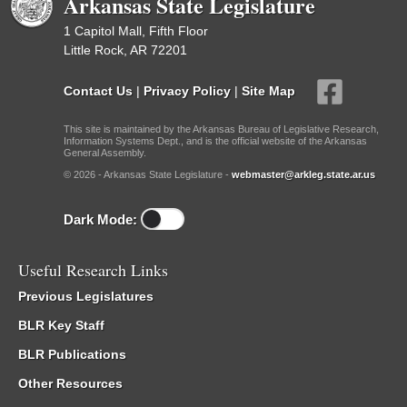
Arkansas State Legislature
1 Capitol Mall, Fifth Floor
Little Rock, AR 72201
Contact Us
|
Privacy Policy
|
Site Map
This site is maintained by the Arkansas Bureau of Legislative Research,
Information Systems Dept., and is the official website of the Arkansas
General Assembly.
© 2026 - Arkansas State Legislature -
webmaster@arkleg.state.ar.us
Dark Mode:
Useful Research Links
Previous Legislatures
BLR Key Staff
BLR Publications
Other Resources